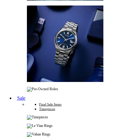
Sale
Final Sale Items
Timepieces