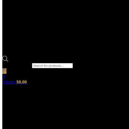
Products search
0
0
items
$
0.00