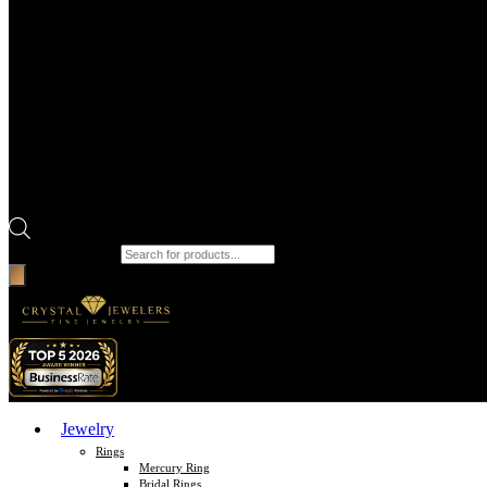
Products search
Jewelry
Rings
Mercury Ring
Bridal Rings