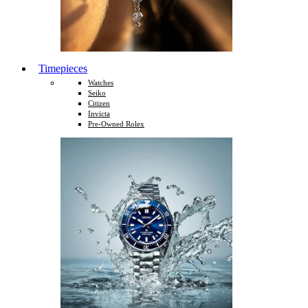
Timepieces
Watches
Seiko
Citizen
Invicta
Pre-Owned Rolex