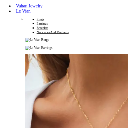
Vahan Jewelry
Le Vian
Rings
Earrings
Bracelets
Necklaces And Pendants