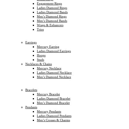
Engagement Rings
Ladies Diamond Rings
Ladies Diamond Bands
Men’s Diamond Rings
Men’s Diamond Bands
Wraps & Enhancers
Trios
Earrings
Mercury Earring
Ladies Diamond Earrings
Hoops
Studs
Necklaces & Chains
Mercury Necklace
Ladies Diamond Necklace
Men’s Diamond Necklace
Bracelets
Mercury Bracelet
Ladies Diamond Bracelet
Men’s Diamond Bracelet
Pendants
Mercury Pendants
Ladies Diamond Pendants
Men’s Crosses & Charms