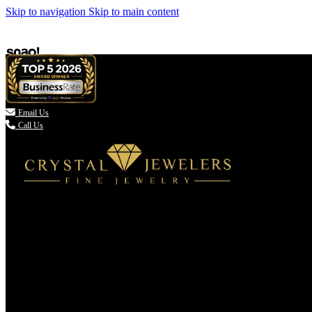
Skip to navigation
Skip to main content

Email Us
Call Us
(336) 907-7944