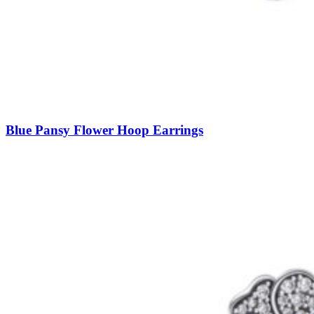
Blue Pansy Flower Hoop Earrings