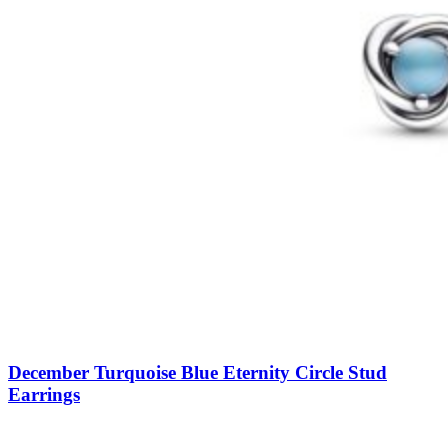
December Turquoise Blue Eternity Circle Stud
Earrings