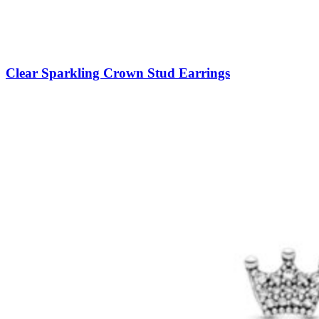
Clear Sparkling Crown Stud Earrings