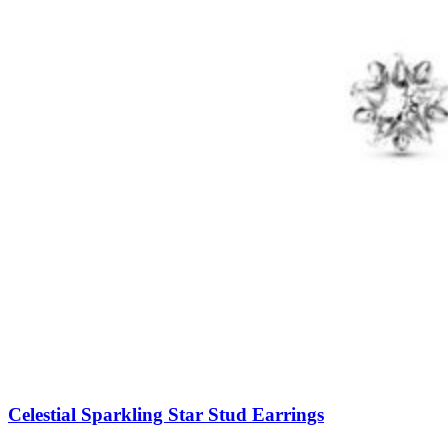
Celestial Sparkling Star Stud Earrings