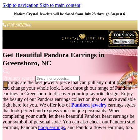
Skip to navigation
Skip to main content
Notice: Crystal Jewelers will be closed from July 28 through August 6.
(336) 907-7944
Get Beautiful Pandora Earrings in
Greensboro, NC
Products search
Earrings are the best jewelry piece that can pull any outfit together
and change your whole look. Look through our range of Pandora
earrings in Greensboro to discover your top favorite design. Enjoy
the beauty of our Pandora earrings collection that we have available
right here for you. We offer lots of
Pandora jewelry
earrings styles
that look perfect and express your unique personality. When
completing your outfit, let these beautiful Pandora heart earrings be
your symbol of personal style. You can also check out Pandora stud
earrings, Pandora
hoop earrings
, and Pandora flower earrings, too.