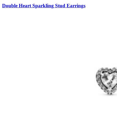
Double Heart Sparkling Stud Earrings