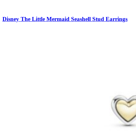
Disney The Little Mermaid Seashell Stud Earrings