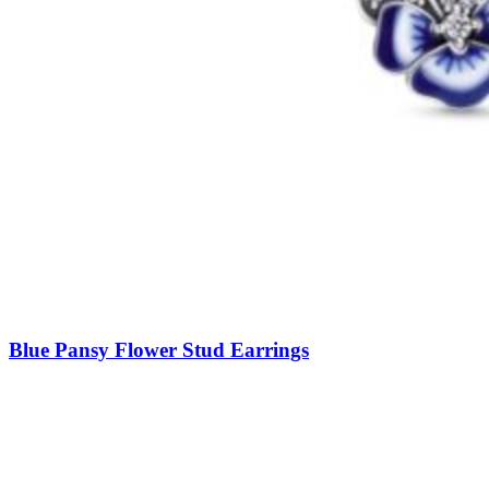
Blue Pansy Flower Stud Earrings