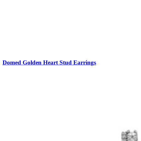
Domed Golden Heart Stud Earrings