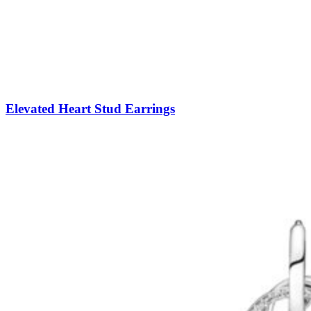
Elevated Heart Stud Earrings