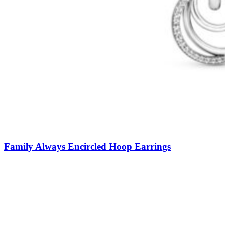
Family Always Encircled Hoop Earrings