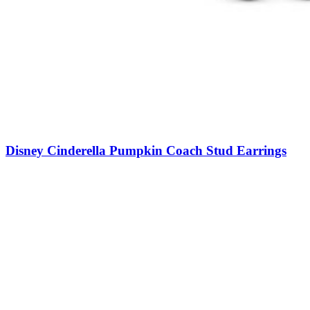
Disney Cinderella Pumpkin Coach Stud Earrings