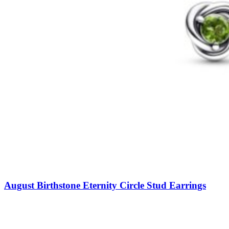
August Birthstone Eternity Circle Stud Earrings