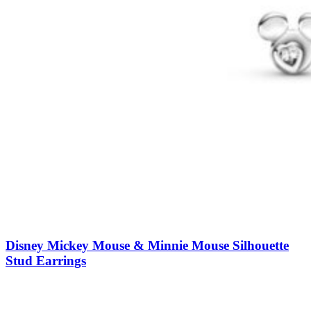
Disney Mickey Mouse & Minnie Mouse Silhouette
Stud Earrings