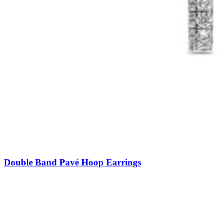
Double Band Pavé Hoop Earrings