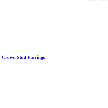
Crown Stud Earrings