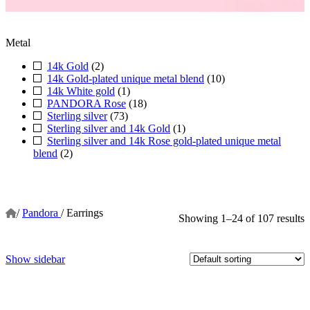
Metal
14k Gold
(2)
14k Gold-plated unique metal blend
(10)
14k White gold
(1)
PANDORA Rose
(18)
Sterling silver
(73)
Sterling silver and 14k Gold
(1)
Sterling silver and 14k Rose gold-plated unique metal
blend
(2)
/
Pandora
/
Earrings
Showing 1–24 of 107 results
Show sidebar