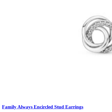
Family Always Encircled Stud Earrings