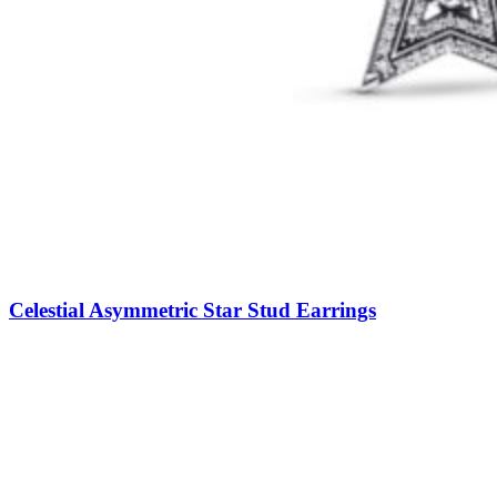
Celestial Asymmetric Star Stud Earrings