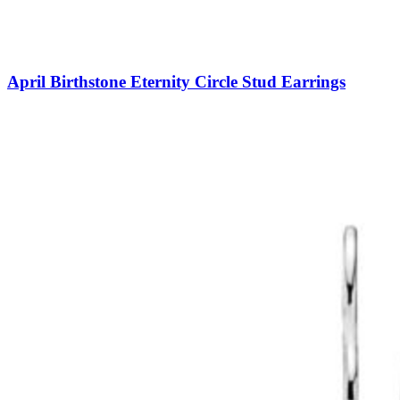
April Birthstone Eternity Circle Stud Earrings