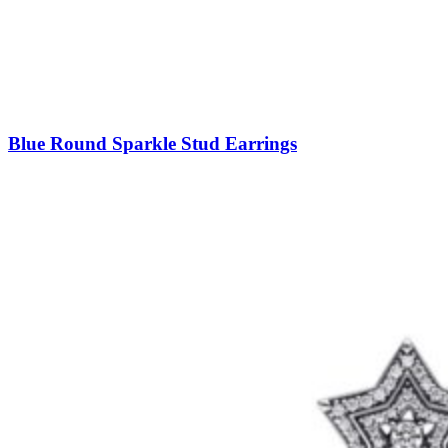
Blue Round Sparkle Stud Earrings