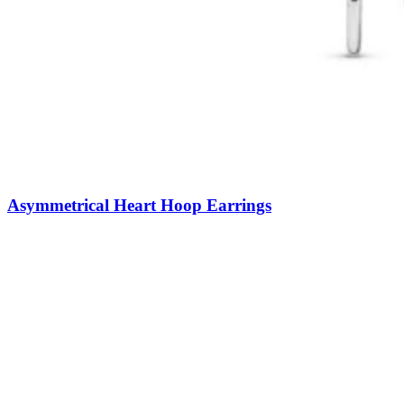
Asymmetrical Heart Hoop Earrings