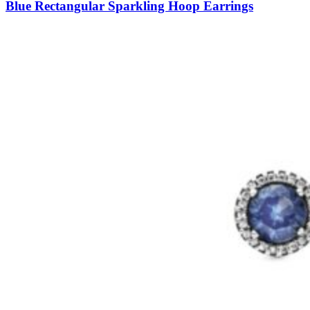
Blue Rectangular Sparkling Hoop Earrings