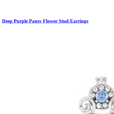
Deep Purple Pansy Flower Stud Earrings