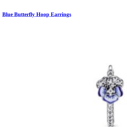
Blue Butterfly Hoop Earrings