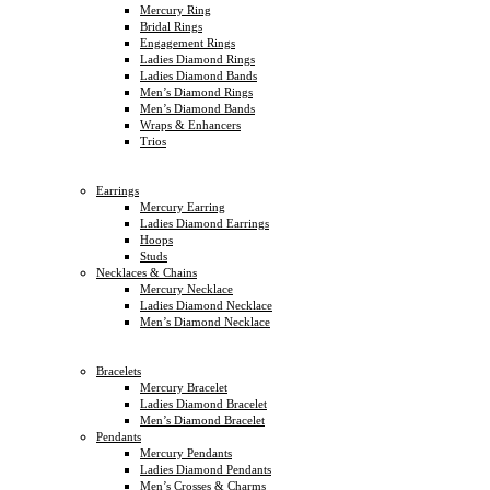
Mercury Ring
Bridal Rings
Engagement Rings
Ladies Diamond Rings
Ladies Diamond Bands
Men’s Diamond Rings
Men’s Diamond Bands
Wraps & Enhancers
Trios
Earrings
Mercury Earring
Ladies Diamond Earrings
Hoops
Studs
Necklaces & Chains
Mercury Necklace
Ladies Diamond Necklace
Men’s Diamond Necklace
Bracelets
Mercury Bracelet
Ladies Diamond Bracelet
Men’s Diamond Bracelet
Pendants
Mercury Pendants
Ladies Diamond Pendants
Men’s Crosses & Charms