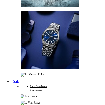
Sale
Final Sale Items
Timepieces