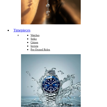
Timepieces
Watches
Seiko
Citizen
Invicta
Pre-Owned Rolex