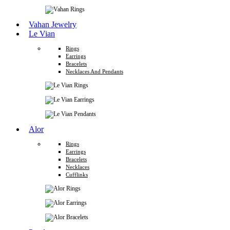
Vahan Jewelry
Le Vian
Rings
Earrings
Bracelets
Necklaces And Pendants
Alor
Rings
Earrings
Bracelets
Necklaces
Cufflinks