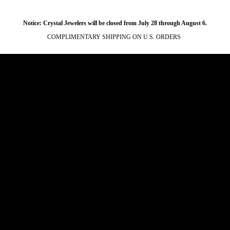
Notice: Crystal Jewelers will be closed from July 28 through August 6.
COMPLIMENTARY SHIPPING ON U.S. ORDERS