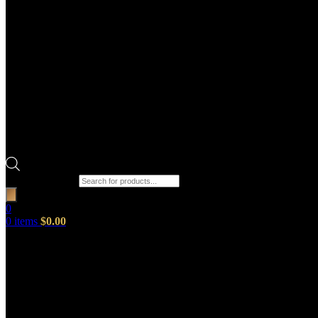
Products search
0
0
items
$
0.00