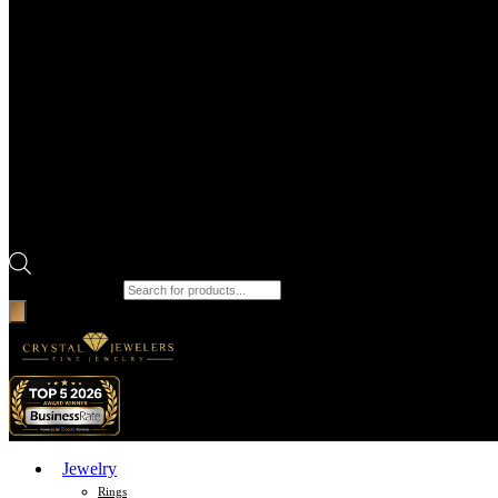
Products search
Jewelry
Rings