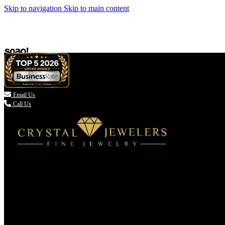
Skip to navigation
Skip to main content

Email Us
Call Us
(336) 907-7944