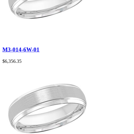
M3-014-6W-01
$
6,356.35