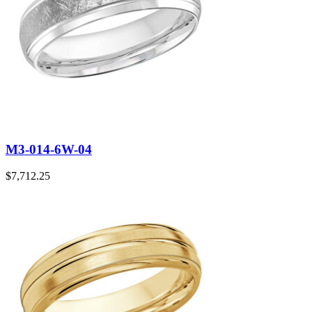
M3-014-6W-04
$
7,712.25