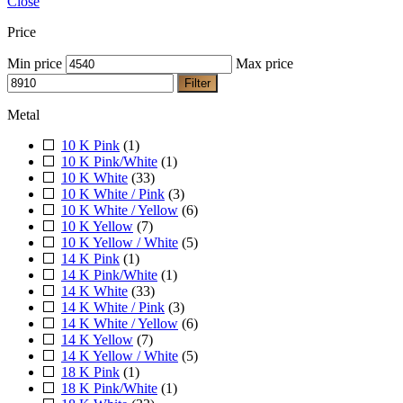
Close
Price
Min price
Max price
Filter
Metal
10 K Pink
(1)
10 K Pink/White
(1)
10 K White
(33)
10 K White / Pink
(3)
10 K White / Yellow
(6)
10 K Yellow
(7)
10 K Yellow / White
(5)
14 K Pink
(1)
14 K Pink/White
(1)
14 K White
(33)
14 K White / Pink
(3)
14 K White / Yellow
(6)
14 K Yellow
(7)
14 K Yellow / White
(5)
18 K Pink
(1)
18 K Pink/White
(1)