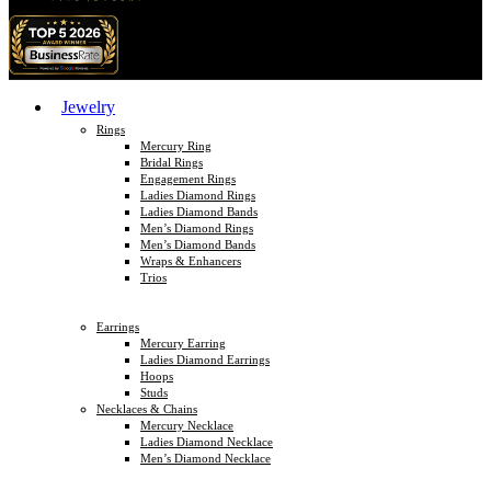
Jewelry
Rings
Mercury Ring
Bridal Rings
Engagement Rings
Ladies Diamond Rings
Ladies Diamond Bands
Men’s Diamond Rings
Men’s Diamond Bands
Wraps & Enhancers
Trios
Earrings
Mercury Earring
Ladies Diamond Earrings
Hoops
Studs
Necklaces & Chains
Mercury Necklace
Ladies Diamond Necklace
Men’s Diamond Necklace