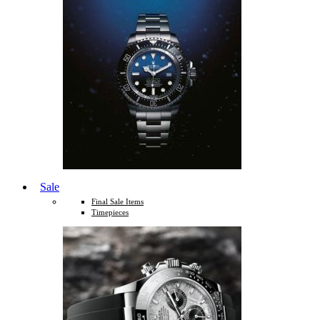
Sale
Final Sale Items
Timepieces