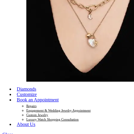
Diamonds
Customize
Book an Appointment
Repairs
Engagement & Wedding Jewelry Appointment
Custom Jewelry
Luxury Watch Shopping Consultation
About Us