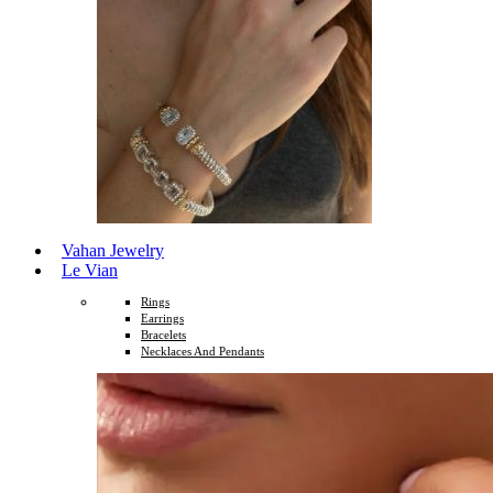
Vahan Jewelry
Le Vian
Rings
Earrings
Bracelets
Necklaces And Pendants