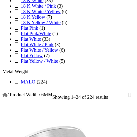
18 K White
(33)
18 K White / Pink
(3)
18 K White / Yellow
(6)
18 K Yellow
(7)
18 K Yellow / White
(5)
Plat Pink
(1)
Plat Pink/White
(1)
Plat White
(33)
Plat White / Pink
(3)
Plat White / Yellow
(6)
Plat Yellow
(7)
Plat Yellow / White
(5)
Metal Weight
MALO
(224)
/
Product Width
/
6MM
Showing 1–24 of 224 results