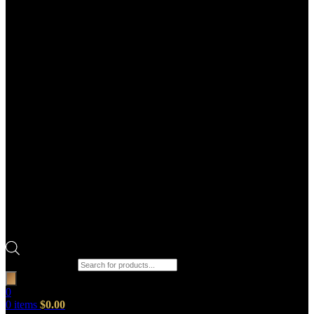
Products search
0
0
items
$
0.00