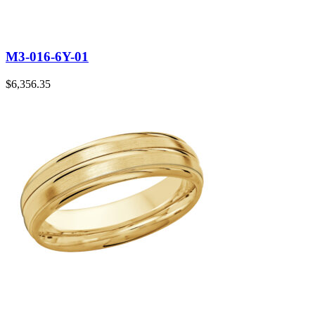
M3-016-6Y-01
$
6,356.35