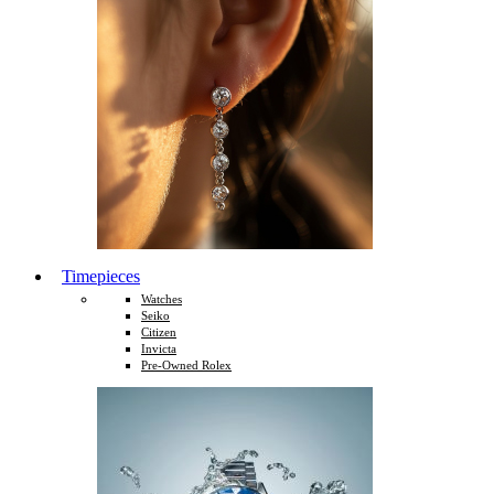
Timepieces
Watches
Seiko
Citizen
Invicta
Pre-Owned Rolex