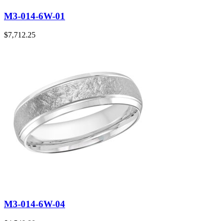
M3-014-6W-01
$
7,712.25
M3-014-6W-04