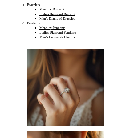
Bracelets
Mercury Bracelet
Ladies Diamond Bracelet
Men’s Diamond Bracelet
Pendants
Mercury Pendants
Ladies Diamond Pendants
Men’s Crosses & Charms