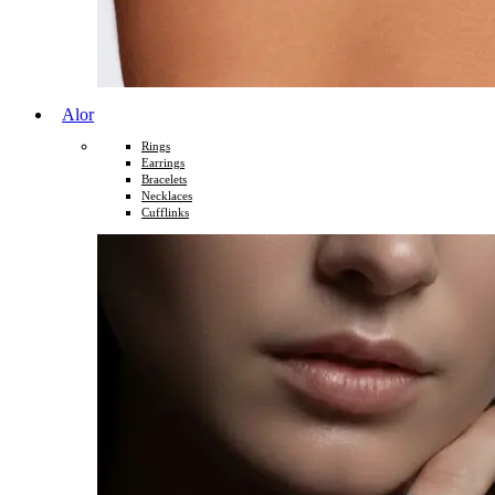
Alor
Rings
Earrings
Bracelets
Necklaces
Cufflinks