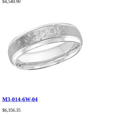
$
4,540.90
M3-014-6W-04
$
6,356.35