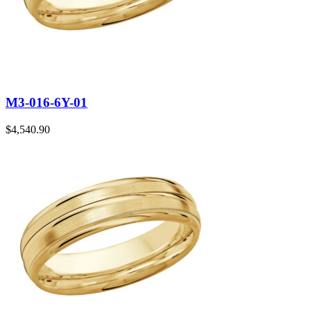
M3-016-6Y-01
$
4,540.90