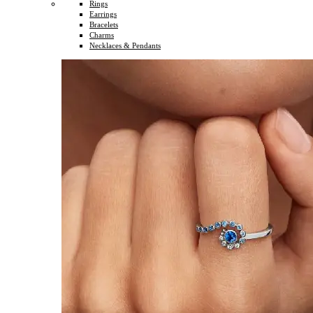
Rings
Earrings
Bracelets
Charms
Necklaces & Pendants