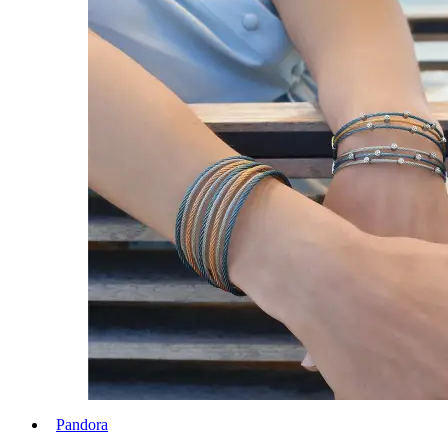
Pandora