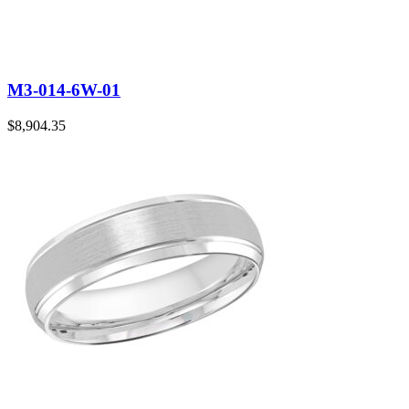
M3-014-6W-01
$
8,904.35