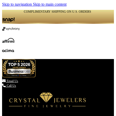
Skip to navigation
Skip to main content
COMPLIMENTARY SHIPPING ON U.S. ORDERS
(336) 907-7944

Email Us
Call Us