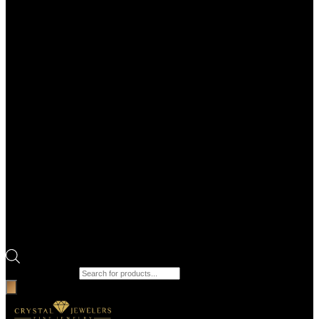
Products search