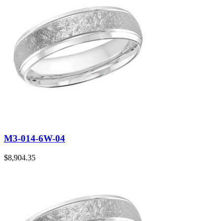
M3-014-6W-04
$
8,904.35