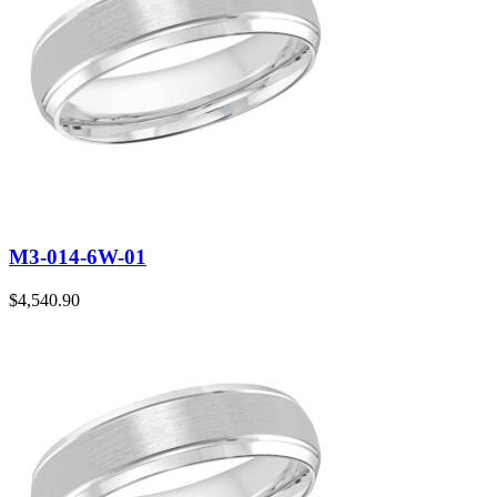
M3-014-6W-01
$
4,540.90