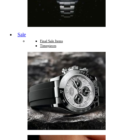
Sale
Final Sale Items
Timepieces