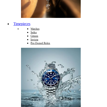
Timepieces
Watches
Seiko
Citizen
Invicta
Pre-Owned Rolex