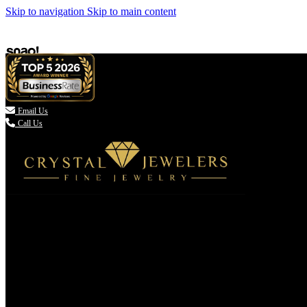
Skip to navigation
Skip to main content

Email Us
Call Us
(336) 907-7944