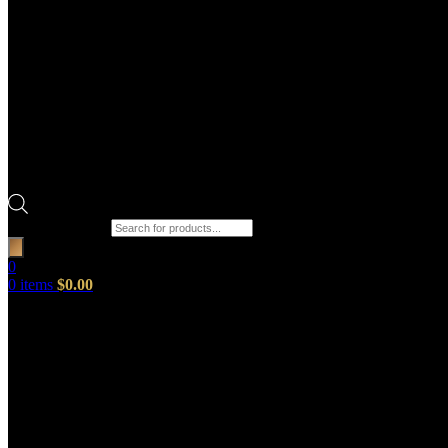
Products search
0
0
items
$
0.00