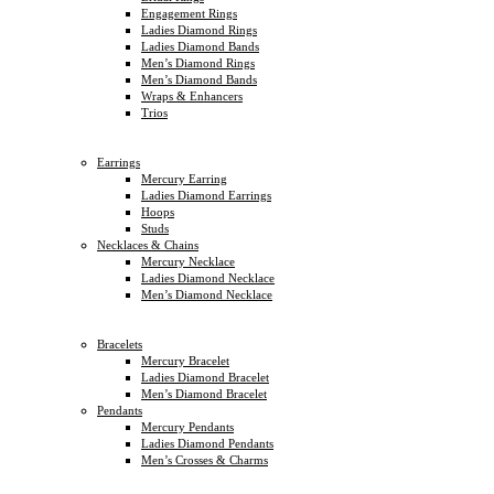
Engagement Rings
Ladies Diamond Rings
Ladies Diamond Bands
Men’s Diamond Rings
Men’s Diamond Bands
Wraps & Enhancers
Trios
Earrings
Mercury Earring
Ladies Diamond Earrings
Hoops
Studs
Necklaces & Chains
Mercury Necklace
Ladies Diamond Necklace
Men’s Diamond Necklace
Bracelets
Mercury Bracelet
Ladies Diamond Bracelet
Men’s Diamond Bracelet
Pendants
Mercury Pendants
Ladies Diamond Pendants
Men’s Crosses & Charms