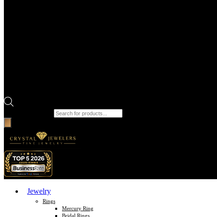
Products search
Jewelry
Rings
Mercury Ring
Bridal Rings