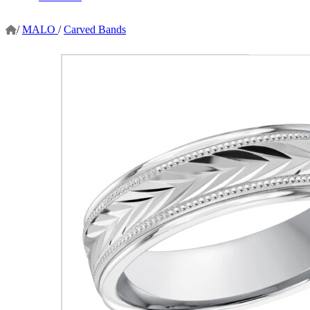
/
MALO
/
Carved Bands