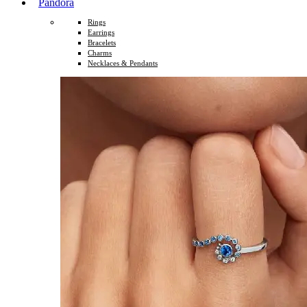
Pandora
Rings
Earrings
Bracelets
Charms
Necklaces & Pendants