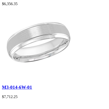
$
6,356.35
M3-014-6W-01
$
7,712.25