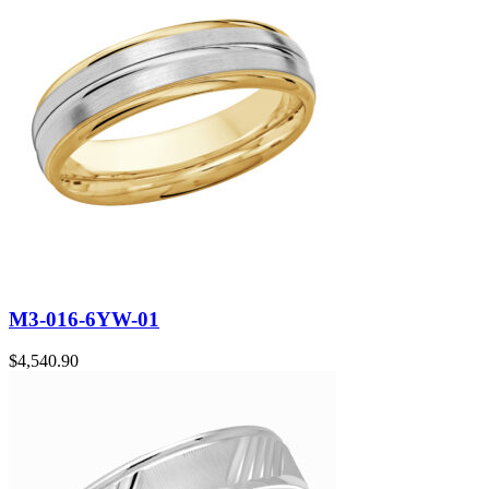
M3-016-6YW-01
$
4,540.90