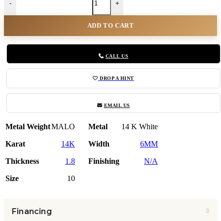
-
+
ADD TO CART
CALL US
DROP A HINT
EMAIL US
Metal Weight
MALO
Metal
14 K White
Karat
14K
Width
6MM
Thickness
1.8
Finishing
N/A
Size
10
Financing