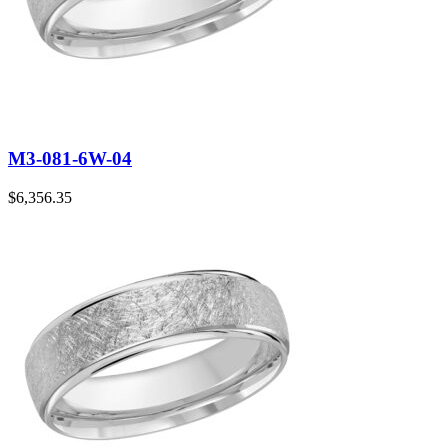
M3-081-6W-04
$
6,356.35