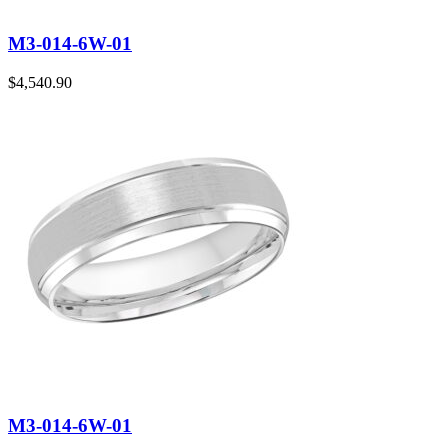
M3-014-6W-01
$
4,540.90
M3-014-6W-01