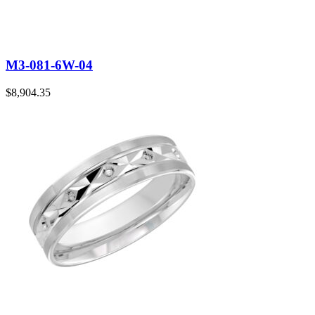
M3-081-6W-04
$
8,904.35