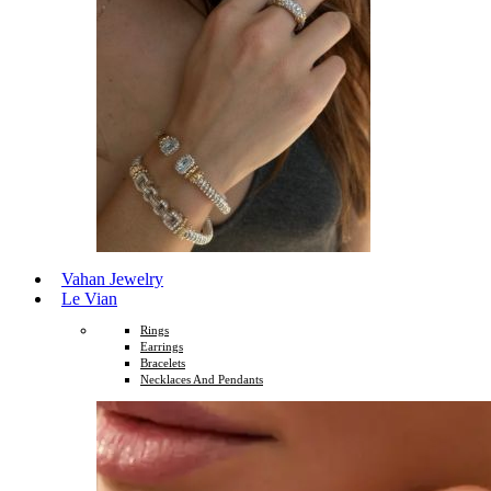
Vahan Jewelry
Le Vian
Rings
Earrings
Bracelets
Necklaces And Pendants