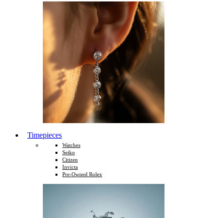
Timepieces
Watches
Seiko
Citizen
Invicta
Pre-Owned Rolex