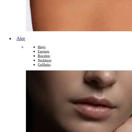
Alor
Rings
Earrings
Bracelets
Necklaces
Cufflinks