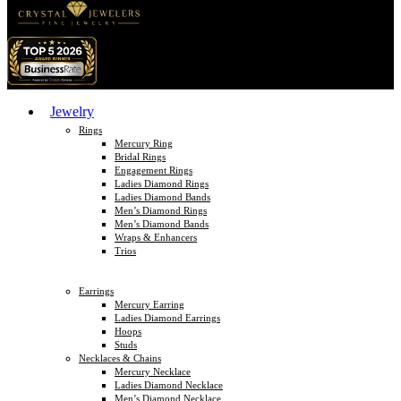
Jewelry
Rings
Mercury Ring
Bridal Rings
Engagement Rings
Ladies Diamond Rings
Ladies Diamond Bands
Men’s Diamond Rings
Men’s Diamond Bands
Wraps & Enhancers
Trios
Earrings
Mercury Earring
Ladies Diamond Earrings
Hoops
Studs
Necklaces & Chains
Mercury Necklace
Ladies Diamond Necklace
Men’s Diamond Necklace