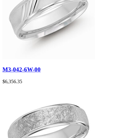
M3-042-6W-00
$
6,356.35