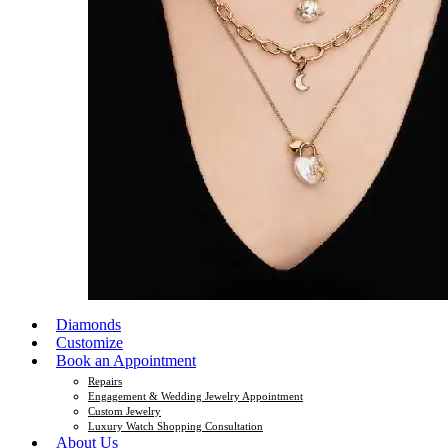
Diamonds
Customize
Book an Appointment
Repairs
Engagement & Wedding Jewelry Appointment
Custom Jewelry
Luxury Watch Shopping Consultation
About Us