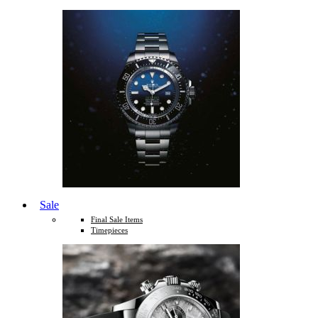
Sale
Final Sale Items
Timepieces