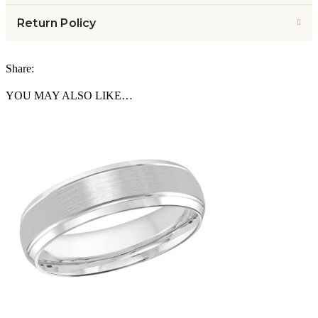
Return Policy
Share:
YOU MAY ALSO LIKE…