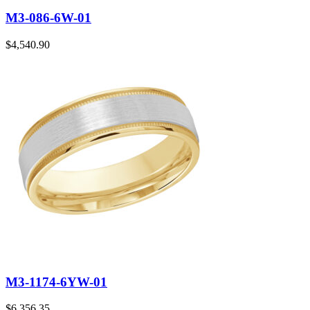
M3-086-6W-01
$
4,540.90
M3-1174-6YW-01
$
6,356.35