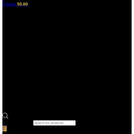
0
items
$
0.00
Products search