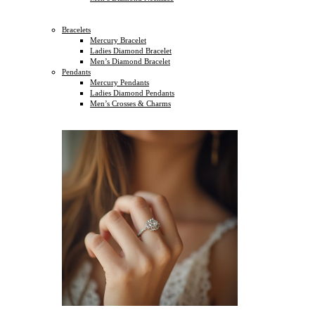
Bracelets
Mercury Bracelet
Ladies Diamond Bracelet
Men’s Diamond Bracelet
Pendants
Mercury Pendants
Ladies Diamond Pendants
Men’s Crosses & Charms