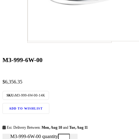
M3-999-6W-00
$
6,356.35
SKU:
M3-999-6W-00-14K
ADD TO WISHLIST
Est. Delivery Between:
Mon, Aug 10
and
Tue, Aug 11
M3-999-6W-00 quantity