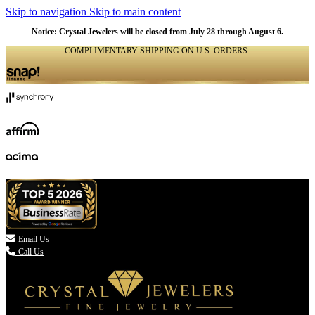
Skip to navigation
Skip to main content
Notice: Crystal Jewelers will be closed from July 28 through August 6.
COMPLIMENTARY SHIPPING ON U.S. ORDERS
(336) 907-7944

Email Us
Call Us