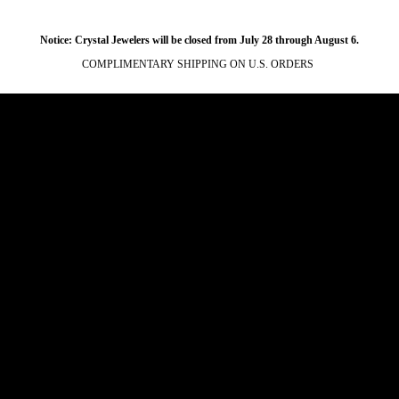
Notice: Crystal Jewelers will be closed from July 28 through August 6.
COMPLIMENTARY SHIPPING ON U.S. ORDERS