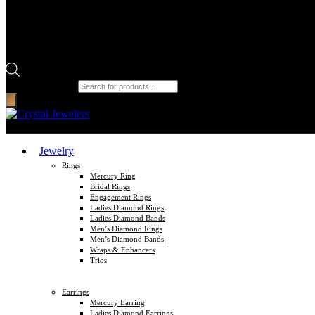
Products search
Jewelry
Rings
Mercury Ring
Bridal Rings
Engagement Rings
Ladies Diamond Rings
Ladies Diamond Bands
Men’s Diamond Rings
Men’s Diamond Bands
Wraps & Enhancers
Trios
Earrings
Mercury Earring
Ladies Diamond Earrings