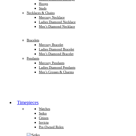
Hoops
Studs
Necklaces & Chains
Mercury Necklace
Ladies Diamond Necklace
Men’s Diamond Necklace
Bracelets
Mercury Bracelet
Ladies Diamond Bracelet
Men’s Diamond Bracelet
Pendants
Mercury Pendants
Ladies Diamond Pendants
Men’s Crosses & Charms
Timepieces
Watches
Seiko
Citizen
Invicta
Pre-Owned Rolex