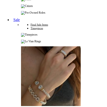
Sale
Final Sale Items
Timepieces