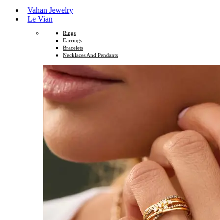
Vahan Jewelry
Le Vian
Rings
Earrings
Bracelets
Necklaces And Pendants