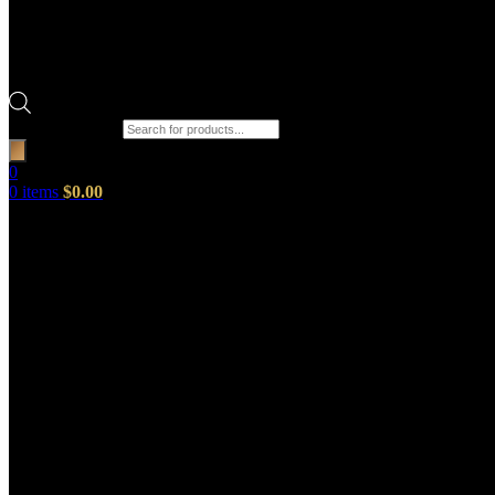
Products search
0
0
items
$
0.00