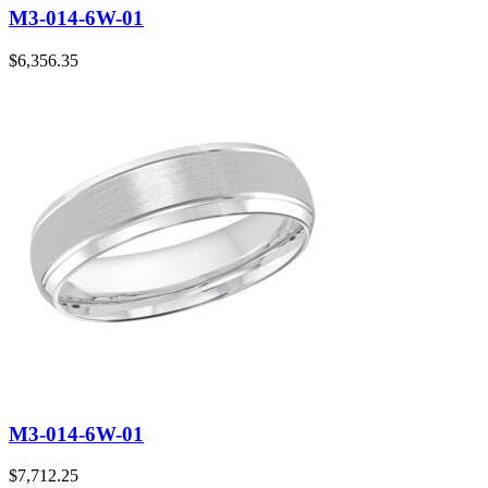
M3-014-6W-01
$
6,356.35
M3-014-6W-01
$
7,712.25