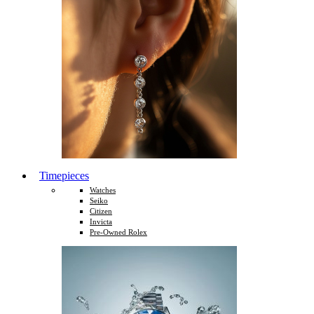
Timepieces
Watches
Seiko
Citizen
Invicta
Pre-Owned Rolex