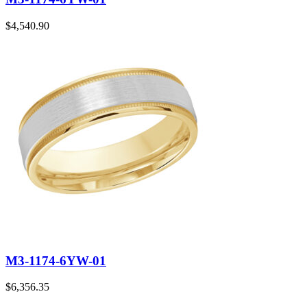
$
4,540.90
M3-1174-6YW-01
$
6,356.35