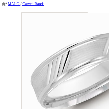
/
MALO
/
Carved Bands