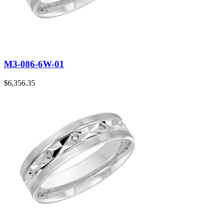
M3-086-6W-01
$
6,356.35