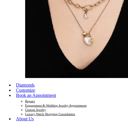
Diamonds
Customize
Book an Appointment
Repairs
Engagement & Wedding Jewelry Appointment
Custom Jewelry
Luxury Watch Shopping Consultation
About Us