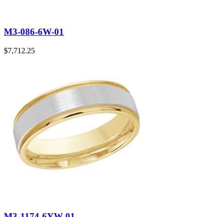
M3-086-6W-01
$
7,712.25
M3-1174-6YW-01