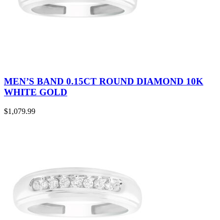
MEN’S BAND 0.15CT ROUND DIAMOND 10K
WHITE GOLD
$
1,079.99