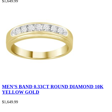
$
1,649.99
MEN’S BAND 0.33CT ROUND DIAMOND 10K
YELLOW GOLD
$
1,649.99