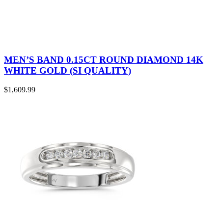
MEN’S BAND 0.15CT ROUND DIAMOND 14K
WHITE GOLD (SI QUALITY)
$
1,609.99