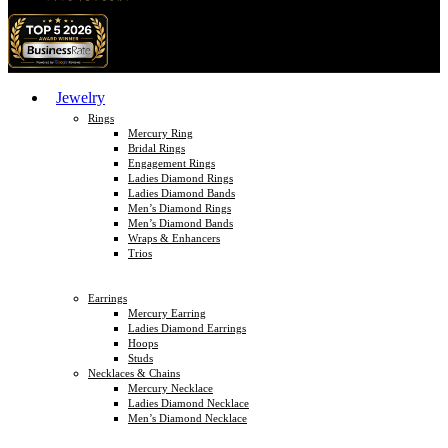
Jewelry
Rings
Mercury Ring
Bridal Rings
Engagement Rings
Ladies Diamond Rings
Ladies Diamond Bands
Men’s Diamond Rings
Men’s Diamond Bands
Wraps & Enhancers
Trios
Earrings
Mercury Earring
Ladies Diamond Earrings
Hoops
Studs
Necklaces & Chains
Mercury Necklace
Ladies Diamond Necklace
Men’s Diamond Necklace