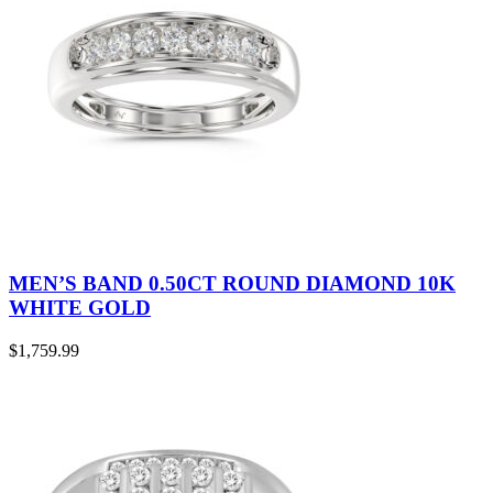
MEN’S BAND 0.50CT ROUND DIAMOND 10K
WHITE GOLD
$
1,759.99