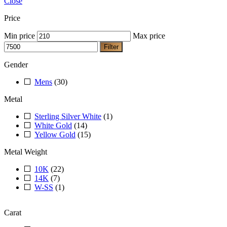
Close
Price
Min price
Max price
Filter
Gender
Mens
(30)
Metal
Sterling Silver White
(1)
White Gold
(14)
Yellow Gold
(15)
Metal Weight
10K
(22)
14K
(7)
W-SS
(1)
Carat