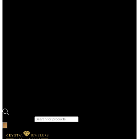
Products search