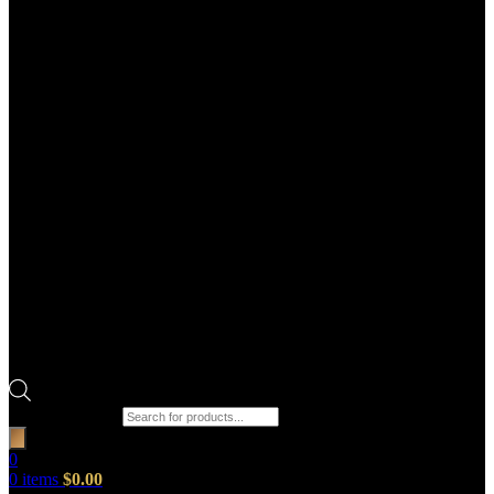
Products search
0
0
items
$
0.00