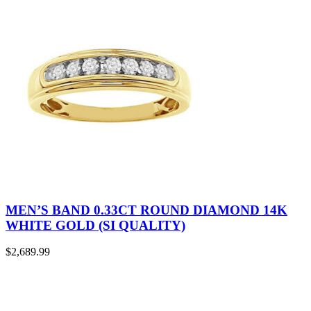
MEN’S BAND 0.33CT ROUND DIAMOND 14K
WHITE GOLD (SI QUALITY)
$
2,689.99