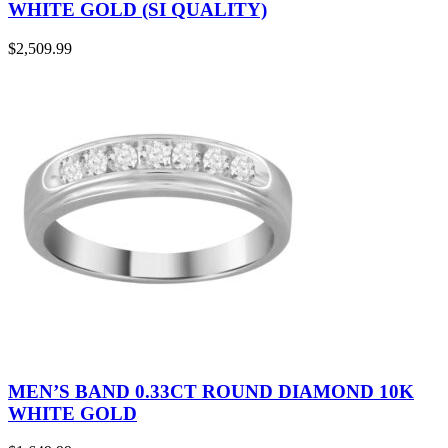
WHITE GOLD (SI QUALITY)
$
2,509.99
MEN’S BAND 0.33CT ROUND DIAMOND 10K
WHITE GOLD