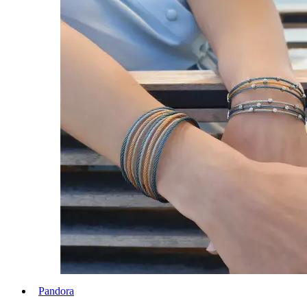
Pandora