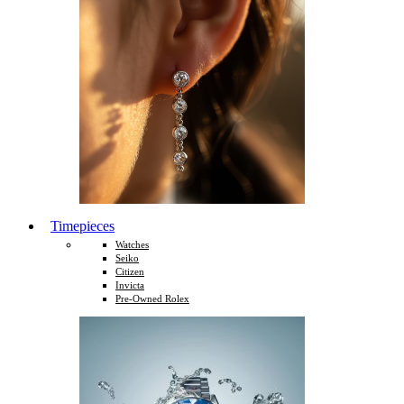
Timepieces
Watches
Seiko
Citizen
Invicta
Pre-Owned Rolex