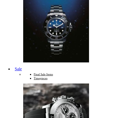
Sale
Final Sale Items
Timepieces