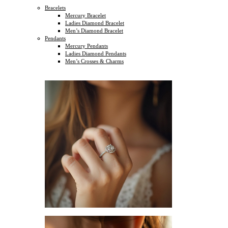
Bracelets
Mercury Bracelet
Ladies Diamond Bracelet
Men’s Diamond Bracelet
Pendants
Mercury Pendants
Ladies Diamond Pendants
Men’s Crosses & Charms