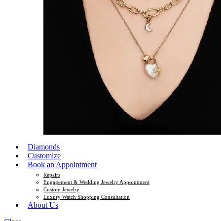
Diamonds
Customize
Book an Appointment
Repairs
Engagement & Wedding Jewelry Appointment
Custom Jewelry
Luxury Watch Shopping Consultation
About Us