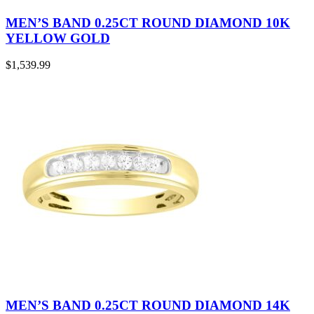
MEN’S BAND 0.25CT ROUND DIAMOND 10K
YELLOW GOLD
$
1,539.99
MEN’S BAND 0.25CT ROUND DIAMOND 14K