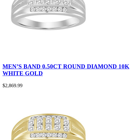
MEN’S BAND 0.50CT ROUND DIAMOND 10K
WHITE GOLD
$
2,869.99