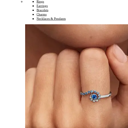
Rings
Earrings
Bracelets
Charms
Necklaces & Pendants