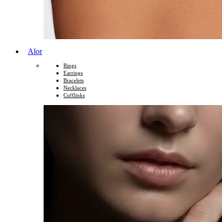
Alor
Rings
Earrings
Bracelets
Necklaces
Cufflinks