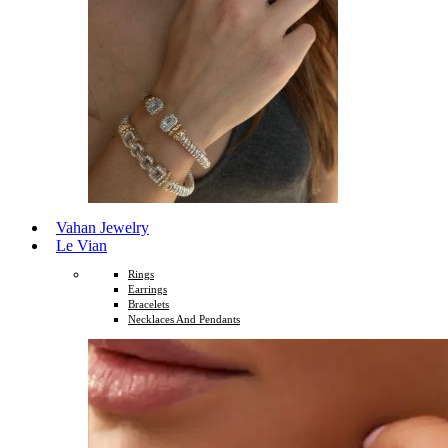
Vahan Jewelry
Le Vian
Rings
Earrings
Bracelets
Necklaces And Pendants