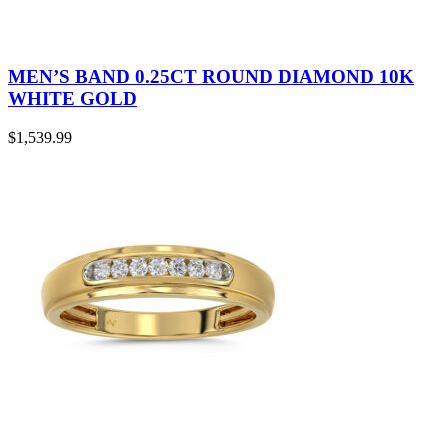
MEN’S BAND 0.25CT ROUND DIAMOND 10K
WHITE GOLD
$
1,539.99