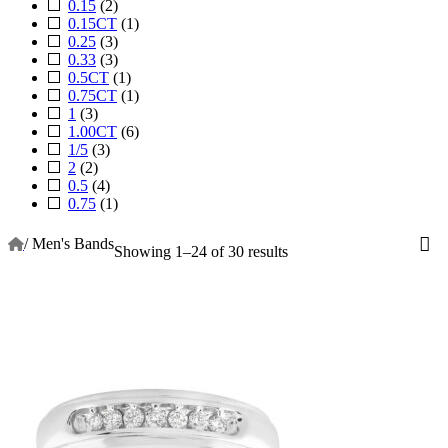
0.15
(2)
0.15CT
(1)
0.25
(3)
0.33
(3)
0.5CT
(1)
0.75CT
(1)
1
(3)
1.00CT
(6)
1/5
(3)
2
(2)
0.5
(4)
0.75
(1)
/
Men's Bands
Showing 1–24 of 30 results