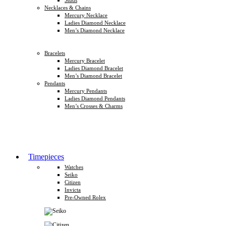
Necklaces & Chains
Mercury Necklace
Ladies Diamond Necklace
Men’s Diamond Necklace
Bracelets
Mercury Bracelet
Ladies Diamond Bracelet
Men’s Diamond Bracelet
Pendants
Mercury Pendants
Ladies Diamond Pendants
Men’s Crosses & Charms
Timepieces
Watches
Seiko
Citizen
Invicta
Pre-Owned Rolex