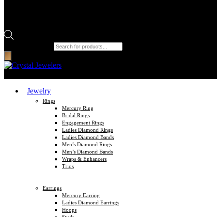
Products search
Jewelry
Rings
Mercury Ring
Bridal Rings
Engagement Rings
Ladies Diamond Rings
Ladies Diamond Bands
Men’s Diamond Rings
Men’s Diamond Bands
Wraps & Enhancers
Trios
Earrings
Mercury Earring
Ladies Diamond Earrings
Hoops
Studs