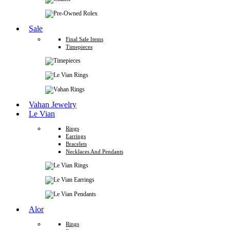
Sale
Final Sale Items
Timepieces
Vahan Jewelry
Le Vian
Rings
Earrings
Bracelets
Necklaces And Pendants
Alor
Rings