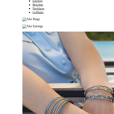
Earrings
Bracelets
Necklaces
Cufflinks