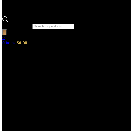
Products search
0
0
items
$
0.00