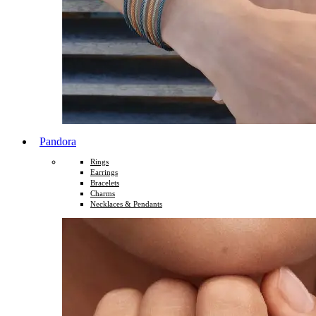
Pandora
Rings
Earrings
Bracelets
Charms
Necklaces & Pendants