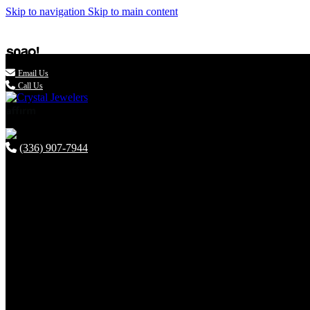
Skip to navigation
Skip to main content

Email Us
Call Us
(336) 907-7944