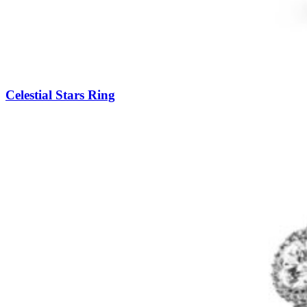
Celestial Stars Ring