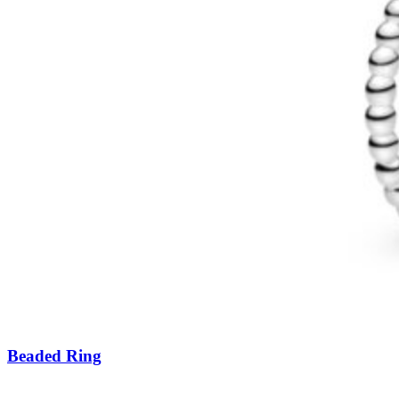
Beaded Ring