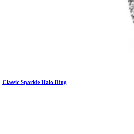
Classic Sparkle Halo Ring