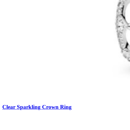
Clear Sparkling Crown Ring