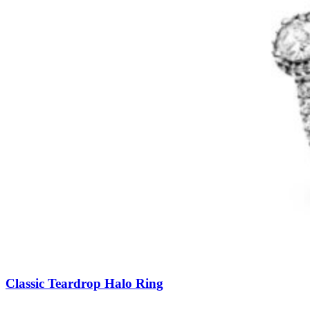
Classic Teardrop Halo Ring