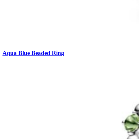
Aqua Blue Beaded Ring