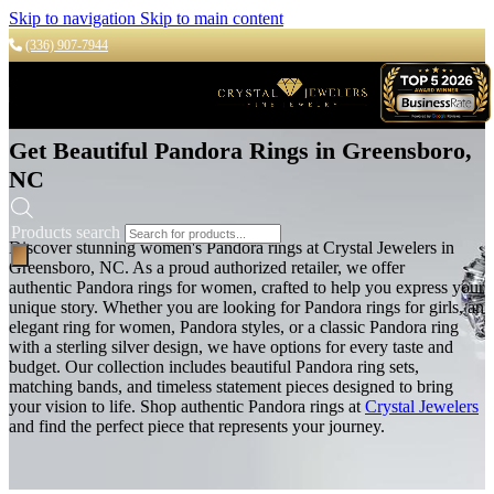
Skip to navigation
Skip to main content
(336) 907-7944
Get Beautiful Pandora Rings in Greensboro,
NC
Products search
Discover stunning women's Pandora rings at Crystal Jewelers in
Greensboro, NC. As a proud authorized retailer, we offer
authentic
Pandora rings for women,
crafted to help you express your
unique story.
Whether you are looking for Pandora rings for girls, an
elegant ring for women, Pandora styles, or a classic Pandora ring
with a sterling silver design, we have options for every taste and
budget.
Our collection includes beautiful Pandora ring sets,
matching bands, and timeless statement pieces designed to bring
your vision to life. Shop authentic Pandora rings at
Crystal Jewelers
and find the perfect piece that represents your journey.