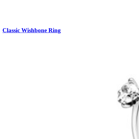
Classic Wishbone Ring