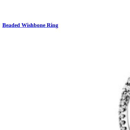
Beaded Wishbone Ring