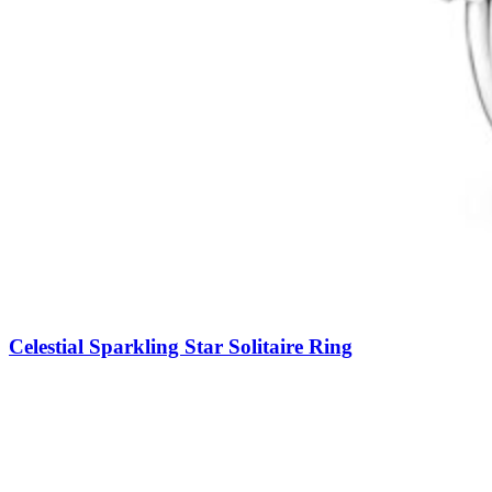
Celestial Sparkling Star Solitaire Ring