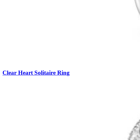
Clear Heart Solitaire Ring