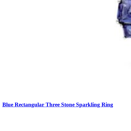
Blue Rectangular Three Stone Sparkling Ring