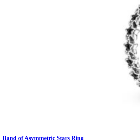
Band of Asymmetric Stars Ring