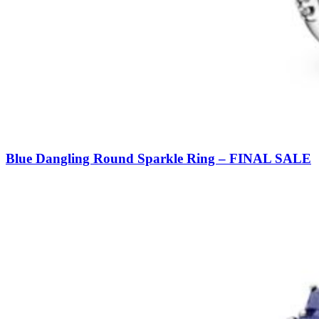
Blue Dangling Round Sparkle Ring – FINAL SALE