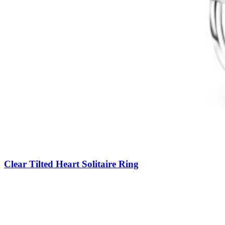
Clear Tilted Heart Solitaire Ring