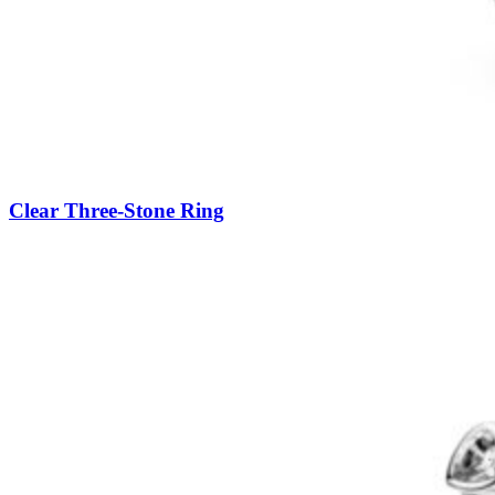
Clear Three-Stone Ring