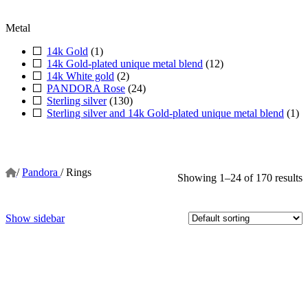
Metal
14k Gold
(1)
14k Gold-plated unique metal blend
(12)
14k White gold
(2)
PANDORA Rose
(24)
Sterling silver
(130)
Sterling silver and 14k Gold-plated unique metal blend
(1)
/
Pandora
/
Rings
Showing 1–24 of 170 results
Show sidebar