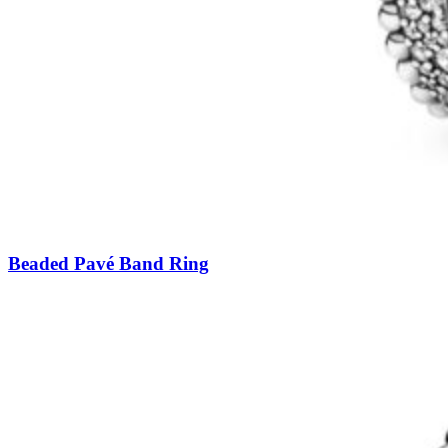
Beaded Pavé Band Ring