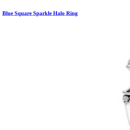
Blue Square Sparkle Halo Ring