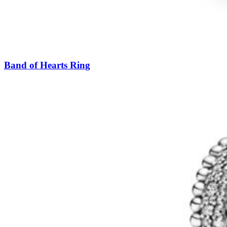
Band of Hearts Ring