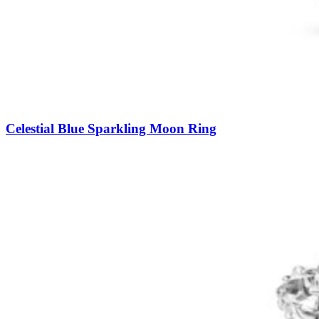
Celestial Blue Sparkling Moon Ring