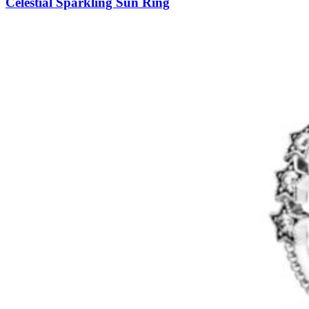
Celestial Sparkling Sun Ring