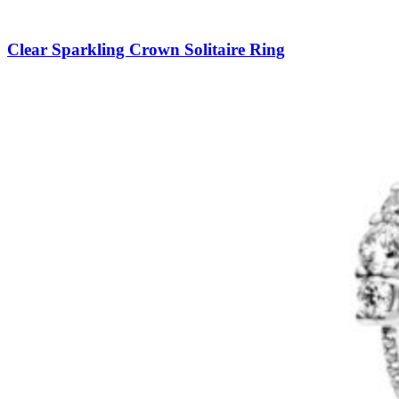
Clear Sparkling Crown Solitaire Ring