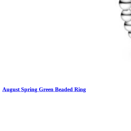
August Spring Green Beaded Ring