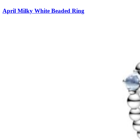
April Milky White Beaded Ring