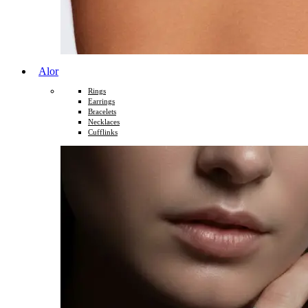
Alor
Rings
Earrings
Bracelets
Necklaces
Cufflinks