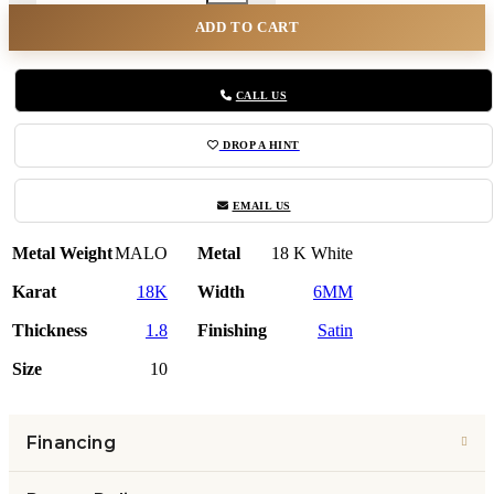
ADD TO CART
CALL US
DROP A HINT
EMAIL US
Metal Weight
MALO
Metal
18 K White
Karat
18K
Width
6MM
Thickness
1.8
Finishing
Satin
Size
10
Financing