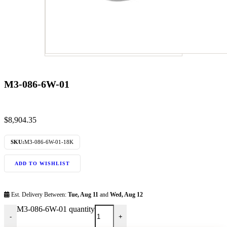
M3-086-6W-01
$
8,904.35
SKU:
M3-086-6W-01-18K
ADD TO WISHLIST
Est. Delivery Between:
Tue, Aug 11
and
Wed, Aug 12
M3-086-6W-01 quantity
-
+