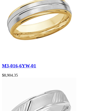
M3-016-6YW-01
$
8,904.35