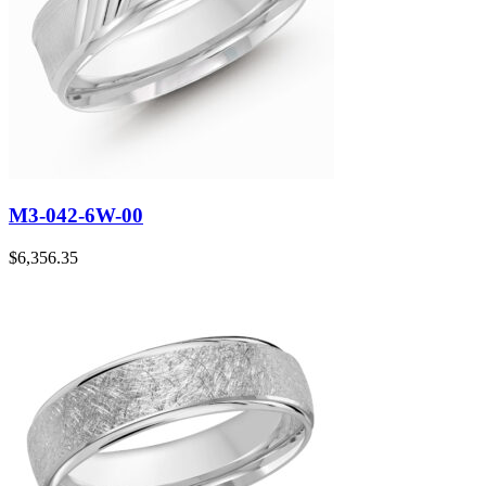
M3-042-6W-00
$
6,356.35