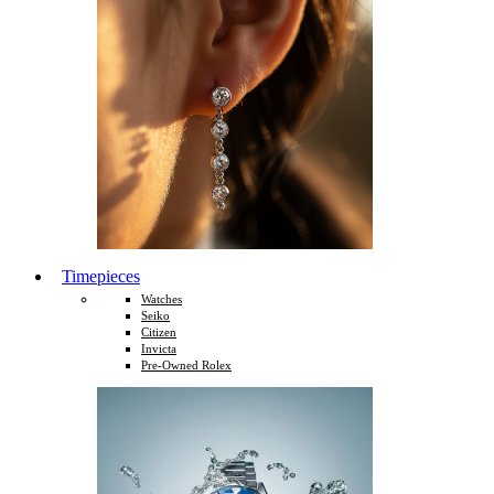
Timepieces
Watches
Seiko
Citizen
Invicta
Pre-Owned Rolex