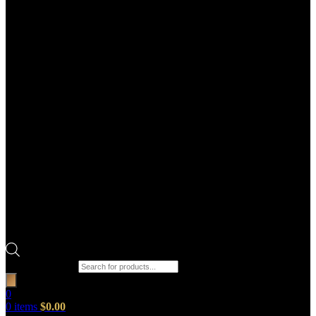
Products search
0
0
items
$
0.00