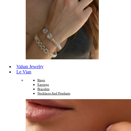
Vahan Jewelry
Le Vian
Rings
Earrings
Bracelets
Necklaces And Pendants