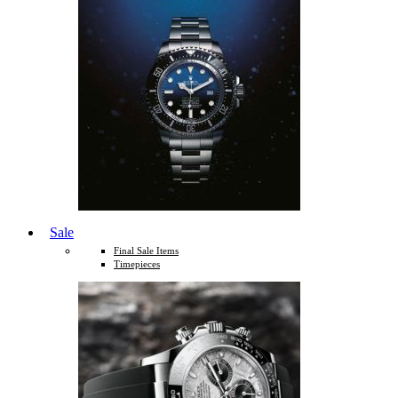
Sale
Final Sale Items
Timepieces