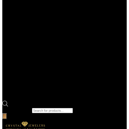
Products search