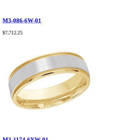
M3-086-6W-01
$
7,712.25
M3-1174-6YW-01