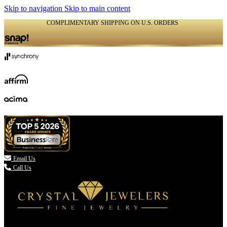
Skip to navigation
Skip to main content
COMPLIMENTARY SHIPPING ON U.S. ORDERS
(336) 907-7944

Email Us
Call Us