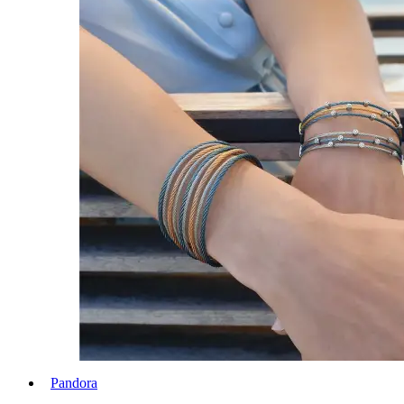
Pandora