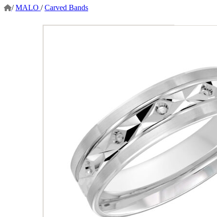
/
MALO
/
Carved Bands