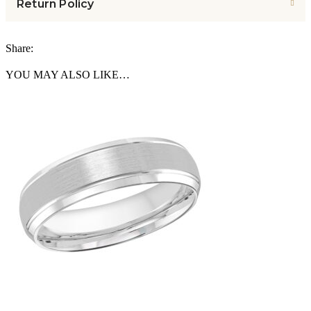
Return Policy
Share:
YOU MAY ALSO LIKE…