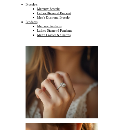
Bracelets
Mercury Bracelet
Ladies Diamond Bracelet
Men’s Diamond Bracelet
Pendants
Mercury Pendants
Ladies Diamond Pendants
Men’s Crosses & Charms