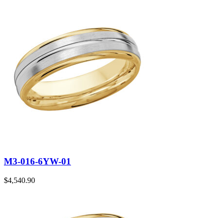
M3-016-6YW-01
$
4,540.90