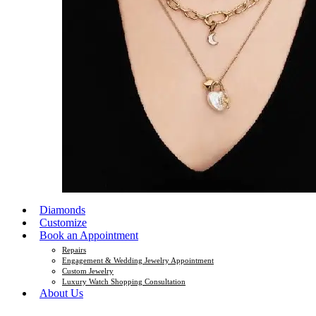
Diamonds
Customize
Book an Appointment
Repairs
Engagement & Wedding Jewelry Appointment
Custom Jewelry
Luxury Watch Shopping Consultation
About Us