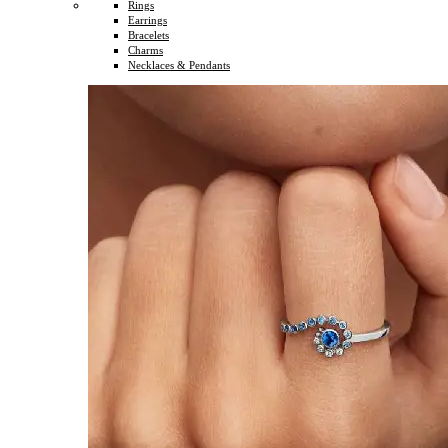
Rings
Earrings
Bracelets
Charms
Necklaces & Pendants