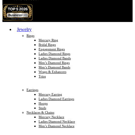
Jewelry
Rings
Mercury Ring
Bridal Rings
Engagement Rings
Ladies Diamond Rings
Ladies Diamond Bands
Men’s Diamond Rings
Men’s Diamond Bands
Wraps & Enhancers
Trios
Earrings
Mercury Earring
Ladies Diamond Earrings
Hoops
Studs
Necklaces & Chains
Mercury Necklace
Ladies Diamond Necklace
Men’s Diamond Necklace