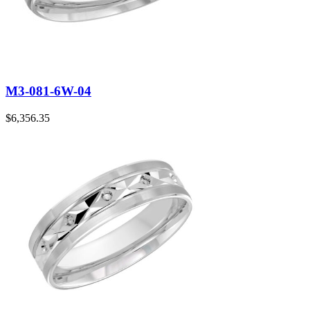
M3-081-6W-04
$
6,356.35