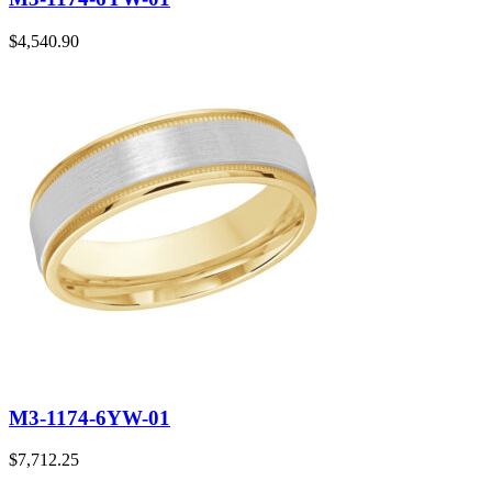
$
4,540.90
M3-1174-6YW-01
$
7,712.25