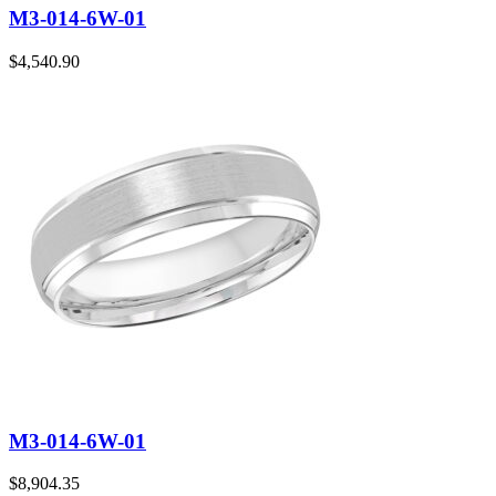
M3-014-6W-01
$
4,540.90
M3-014-6W-01
$
8,904.35