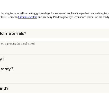
 buying for yourself or getting gift earrings for someone. We have the perfect pair waiting for 
y trust. Come to
Crystal Jewelers
and see why Pandora jewelry Greensboro loves. We are ready 
ld materials?
 on it proving the metal is real.
ly?
rranty?
mind?