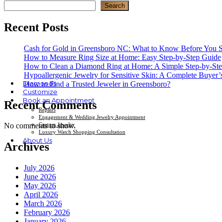
Search
Recent Posts
Cash for Gold in Greensboro NC: What to Know Before You S
How to Measure Ring Size at Home: Easy Step-by-Step Guide
How to Clean a Diamond Ring at Home: A Simple Step-by-St
Hypoallergenic Jewelry for Sensitive Skin: A Complete Buyer’
Diamonds
How to Find a Trusted Jeweler in Greensboro?
Customize
Book an Appointment
Recent Comments
Repairs
Engagement & Wedding Jewelry Appointment
Custom Jewelry
No comments to show.
Luxury Watch Shopping Consultation
About Us
Archives
July 2026
June 2026
May 2026
April 2026
March 2026
February 2026
January 2026