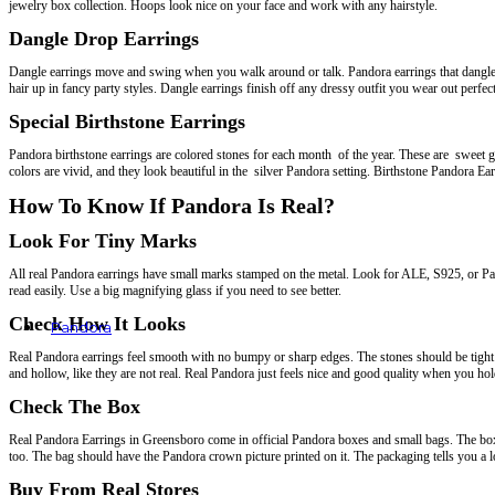
jewelry box collection. Hoops look nice on your face and work with any hairstyle.
Dangle Drop Earrings
Dangle earrings move and swing when you walk around or talk. Pandora earrings that dangle ar
hair up in fancy party styles. Dangle earrings finish off any dressy outfit you wear out perfect
Special Birthstone Earrings
Pandora birthstone earrings are colored stones for each month of the year. These are sweet gi
colors are vivid, and they look beautiful in the silver Pandora setting. Birthstone Pandora Ea
How To Know If Pandora Is Real?
Look For Tiny Marks
All real Pandora earrings have small marks stamped on the metal. Look for ALE, S925, or Pan
read easily. Use a big magnifying glass if you need to see better.
Check How It Looks
Pandora
Real Pandora earrings feel smooth with no bumpy or sharp edges. The stones should be tight a
Rings
and hollow, like they are not real. Real Pandora just feels nice and good quality when you hold
Earrings
Bracelets
Check The Box
Charms
Necklaces & Pendants
Real Pandora Earrings in Greensboro come in official Pandora boxes and small bags. The box 
too. The bag should have the Pandora crown picture printed on it. The packaging tells you a lo
Buy From Real Stores