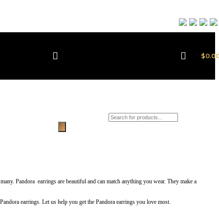
$
0.0
Products search
 so many. Pandora earrings are beautiful and can match anything you wear. They make a
t Pandora earrings. Let us help you get the Pandora earrings you love most.