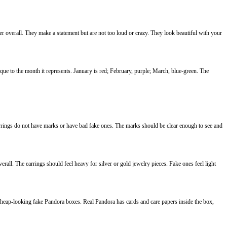
r overall. They make a statement but are not too loud or crazy. They look beautiful with your
que to the month it represents. January is red; February, purple; March, blue-green. The
arrings do not have marks or have bad fake ones. The marks should be clear enough to see and
ll. The earrings should feel heavy for silver or gold jewelry pieces. Fake ones feel light
cheap-looking fake Pandora boxes. Real Pandora has cards and care papers inside the box,