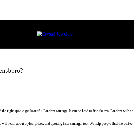
eensboro?
he right spot to get beautiful Pandora earrings. It can be hard to find the real Pandora with
ill learn about styles, prices, and spotting fake earrings, too. We help people find the perfec