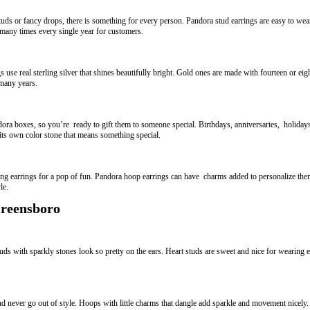
uds or fancy drops, there is something for every person. Pandora stud earrings are easy to we
many times every single year for customers.
use real sterling silver that shines beautifully bright. Gold ones are made with fourteen or eigh
 many years.
ora boxes, so you’re ready to gift them to someone special. Birthdays, anniversaries, holidays 
 its own color stone that means something special.
ching earrings for a pop of fun. Pandora hoop earrings can have charms added to personalize th
le.
Greensboro
ds with sparkly stones look so pretty on the ears. Heart studs are sweet and nice for wearing e
d never go out of style. Hoops with little charms that dangle add sparkle and movement nicel