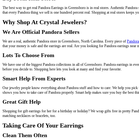
The best way to get real Pandora Earrings in Greensboro is in real stores. Authentic Pandora 
that every Pandora thing we sell is one hundred percent real. Shopping at real stores keeps y
Why Shop At Crystal Jewelers?
We Are Official Pandora Sellers
We are a real, authentic Pandora store in Greensboro, North Carolina. Every piece of
Pandora
that your money is safe and the earrings are real. Are you looking for Pandora earrings near
Lots To Choose From
We have one of the biggest Pandora collections in all of Greensboro. Pandora earrings in ever
before you decide to. Shopping here lets you look at many and find your favorite.
Smart Help From Experts
Our jewelry people know everything about Pandora stuff and how to care. We help you pick th
shows you how to take care of Pandora properly. Smart help makes sure you buy the best thi
Great Gift Help
Shopping for gift earrings for her for a birthday or holiday? We wrap gifts free in pretty Pa
matching necklaces or bracelets, too.
Taking Care Of Your Earrings
Clean Them Often