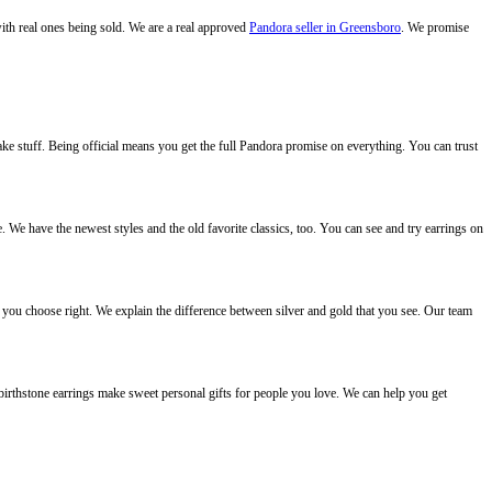
with real ones being sold. We are a real approved
Pandora seller in Greensboro
. We promise
ake stuff. Being official means you get the full Pandora promise on everything. You can trust
 We have the newest styles and the old favorite classics, too. You can see and try earrings on
you choose right. We explain the difference between silver and gold that you see. Our team
 birthstone earrings make sweet personal gifts for people you love. We can help you get