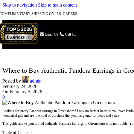
Skip to navigation
Skip to main content
COMPLIMENTARY SHIPPING ON U.S. ORDERS

Email Us
Call Us
Where to Buy Authentic Pandora Earrings in Gr
Posted by
admin
February 24, 2026
On February 5, 2026
0
Looking for pretty Pandora earrings in Greensboro? Look no further because you have landed t
wonderful gift and are the kind of purchase that you hang onto for years and years.
This guide allows you to find authentic Pandora Earrings in Greensboro with no trouble. You w
Table of Contents