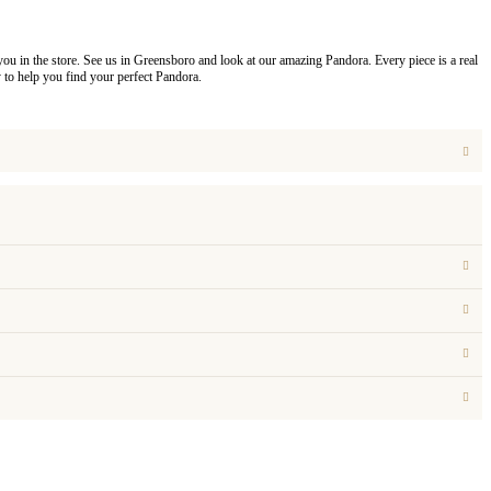
you in the store. See us in Greensboro and look at our amazing Pandora. Every piece is a real
to help you find your perfect Pandora.