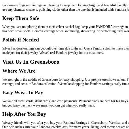
Pandora earrings require regular cleaning to keep them looking bright and beautiful. Gently 
use any chemical cleaners, polishing cloths other than the one that is included with Pandora j
Keep Them Safe
When you are not placing them in their velvet satchel bag, keep your PANDORA earrings in t
box with small spots. Remove earrings when swimming, showering or performing dirty work 
Polish If Needed
Silver Pandora earrings can get dull over time due to the air. Use a Pandora cloth to make the
made just for their jewelry. We sell real Pandora jewelry for our customers.
Visit Us In Greensboro
Where We Are
We are right in the middle of Greensboro for easy shopping. Our pretty store shows all our P
earrings, and see our Pandora collection. We make shopping for Pandora earrings really fun a
Easy Ways To Pay
We take all credit cards, debit cards, and cash payments. Payment plans are here for big buy
budget. Easy payment ways mean you can get what you really want.
Help After You Buy
We stay friends with you after you buy your Pandora Earrings in Greensboro. We clean and ch
Our help makes sure your Pandora jewelry lasts for many years. Being local means we are al