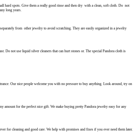
ll hard spots. Give them a really good rinse and then dry with a clean, soft cloth. Do not
many long years.
parately from other jewelry to avoid scratching. They are easily organized in a jewelry
t. Do not use liquid silver cleaners that can hurt stones or. The special Pandora cloth is
 entrance. Our nice people welcome you with no pressure to buy anything. Look around, try on
any amount for the perfect nice gift. We make buying pretty Pandora jewelry easy for any
ver for cleaning and good care. We help with promises and fixes if you ever need them later.