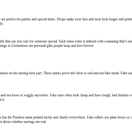
e perfect for parties and special times. Drops make your face and neck look longer and prettie
ly.
fts that say you care for someone special. Each stone color is imbued with a meaning that’s uni
rrings in Greensboro are personal gifts people keep and love forever.
dora on the earring back part. These marks prove the silver is real and not fake metal. Fake e
nd not loose or wiggly anywhere. Fake ones often look cheap and have rough, bad finishes overa
 it.
has the Pandora name printed nicely and clearly everywhere. Fake sellers use plain boxes or 
t about whether earrings are real.