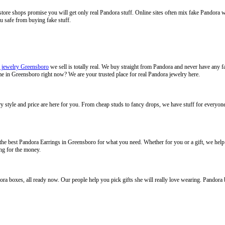
store shops promise you will get only real Pandora stuff. Online sites often mix fake Pandora 
ou safe from buying fake stuff.
 jewelry Greensboro
we sell is totally real. We buy straight from Pandora and never have any f
 me in Greensboro right now? We are your trusted place for real Pandora jewelry here.
y style and price are here for you. From cheap studs to fancy drops, we have stuff for everyone.
e best Pandora Earrings in Greensboro for what you need. Whether for you or a gift, we help 
ng for the money.
ndora boxes, all ready now. Our people help you pick gifts she will really love wearing. Pandora