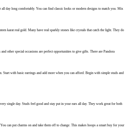
ar all day long comfortably. You can find classic looks or modern designs to match you. Mix
teen karat real gold. Many have real sparkly stones like crystals that catch the light. They do
and other special occasions are perfect opportunities to give gifts. There are Pandora
em. Start with basic earrings and add more when you can afford. Begin with simple studs and
very single day. Studs feel good and stay put in your ears all day. They work great for both
y. You can put charms on and take them off to change. This makes hoops a smart buy for your