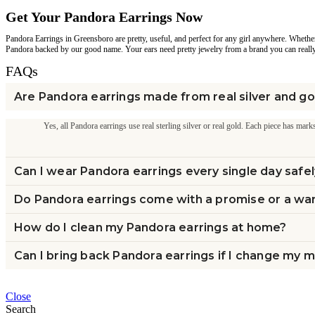
Get Your Pandora Earrings Now
Pandora Earrings in Greensboro are pretty, useful, and perfect for any girl anywhere. Whether
Pandora backed by our good name. Your ears need pretty jewelry from a brand you can reall
FAQs
Are Pandora earrings made from real silver and go
Yes, all Pandora earrings use real sterling silver or real gold. Each piece has marks
Can I wear Pandora earrings every single day safe
Do Pandora earrings come with a promise or a wa
How do I clean my Pandora earrings at home?
Can I bring back Pandora earrings if I change my 
Close
Search