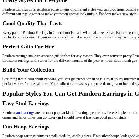
Pandora Earrings in Greensboro come in tons of different styles you can pick from. Simple st
different earrings together to make your own special look unique. Pandora makes new styles 
Good Quality That Lasts
Every pair of Pandora Earrings in Greensboro is made with real silver. Silver Pandora earrings 
not hurt your ears even if your ears are sensitive. Take care of them right and they last many,
Perfect Gifts For Her
Pandora earrings make an amazing gift for her for any reason. They even arrive in pretty Pand
birthstone earrings with stones for the different months of the year as well. Each month gets
Build Your Collection
One thing that is cool about Pandora, you can get pieces for all of it. Play it up by mismat
get fancy ones for special times. Your collection grows as you grow through your life and sty
Popular Styles You Can Get Pandora Earrings in 
Easy Stud Earrings
Pandora
stud earrings
are the most popular kind of earrings people buy here. Simple round stu
casual and fancy times you go. Every girl should have at least one good pair of studs.
Fun Hoop Earrings
Pandora hoop earrings come in small, medium, and big sizes. Plain silver hoops look good an