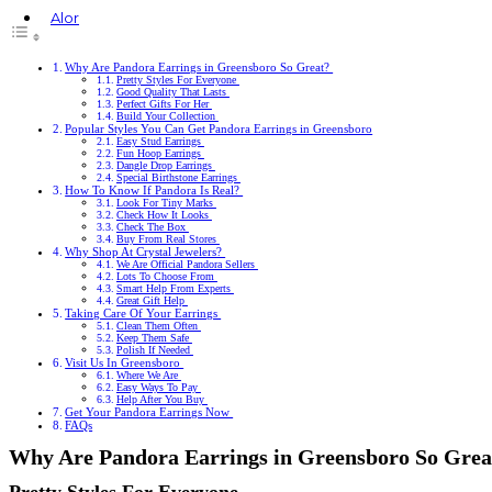
Alor
Rings
Earrings
Why Are Pandora Earrings in Greensboro So Great?
Bracelets
Pretty Styles For Everyone
Good Quality That Lasts
Necklaces
Perfect Gifts For Her
Cufflinks
Build Your Collection
Popular Styles You Can Get Pandora Earrings in Greensboro
Easy Stud Earrings
Fun Hoop Earrings
Dangle Drop Earrings
Special Birthstone Earrings
How To Know If Pandora Is Real?
Look For Tiny Marks
Check How It Looks
Check The Box
Buy From Real Stores
Why Shop At Crystal Jewelers?
We Are Official Pandora Sellers
Lots To Choose From
Smart Help From Experts
Great Gift Help
Taking Care Of Your Earrings
Clean Them Often
Keep Them Safe
Polish If Needed
Visit Us In Greensboro
Where We Are
Easy Ways To Pay
Help After You Buy
Get Your Pandora Earrings Now
FAQs
Why Are Pandora Earrings in Greensboro So Gre
Pretty Styles For Everyone