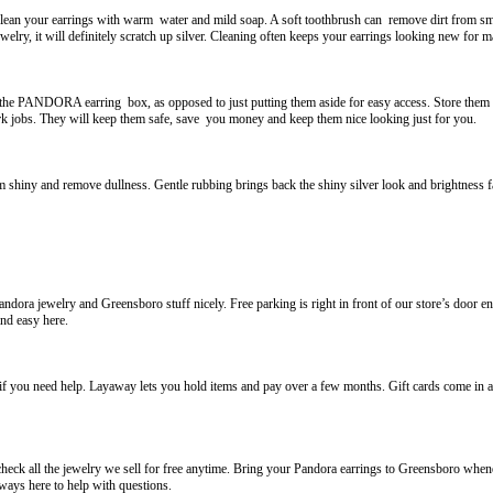
clean your earrings with warm water and mild soap. A soft toothbrush can remove dirt from sma
ewelry, it will definitely scratch up silver. Cleaning often keeps your earrings looking new for 
he PANDORA earring box, as opposed to just putting them aside for easy access. Store them se
jobs. They will keep them safe, save you money and keep them nice looking just for you.
m shiny and remove dullness. Gentle rubbing brings back the shiny silver look and brightness fas
andora jewelry and Greensboro stuff nicely. Free parking is right in front of our store’s door
nd easy here.
s if you need help. Layaway lets you hold items and pay over a few months. Gift cards come in 
eck all the jewelry we sell for free anytime. Bring your Pandora earrings to Greensboro whene
ways here to help with questions.