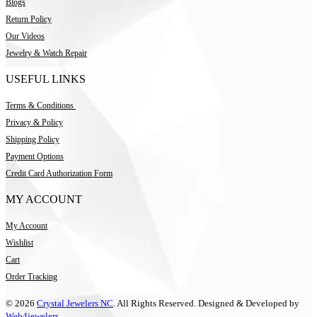
Blogs
Return Policy
Our Videos
Jewelry & Watch Repair
USEFUL LINKS
Terms & Conditions
Privacy & Policy
Shipping Policy
Payment Options
Credit Card Authorization Form
MY ACCOUNT
My Account
Wishlist
Cart
Order Tracking
© 2026
Crystal Jewelers NC
. All Rights Reserved. Designed & Developed by
Web4jewelers.