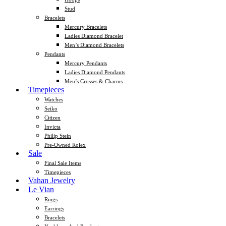
Stud
Bracelets
Mercury Bracelets
Ladies Diamond Bracelet
Men’s Diamond Bracelets
Pendants
Mercury Pendants
Ladies Diamond Pendants
Men’s Crosses & Charms
Timepieces
Watches
Seiko
Citizen
Invicta
Philip Stein
Pre-Owned Rolex
Sale
Final Sale Items
Timepieces
Vahan Jewelry
Le Vian
Rings
Earrings
Bracelets