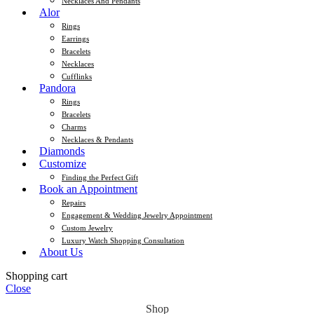
Necklaces And Pendants
Alor
Rings
Earrings
Bracelets
Necklaces
Cufflinks
Pandora
Rings
Bracelets
Charms
Necklaces & Pendants
Diamonds
Customize
Finding the Perfect Gift
Book an Appointment
Repairs
Engagement & Wedding Jewelry Appointment
Custom Jewelry
Luxury Watch Shopping Consultation
About Us
Shopping cart
Close
Shop