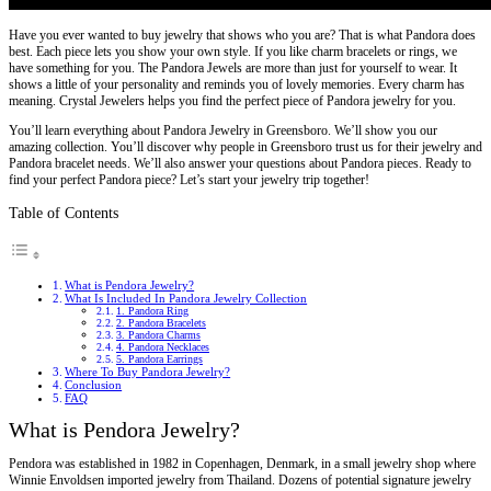
Have you ever wanted to buy jewelry that shows who you are? That is what Pandora does
best. Each piece lets you show your own style. If you like charm bracelets or rings, we
have something for you. The Pandora Jewels are more than just for yourself to wear. It
shows a little of your personality and reminds you of lovely memories. Every charm has
meaning. Crystal Jewelers helps you find the perfect piece of Pandora jewelry for you.
You’ll learn everything about Pandora Jewelry in Greensboro. We’ll show you our
amazing collection. You’ll discover why people in Greensboro trust us for their jewelry and
Pandora bracelet needs. We’ll also answer your questions about Pandora pieces. Ready to
find your perfect Pandora piece? Let’s start your jewelry trip together!
Table of Contents
What is Pendora Jewelry?
What Is Included In Pandora Jewelry Collection
1. Pandora Ring
2. Pandora Bracelets
3. Pandora Charms
4. Pandora Necklaces
5. Pandora Earrings
Where To Buy Pandora Jewelry?
Conclusion
FAQ
What is Pendora Jewelry?
Pendora was established in 1982 in Copenhagen, Denmark, in a small jewelry shop where
Winnie Envoldsen imported jewelry from Thailand. Dozens of potential signature jewelry