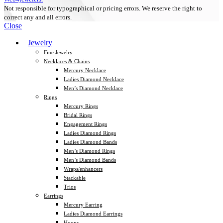
Not responsible for typographical or pricing errors. We reserve the right to
correct any and all errors.
Close
Jewelry
Fine Jewelry
Necklaces & Chains
Mercury Necklace
Ladies Diamond Necklace
Men’s Diamond Necklace
Rings
Mercury Rings
Bridal Rings
Engagement Rings
Ladies Diamond Rings
Ladies Diamond Bands
Men’s Diamond Rings
Men’s Diamond Bands
Wraps/enhancers
Stackable
Trios
Earrings
Mercury Earring
Ladies Diamond Earrings
Hoops