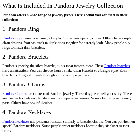
What Is Included In Pandora Jewelry Collection
Pandora offers a wide range of jewelry pieces. Here’s what you can find in their
collection:
1. Pandora Ring
Pandora rings
come in a variety of styles. Some have sparkly stones. Others have simple,
clean designs. You can stack multiple rings together for a trendy look. Many people buy
rings to match their bracelets.
2. Pandora Bracelets
Pendora’s jewelry, the silver bracelet, is his most famous piece. These
Pandora bracelets
have an attraction. You can choose from a snake chain bracelet or a bangle style. Each
bracelet is designed to walk throughout life with proper care.
3. Pandora Charms
Pandora Charms
are the heart of Pandora jewelry. These tiny pieces tell your story. There
are charms for hobbies, family, travel, and special occasions. Some charms have moving
parts. Others have beautiful colors.
4. Pandora Necklaces
Pandora necklaces
and pendants function similarly to bracelet charms. You can put them on
special Pandora necklaces. Some people prefer necklaces because they sit closer to their
hearts.