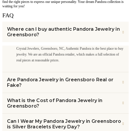
find the right pieces to express our unique personality. Your dream Pandora collection is
waiting for you!
FAQ
Where can I buy authentic Pandora Jewelry in
Greensboro?
Crystal Jewelers, Greensboro, NC, Authentic Pandora is the best place to buy
jewelry. We are an official Pandora retailer, which makes a full selection of
real pieces at reasonable prices.
Are Pandora Jewelry in Greensboro Real or
Fake?
What is the Cost of Pandora Jewelry in
Greensboro?
Can I Wear My Pandora Jewelry in Greensboro
is Silver Bracelets Every Day?