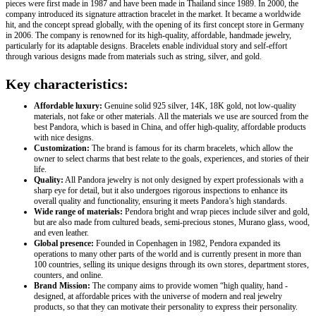
pieces were first made in 1987 and have been made in Thailand since 1989. In 2000, the
company introduced its signature attraction bracelet in the market. It became a worldwide
hit, and the concept spread globally, with the opening of its first concept store in Germany
in 2006. The company is renowned for its high-quality, affordable, handmade jewelry,
particularly for its adaptable designs. Bracelets enable individual story and self-effort
through various designs made from materials such as string, silver, and gold.
Key characteristics:
Affordable luxury:
Genuine solid 925 silver, 14K, 18K gold, not low-quality
materials, not fake or other materials. All the materials we use are sourced from the
best Pandora, which is based in China, and offer high-quality, affordable products
with nice designs.
Customization:
The brand is famous for its charm bracelets, which allow the
owner to select charms that best relate to the goals, experiences, and stories of their
life.
Quality:
All Pandora jewelry is not only designed by expert professionals with a
sharp eye for detail, but it also undergoes rigorous inspections to enhance its
overall quality and functionality, ensuring it meets Pandora’s high standards.
Wide range of materials:
Pendora bright and wrap pieces include silver and gold,
but are also made from cultured beads, semi-precious stones, Murano glass, wood,
and even leather.
Global presence:
Founded in Copenhagen in 1982, Pendora expanded its
operations to many other parts of the world and is currently present in more than
100 countries, selling its unique designs through its own stores, department stores,
counters, and online.
Brand Mission:
The company aims to provide women “high quality, hand -
designed, at affordable prices with the universe of modern and real jewelry
products, so that they can motivate their personality to express their personality.