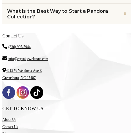
What is the Best Way to Start a Pandora
Collection?
Contact Us
(336) 907-7944
info@crystaljewelersnc.com
4215 W Wendover Ave E
Greensboro, NC 27407
GET TO KNOW US
About Us
Contact Us