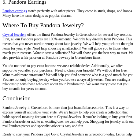
5. Pandora Earrings
Pandora earrings
match perfectly with other pieces. They come in studs, drops, and hoops.
Many have the same designs as popular charms.
Where To Buy Pandora Jewelry?
Crystal Jewelers
offers the finest Pandora Jewelry in Greensboro for several key reasons.
First, all our Pandora pieces are 100% authentic. We only buy directly from Pendora. This
means that you never need to worry about fake jewelry. We will help you pick out the right
items for your style. Need help choosing an attraction? We will guide you to those who
match your interests. Want to start a collection? We will show you the best way to start. We
also provide a fair price on all Pandora Jewelry in Greensboro items.
You do not need to pay extra because we are a reliable dealer. Additionally, we offer
support to you after your purchase. Need to clean your bracelet? We will do it for free.
Want to add more attractions? We will help you find someone who is a good match for you.
You are not only buying jewelry when you browse at crystal jewelers. You are starting a
relationship with those who care about your Pandora trip. We want every piece that you
buy to smile for years to come.
Conclusion
Pandora Jewelry in Greensboro is more than just beautiful accessories. This is a way to
express yourself and show your style. We are happy to help you create a collection that
holds special meaning for you here at Crystal Jewelers. If you’re looking to buy your first
Pandora bracelet or add to an existing one, we can help you. Shopping for jewelry with our
real Pandora pieces and specialist advice is easy and fun.
Ready to start your Pendora trip? Go to Crystal Jewelers in Greeceboro today. Let us help