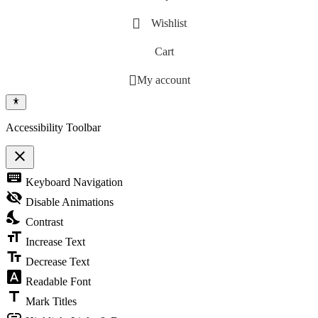
Wishlist
Cart
My account
Accessibility Toolbar
close
Toggle the visibility of the Accessibility Toolbar
keyboard
Keyboard Navigation
visibility_off
Disable Animations
nights_stay
Contrast
format_size
Increase Text
text_fields
Decrease Text
font_download
Readable Font
title
Mark Titles
link