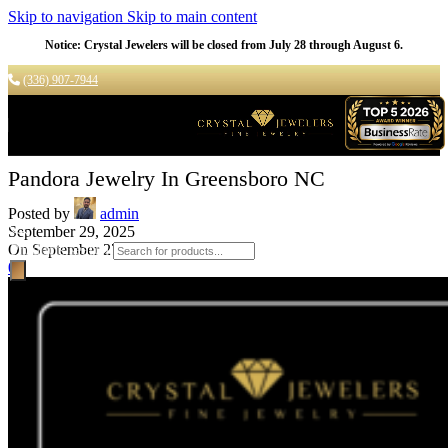
Skip to navigation
Skip to main content
Notice: Crystal Jewelers will be closed from July 28 through August 6.
(336) 907-7944
Pandora Jewelry In Greensboro NC
Posted by
admin
September 29, 2025
On September 27, 2025
Products search
0