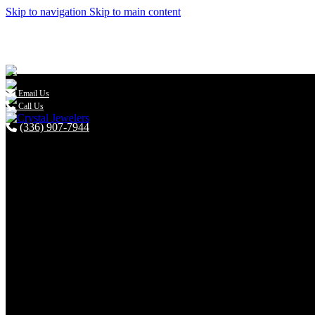
Skip to navigation
Skip to main content

Email Us
Call Us
(336) 907-7944