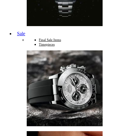
Sale
Final Sale Items
Timepieces