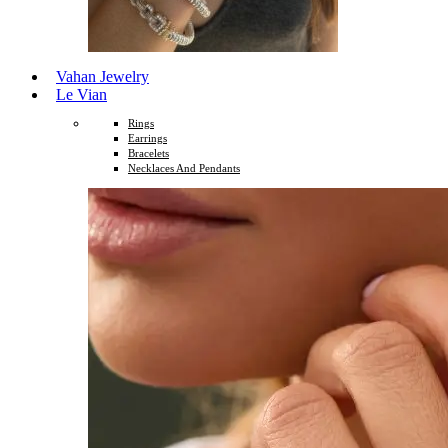
Vahan Jewelry
Le Vian
Rings
Earrings
Bracelets
Necklaces And Pendants