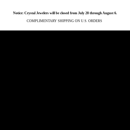
Notice: Crystal Jewelers will be closed from July 28 through August 6.
COMPLIMENTARY SHIPPING ON U.S. ORDERS