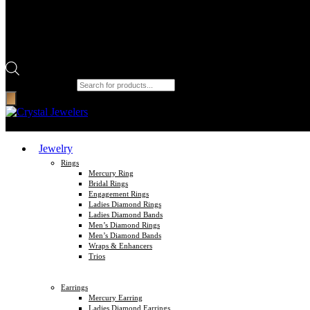
Products search
Jewelry
Rings
Mercury Ring
Bridal Rings
Engagement Rings
Ladies Diamond Rings
Ladies Diamond Bands
Men’s Diamond Rings
Men’s Diamond Bands
Wraps & Enhancers
Trios
Earrings
Mercury Earring
Ladies Diamond Earrings