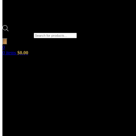
Products search
0
0
items
$
0.00