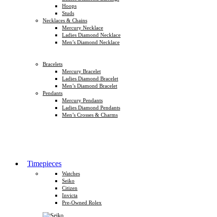
Hoops
Studs
Necklaces & Chains
Mercury Necklace
Ladies Diamond Necklace
Men’s Diamond Necklace
Bracelets
Mercury Bracelet
Ladies Diamond Bracelet
Men’s Diamond Bracelet
Pendants
Mercury Pendants
Ladies Diamond Pendants
Men’s Crosses & Charms
Timepieces
Watches
Seiko
Citizen
Invicta
Pre-Owned Rolex