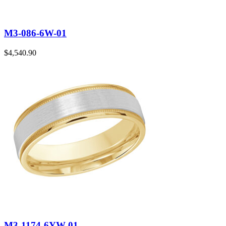
M3-086-6W-01
$
4,540.90
M3-1174-6YW-01