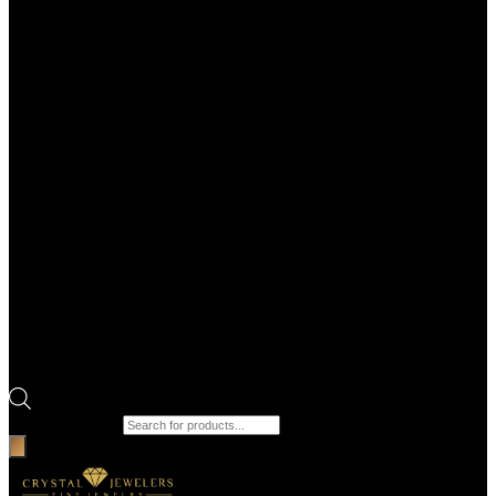
Products search