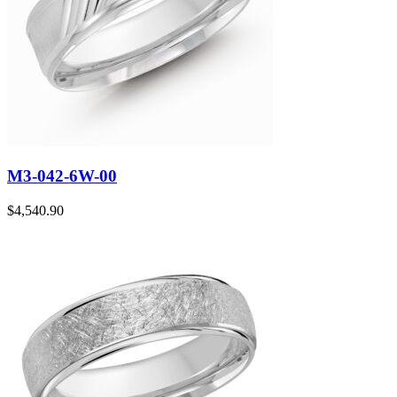
M3-042-6W-00
$
4,540.90