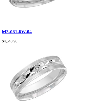
M3-081-6W-04
$
4,540.90