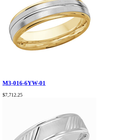
M3-016-6YW-01
$
7,712.25