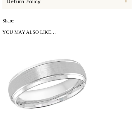
Return Policy
Share:
YOU MAY ALSO LIKE…