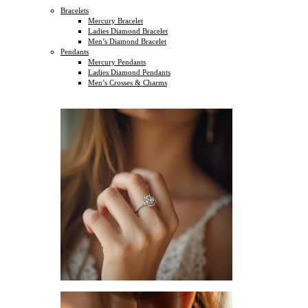
Bracelets
Mercury Bracelet
Ladies Diamond Bracelet
Men’s Diamond Bracelet
Pendants
Mercury Pendants
Ladies Diamond Pendants
Men’s Crosses & Charms