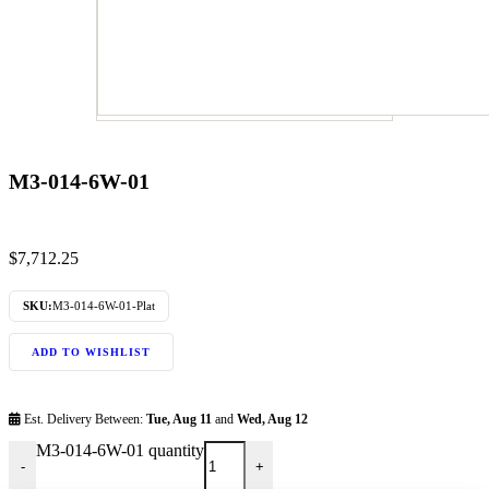
M3-014-6W-01
$
7,712.25
SKU:
M3-014-6W-01-Plat
ADD TO WISHLIST
Est. Delivery Between:
Tue, Aug 11
and
Wed, Aug 12
M3-014-6W-01 quantity
-
+