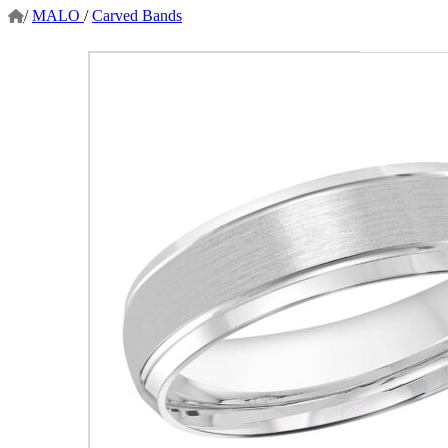
/
MALO
/
Carved Bands