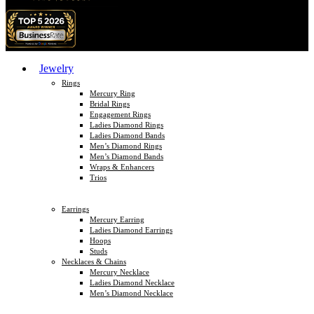
Jewelry
Rings
Mercury Ring
Bridal Rings
Engagement Rings
Ladies Diamond Rings
Ladies Diamond Bands
Men’s Diamond Rings
Men’s Diamond Bands
Wraps & Enhancers
Trios
Earrings
Mercury Earring
Ladies Diamond Earrings
Hoops
Studs
Necklaces & Chains
Mercury Necklace
Ladies Diamond Necklace
Men’s Diamond Necklace