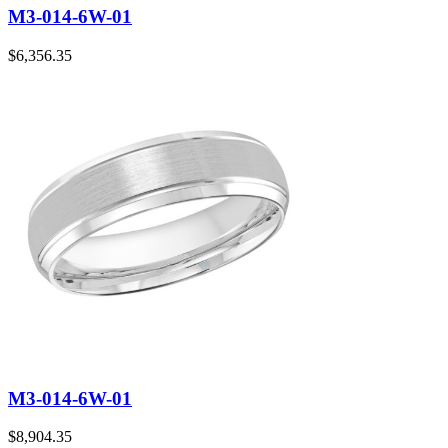
M3-014-6W-01
$
6,356.35
M3-014-6W-01
$
8,904.35