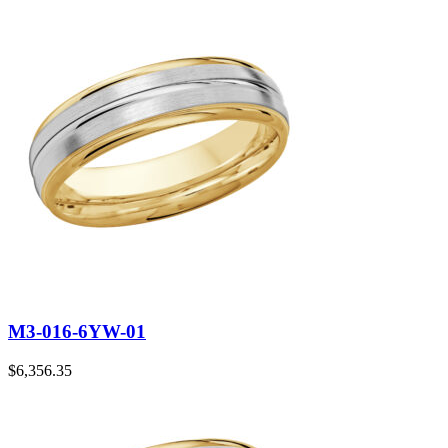
M3-016-6YW-01
$
6,356.35