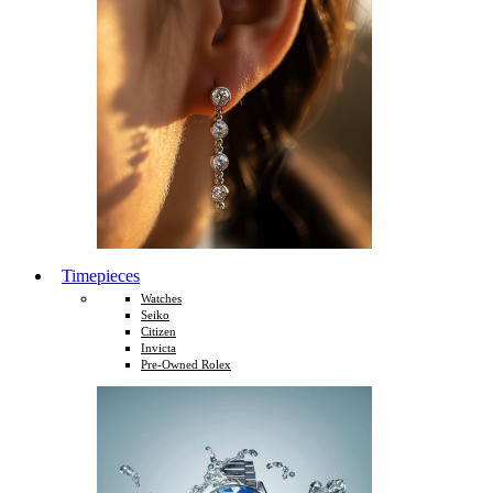
Timepieces
Watches
Seiko
Citizen
Invicta
Pre-Owned Rolex