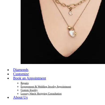
Diamonds
Customize
Book an Appointment
Repairs
Engagement & Wedding Jewelry Appointment
Custom Jewelry
Luxury Watch Shopping Consultation
About Us