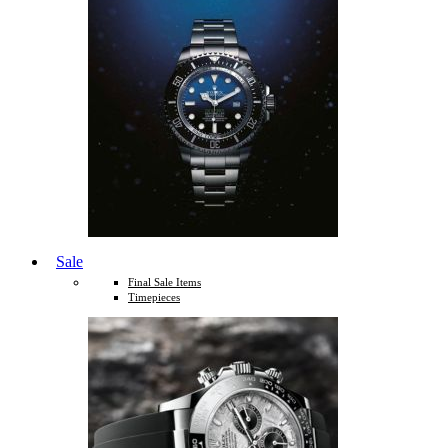
Sale
Final Sale Items
Timepieces