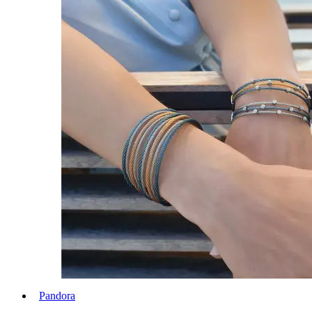
Pandora