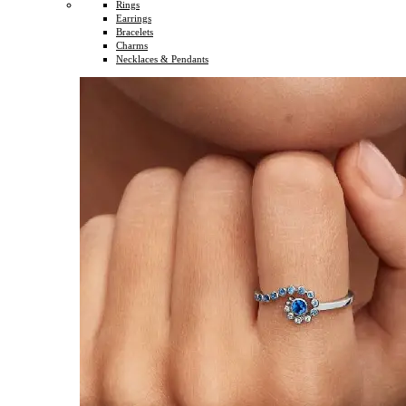
Rings
Earrings
Bracelets
Charms
Necklaces & Pendants