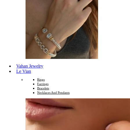
Vahan Jewelry
Le Vian
Rings
Earrings
Bracelets
Necklaces And Pendants