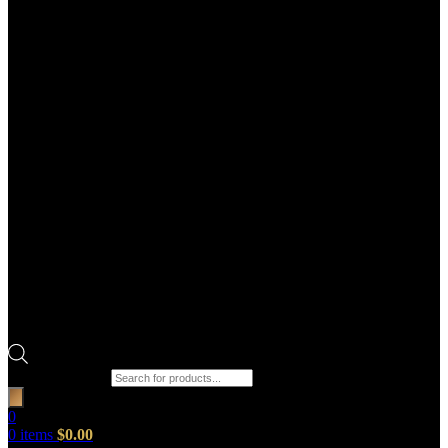
Products search
0
0
items
$
0.00