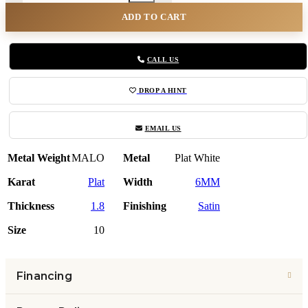
ADD TO CART
CALL US
DROP A HINT
EMAIL US
Metal Weight
MALO
Metal
Plat White
Karat
Plat
Width
6MM
Thickness
1.8
Finishing
Satin
Size
10
Financing