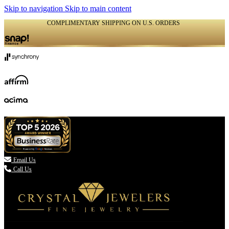
Skip to navigation
Skip to main content
COMPLIMENTARY SHIPPING ON U.S. ORDERS
(336) 907-7944

Email Us
Call Us