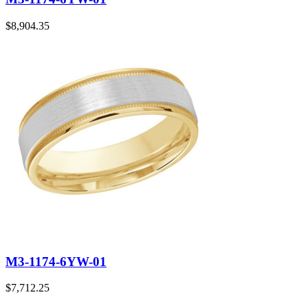
$
8,904.35
M3-1174-6YW-01
$
7,712.25