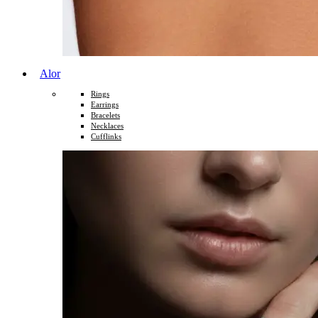
Alor
Rings
Earrings
Bracelets
Necklaces
Cufflinks