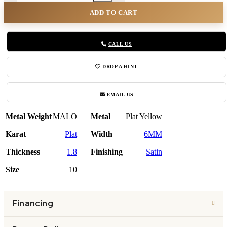
ADD TO CART
CALL US
DROP A HINT
EMAIL US
Metal Weight
MALO
Metal
Plat Yellow
Karat
Plat
Width
6MM
Thickness
1.8
Finishing
Satin
Size
10
Financing