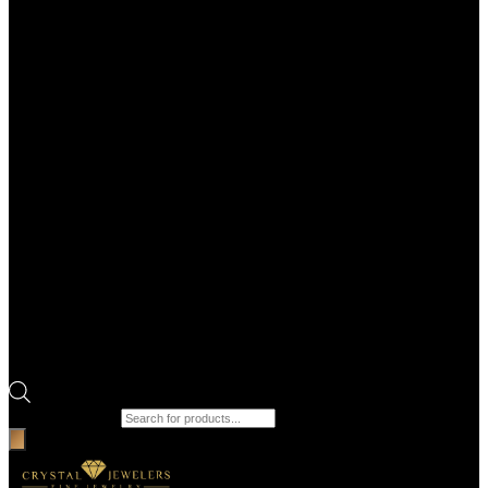
Products search