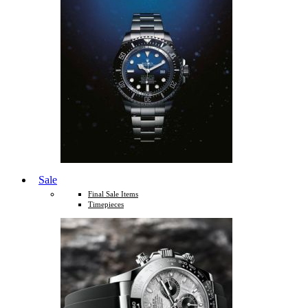
Sale
Final Sale Items
Timepieces