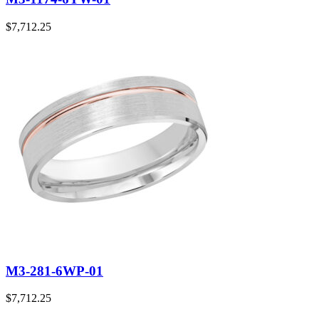
$
7,712.25
M3-281-6WP-01
$
7,712.25