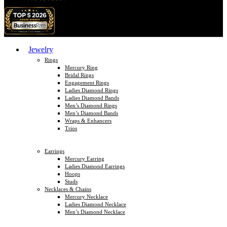
Jewelry
Rings
Mercury Ring
Bridal Rings
Engagement Rings
Ladies Diamond Rings
Ladies Diamond Bands
Men’s Diamond Rings
Men’s Diamond Bands
Wraps & Enhancers
Trios
Earrings
Mercury Earring
Ladies Diamond Earrings
Hoops
Studs
Necklaces & Chains
Mercury Necklace
Ladies Diamond Necklace
Men’s Diamond Necklace