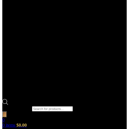
Products search
0
0
items
$
0.00