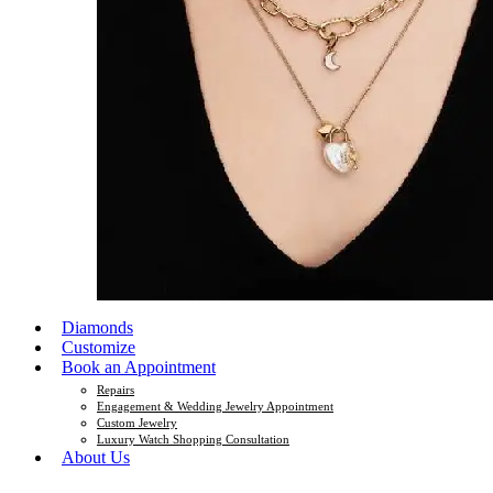
Diamonds
Customize
Book an Appointment
Repairs
Engagement & Wedding Jewelry Appointment
Custom Jewelry
Luxury Watch Shopping Consultation
About Us