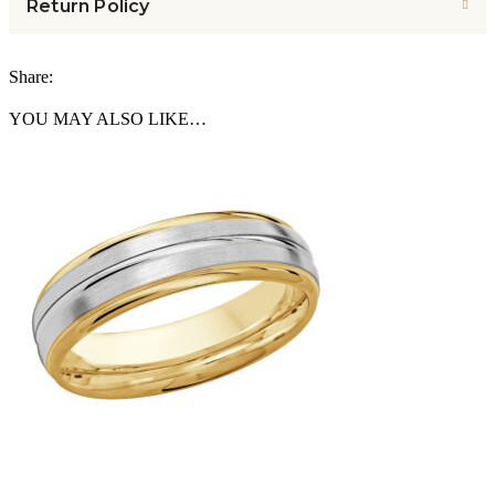
Return Policy
Share:
YOU MAY ALSO LIKE…