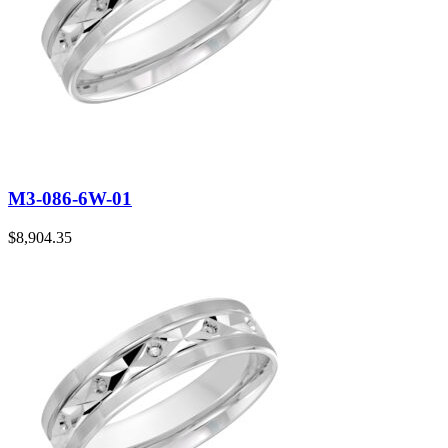
M3-086-6W-01
$
8,904.35