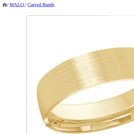
/
MALO
/
Carved Bands