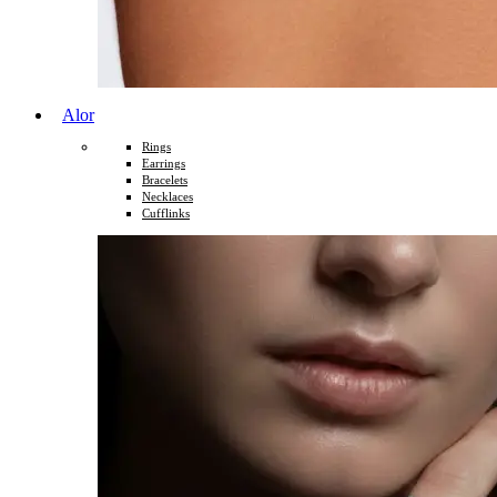
Alor
Rings
Earrings
Bracelets
Necklaces
Cufflinks