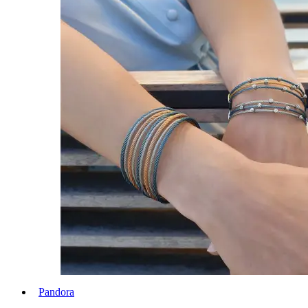
Pandora