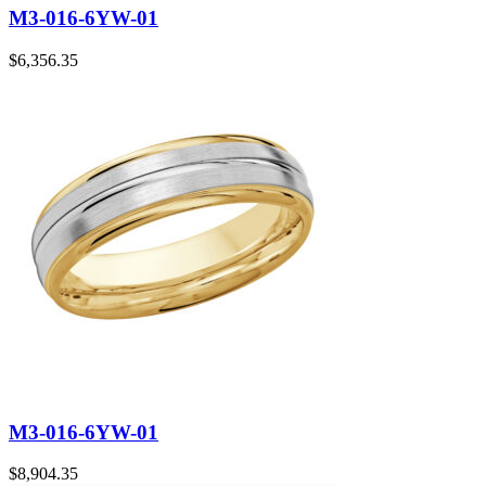
M3-016-6YW-01
$
6,356.35
M3-016-6YW-01
$
8,904.35