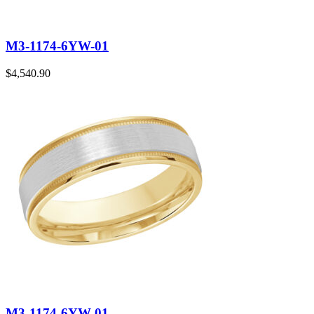
M3-1174-6YW-01
$
4,540.90
M3-1174-6YW-01