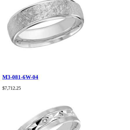
M3-081-6W-04
$
7,712.25