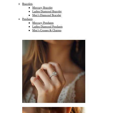
Bracelets
Mercury Bracelet
Ladies Diamond Bracelet
Men’s Diamond Bracelet
Pendants
Mercury Pendants
Ladies Diamond Pendants
Men’s Crosses & Charms