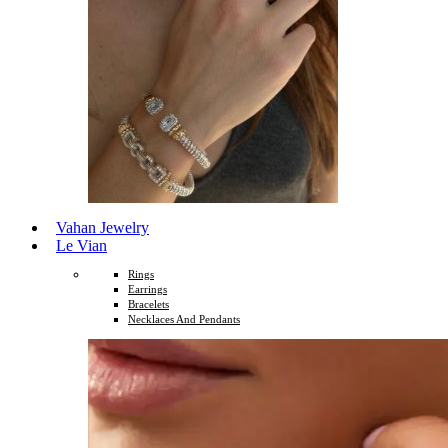
Vahan Jewelry
Le Vian
Rings
Earrings
Bracelets
Necklaces And Pendants