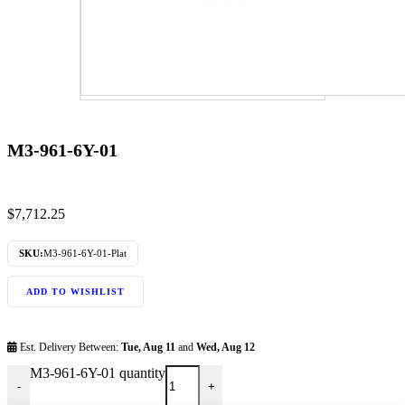
M3-961-6Y-01
$
7,712.25
SKU:
M3-961-6Y-01-Plat
ADD TO WISHLIST
Est. Delivery Between:
Tue, Aug 11
and
Wed, Aug 12
M3-961-6Y-01 quantity
-
+