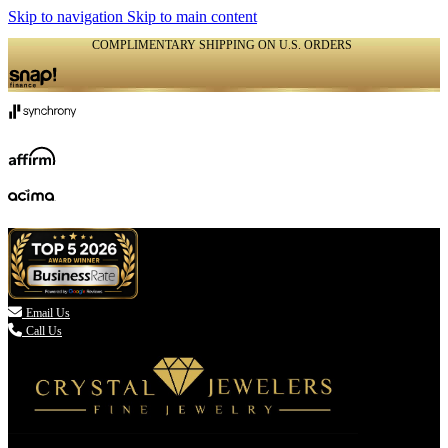
Skip to navigation
Skip to main content
COMPLIMENTARY SHIPPING ON U.S. ORDERS
(336) 907-7944

Email Us
Call Us