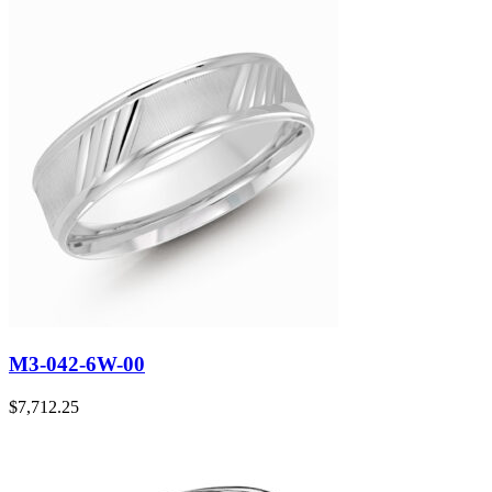
M3-042-6W-00
$
7,712.25