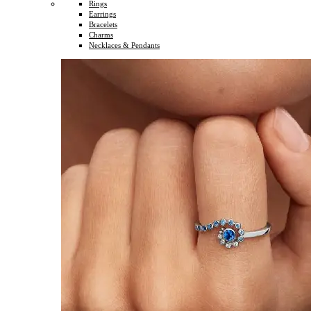
Rings
Earrings
Bracelets
Charms
Necklaces & Pendants