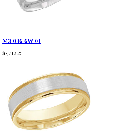
M3-086-6W-01
$
7,712.25