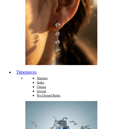
Timepieces
Watches
Seiko
Citizen
Invicta
Pre-Owned Rolex