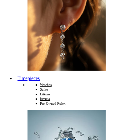
Timepieces
Watches
Seiko
Citizen
Invicta
Pre-Owned Rolex