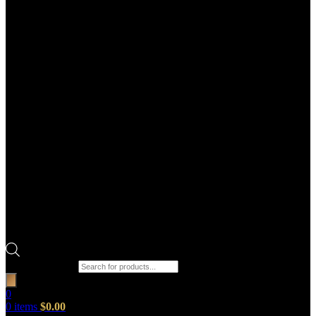
Products search
0
0
items
$
0.00