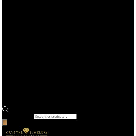
Products search