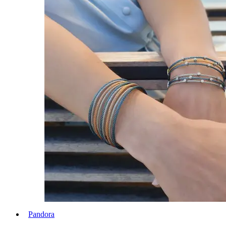
Pandora