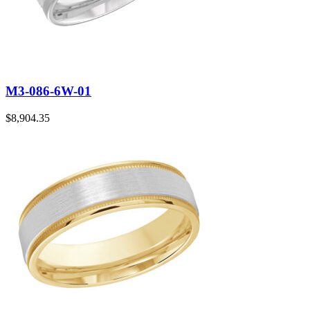
M3-086-6W-01
$
8,904.35