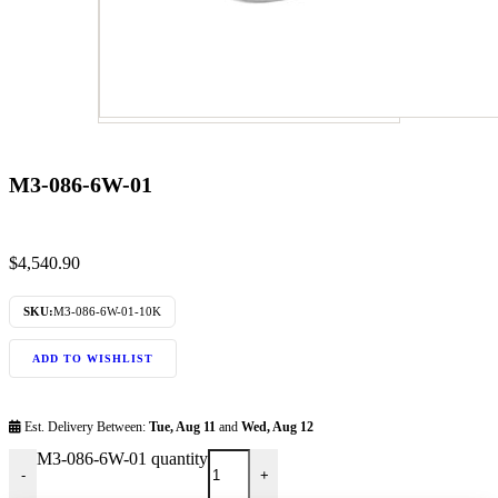
M3-086-6W-01
$
4,540.90
SKU:
M3-086-6W-01-10K
ADD TO WISHLIST
Est. Delivery Between:
Tue, Aug 11
and
Wed, Aug 12
M3-086-6W-01 quantity
-
+