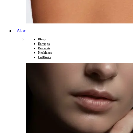
Alor
Rings
Earrings
Bracelets
Necklaces
Cufflinks