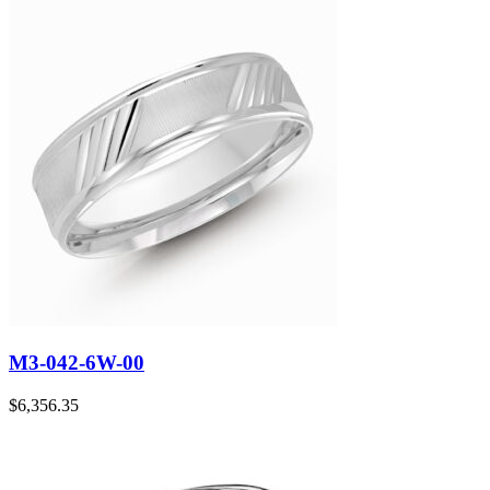
M3-042-6W-00
$
6,356.35