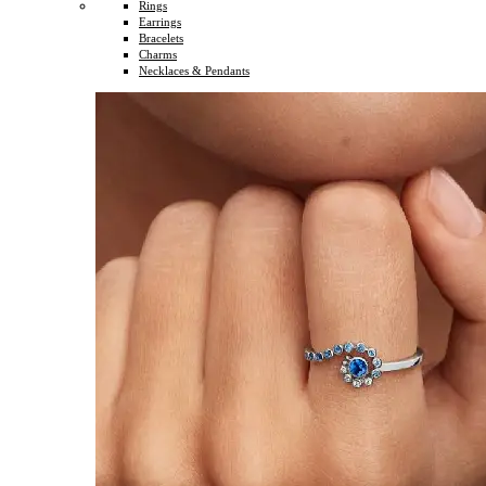
Rings
Earrings
Bracelets
Charms
Necklaces & Pendants