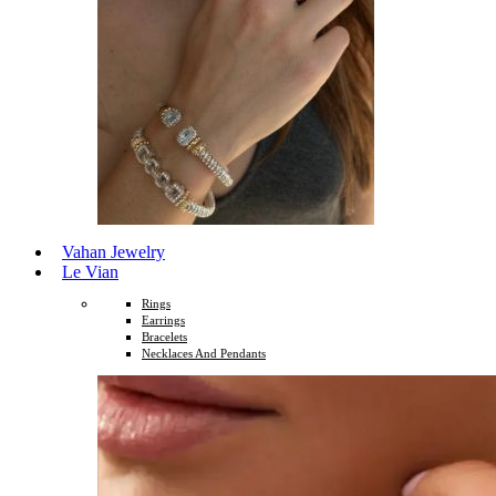
Vahan Jewelry
Le Vian
Rings
Earrings
Bracelets
Necklaces And Pendants