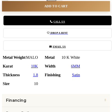
ADD TO CART
CALL US
DROP A HINT
EMAIL US
Metal Weight
MALO
Metal
10 K White
Karat
10K
Width
6MM
Thickness
1.8
Finishing
Satin
Size
10
Financing