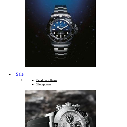
Sale
Final Sale Items
Timepieces