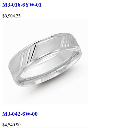
M3-016-6YW-01
$
8,904.35
M3-042-6W-00
$
4,540.90