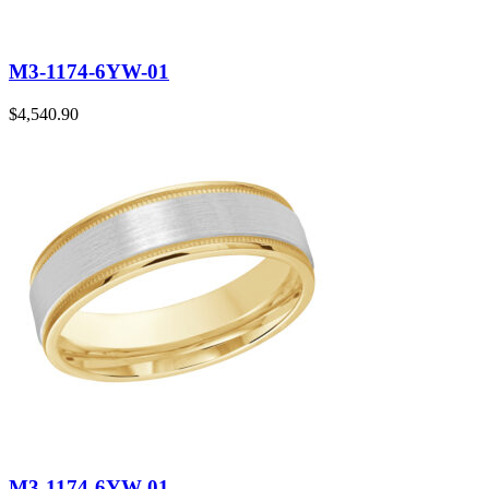
M3-1174-6YW-01
$
4,540.90
M3-1174-6YW-01