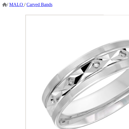
/
MALO
/
Carved Bands