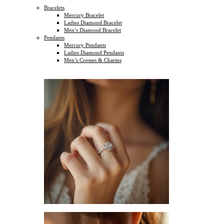
Bracelets
Mercury Bracelet
Ladies Diamond Bracelet
Men’s Diamond Bracelet
Pendants
Mercury Pendants
Ladies Diamond Pendants
Men’s Crosses & Charms