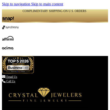
Skip to navigation
Skip to main content
COMPLIMENTARY SHIPPING ON U.S. ORDERS
(336) 907-7944

Email Us
Call Us