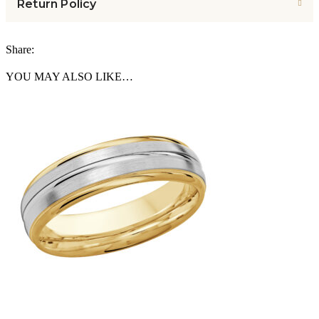
Return Policy
Share:
YOU MAY ALSO LIKE…