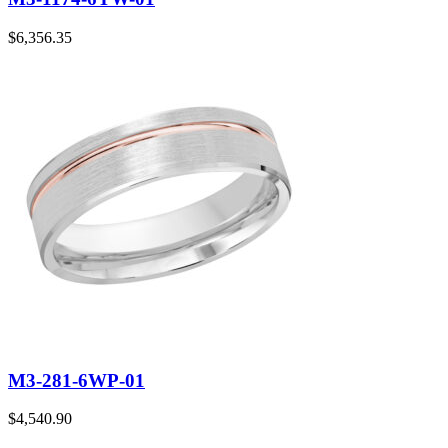
$
6,356.35
M3-281-6WP-01
$
4,540.90