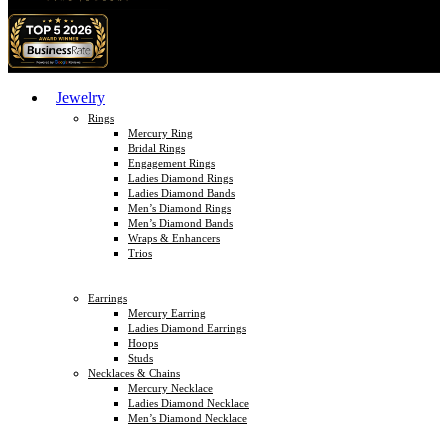
Jewelry
Rings
Mercury Ring
Bridal Rings
Engagement Rings
Ladies Diamond Rings
Ladies Diamond Bands
Men’s Diamond Rings
Men’s Diamond Bands
Wraps & Enhancers
Trios
Earrings
Mercury Earring
Ladies Diamond Earrings
Hoops
Studs
Necklaces & Chains
Mercury Necklace
Ladies Diamond Necklace
Men’s Diamond Necklace