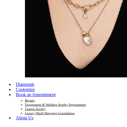
Diamonds
Customize
Book an Appointment
Repairs
Engagement & Wedding Jewelry Appointment
Custom Jewelry
Luxury Watch Shopping Consultation
About Us