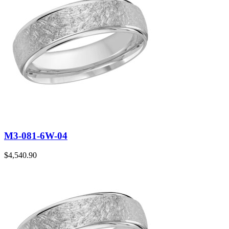
M3-081-6W-04
$
4,540.90