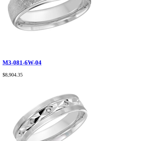
M3-081-6W-04
$
8,904.35