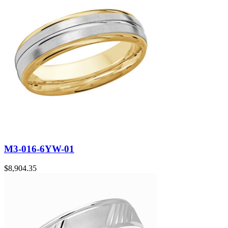
M3-016-6YW-01
$
8,904.35