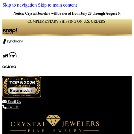
Skip to navigation
Skip to main content
Notice: Crystal Jewelers will be closed from July 28 through August 6.
COMPLIMENTARY SHIPPING ON U.S. ORDERS
(336) 907-7944

Email Us
Call Us