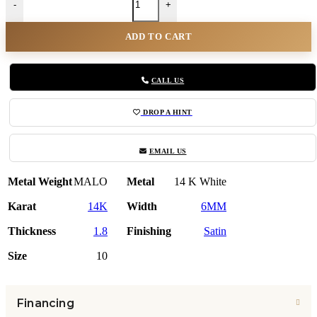
-
+
ADD TO CART
CALL US
DROP A HINT
EMAIL US
Metal Weight
MALO
Metal
14 K White
Karat
14K
Width
6MM
Thickness
1.8
Finishing
Satin
Size
10
Financing