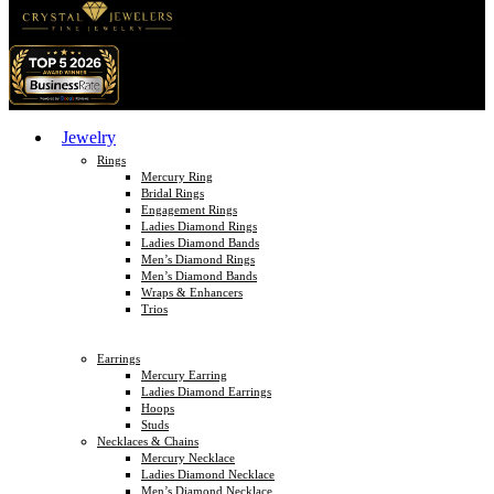
Jewelry
Rings
Mercury Ring
Bridal Rings
Engagement Rings
Ladies Diamond Rings
Ladies Diamond Bands
Men’s Diamond Rings
Men’s Diamond Bands
Wraps & Enhancers
Trios
Earrings
Mercury Earring
Ladies Diamond Earrings
Hoops
Studs
Necklaces & Chains
Mercury Necklace
Ladies Diamond Necklace
Men’s Diamond Necklace