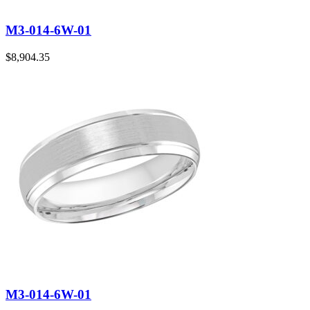
M3-014-6W-01
$
8,904.35
M3-014-6W-01