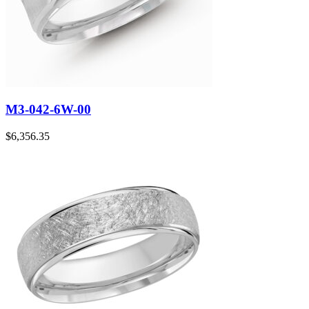
M3-042-6W-00
$
6,356.35