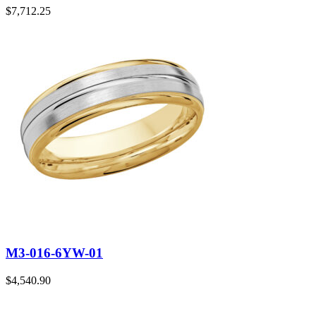
$
7,712.25
M3-016-6YW-01
$
4,540.90