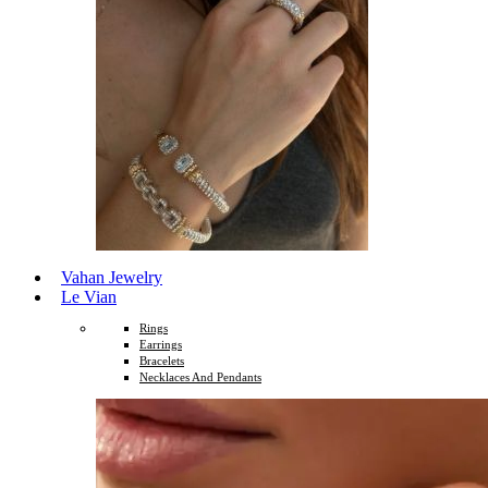
Vahan Jewelry
Le Vian
Rings
Earrings
Bracelets
Necklaces And Pendants