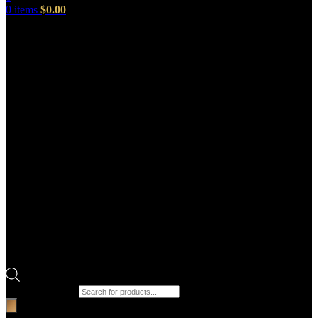
0
items
$
0.00
Products search