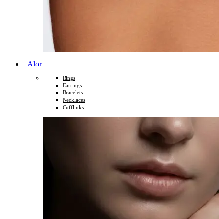
Alor
Rings
Earrings
Bracelets
Necklaces
Cufflinks