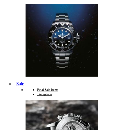
Sale
Final Sale Items
Timepieces