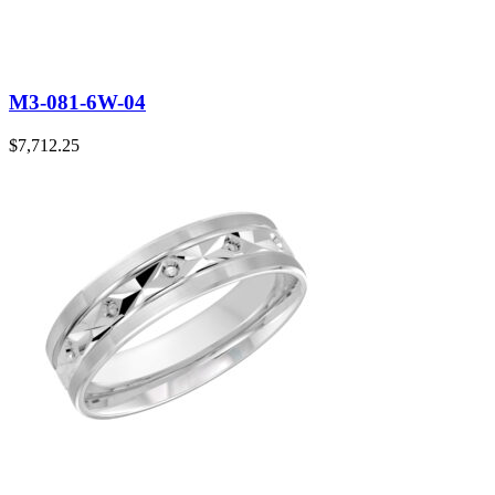
M3-081-6W-04
$
7,712.25