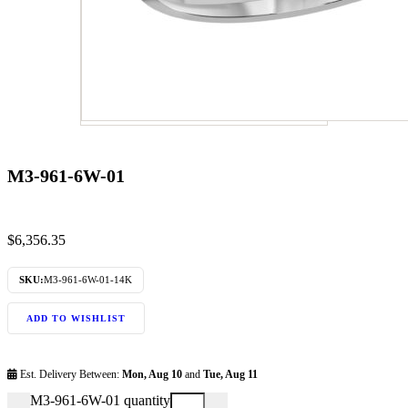
M3-961-6W-01
$
6,356.35
SKU:
M3-961-6W-01-14K
ADD TO WISHLIST
Est. Delivery Between:
Mon, Aug 10
and
Tue, Aug 11
M3-961-6W-01 quantity