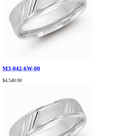
M3-042-6W-00
$
4,540.90