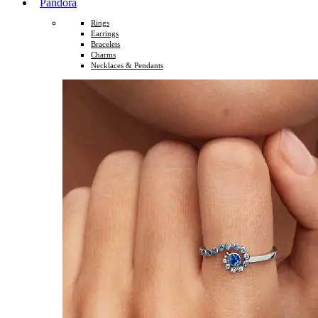
Pandora
Rings
Earrings
Bracelets
Charms
Necklaces & Pendants