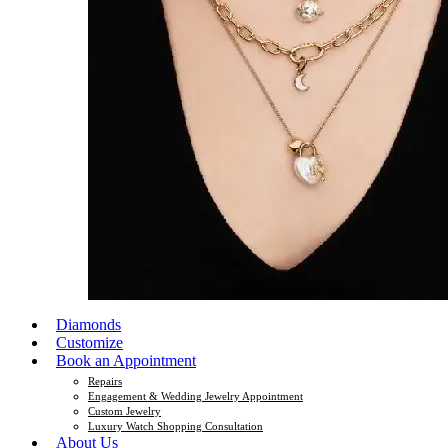
Diamonds
Customize
Book an Appointment
Repairs
Engagement & Wedding Jewelry Appointment
Custom Jewelry
Luxury Watch Shopping Consultation
About Us