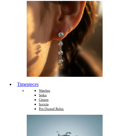
Timepieces
Watches
Seiko
Citizen
Invicta
Pre-Owned Rolex