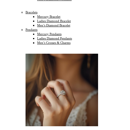
Bracelets
Mercury Bracelet
Ladies Diamond Bracelet
Men’s Diamond Bracelet
Pendants
Mercury Pendants
Ladies Diamond Pendants
Men’s Crosses & Charms