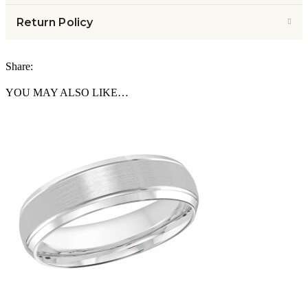
Return Policy
Share:
YOU MAY ALSO LIKE…