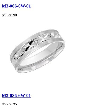
M3-086-6W-01
$
4,540.90
M3-086-6W-01
$
6,356.35