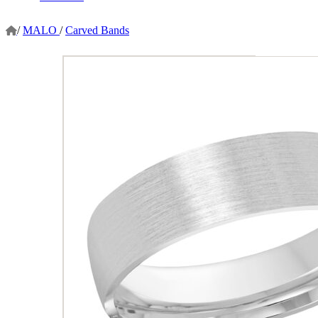
/
MALO
/
Carved Bands