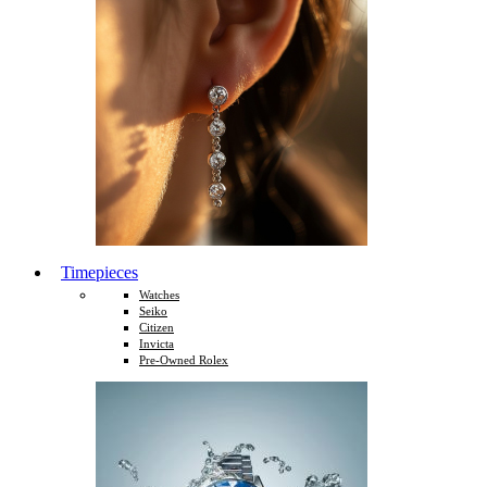
Timepieces
Watches
Seiko
Citizen
Invicta
Pre-Owned Rolex