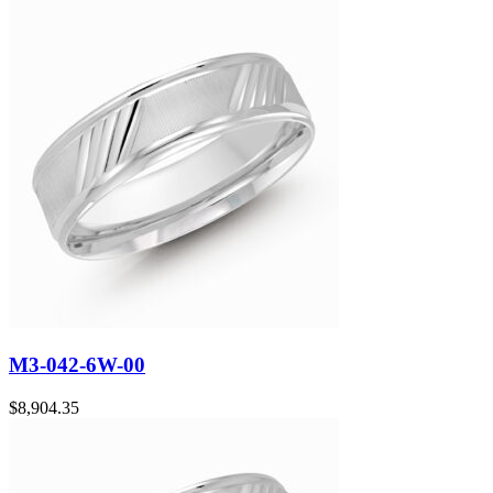
M3-042-6W-00
$
8,904.35