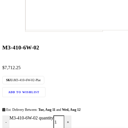
M3-410-6W-02
$
7,712.25
SKU:
M3-410-6W-02-Plat
ADD TO WISHLIST
Est. Delivery Between:
Tue, Aug 11
and
Wed, Aug 12
M3-410-6W-02 quantity
-
+