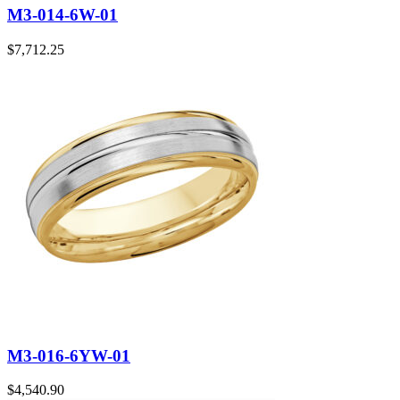
M3-014-6W-01
$
7,712.25
M3-016-6YW-01
$
4,540.90