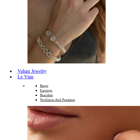
Vahan Jewelry
Le Vian
Rings
Earrings
Bracelets
Necklaces And Pendants