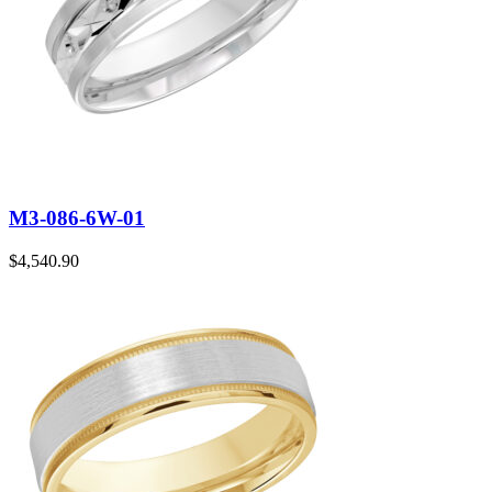
M3-086-6W-01
$
4,540.90