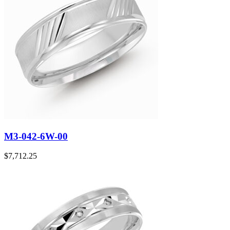
M3-042-6W-00
$
7,712.25