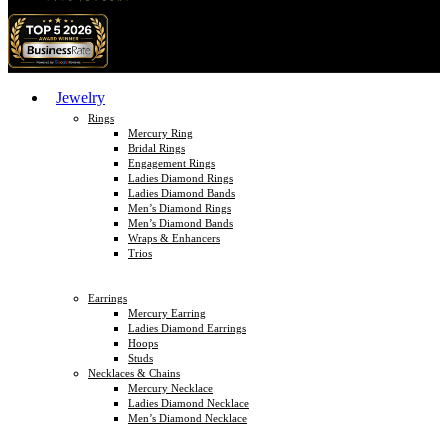
Jewelry
Rings
Mercury Ring
Bridal Rings
Engagement Rings
Ladies Diamond Rings
Ladies Diamond Bands
Men’s Diamond Rings
Men’s Diamond Bands
Wraps & Enhancers
Trios
Earrings
Mercury Earring
Ladies Diamond Earrings
Hoops
Studs
Necklaces & Chains
Mercury Necklace
Ladies Diamond Necklace
Men’s Diamond Necklace