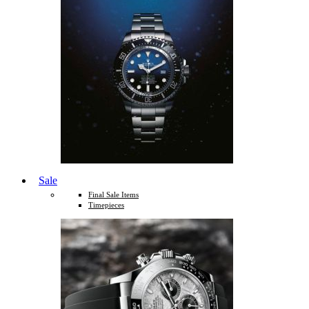
Sale
Final Sale Items
Timepieces