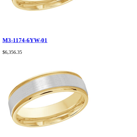
M3-1174-6YW-01
$
6,356.35