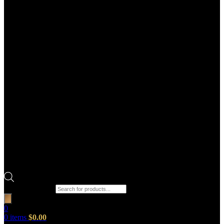
Products search
0
0
items
$
0.00