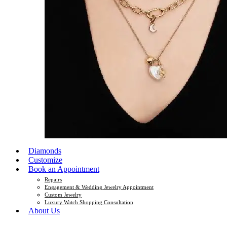
Diamonds
Customize
Book an Appointment
Repairs
Engagement & Wedding Jewelry Appointment
Custom Jewelry
Luxury Watch Shopping Consultation
About Us