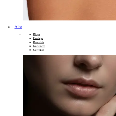
Alor
Rings
Earrings
Bracelets
Necklaces
Cufflinks