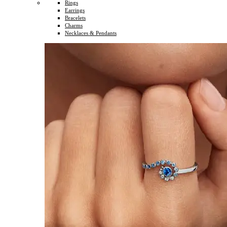
Rings
Earrings
Bracelets
Charms
Necklaces & Pendants