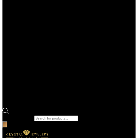
Products search