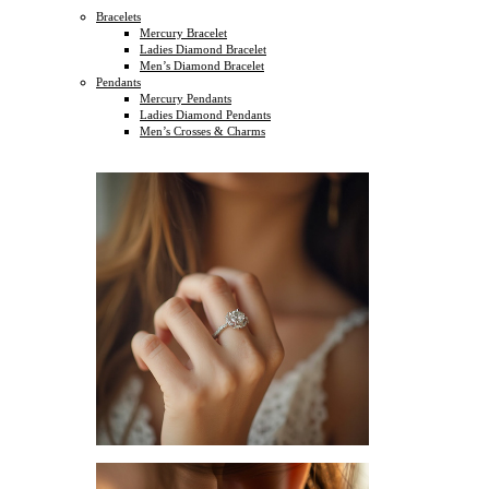
Bracelets
Mercury Bracelet
Ladies Diamond Bracelet
Men’s Diamond Bracelet
Pendants
Mercury Pendants
Ladies Diamond Pendants
Men’s Crosses & Charms