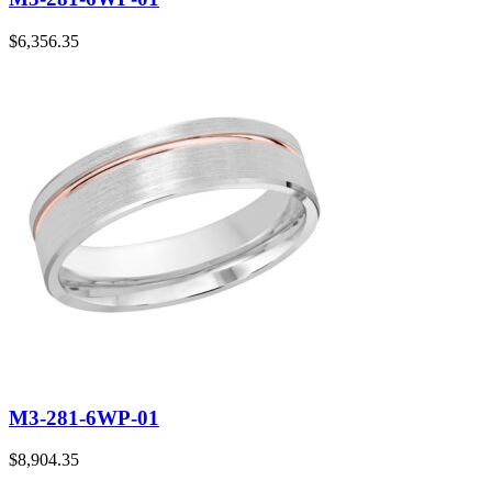
$
6,356.35
M3-281-6WP-01
$
8,904.35