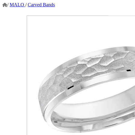
/
MALO
/
Carved Bands