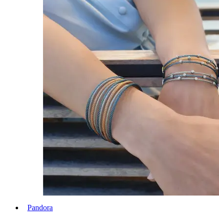
Pandora