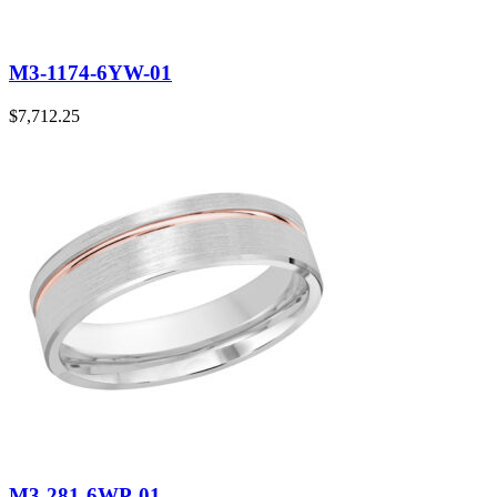
M3-1174-6YW-01
$
7,712.25
M3-281-6WP-01