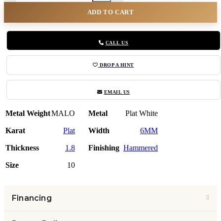
ADD TO CART
CALL US
DROP A HINT
EMAIL US
Metal Weight
MALO
Metal
Plat White
Karat
Plat
Width
6MM
Thickness
1.8
Finishing
Hammered
Size
10
Financing