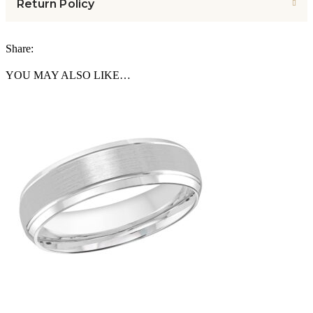
Return Policy
Share:
YOU MAY ALSO LIKE…