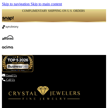
Skip to navigation
Skip to main content
COMPLIMENTARY SHIPPING ON U.S. ORDERS
(336) 907-7944

Email Us
Call Us