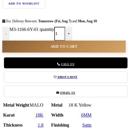
ADD TO WISHLIST
Est. Delivery Between:
Tomorrow (Fri, Aug 7)
and
Mon, Aug 10
M3-1166-6Y-01 quantity
-
+
ADD TO CART
CALL US
DROP A HINT
EMAIL US
Metal Weight
MALO
Metal
18 K Yellow
Karat
18K
Width
6MM
Thickness
1.8
Finishing
Satin