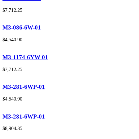
$
7,712.25
M3-086-6W-01
$
4,540.90
M3-1174-6YW-01
$
7,712.25
M3-281-6WP-01
$
4,540.90
M3-281-6WP-01
$
8,904.35