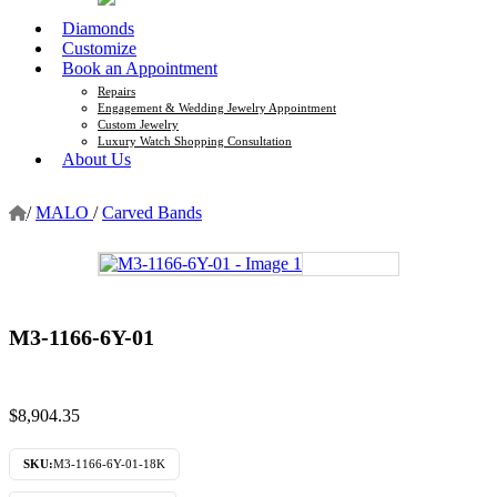
Diamonds
Customize
Book an Appointment
Repairs
Engagement & Wedding Jewelry Appointment
Custom Jewelry
Luxury Watch Shopping Consultation
About Us
/
MALO
/
Carved Bands
M3-1166-6Y-01
$
8,904.35
SKU:
M3-1166-6Y-01-18K