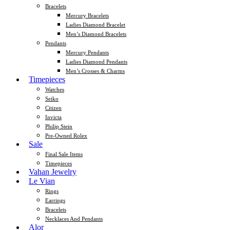
Bracelets
Mercury Bracelets
Ladies Diamond Bracelet
Men’s Diamond Bracelets
Pendants
Mercury Pendants
Ladies Diamond Pendants
Men’s Crosses & Charms
Timepieces
Watches
Seiko
Citizen
Invicta
Philip Stein
Pre-Owned Rolex
Sale
Final Sale Items
Timepieces
Vahan Jewelry
Le Vian
Rings
Earrings
Bracelets
Necklaces And Pendants
Alor