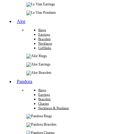
Alor
Rings
Earrings
Bracelets
Necklaces
Cufflinks
Pandora
Rings
Earrings
Bracelets
Charms
Necklaces & Pendants