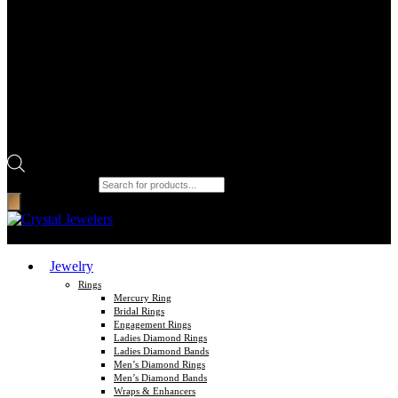
Products search
Jewelry
Rings
Mercury Ring
Bridal Rings
Engagement Rings
Ladies Diamond Rings
Ladies Diamond Bands
Men’s Diamond Rings
Men’s Diamond Bands
Wraps & Enhancers