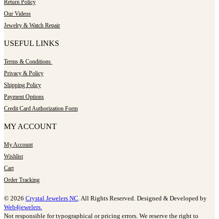
Return Policy
Our Videos
Jewelry & Watch Repair
USEFUL LINKS
Terms & Conditions
Privacy & Policy
Shipping Policy
Payment Options
Credit Card Authorization Form
MY ACCOUNT
My Account
Wishlist
Cart
Order Tracking
© 2026
Crystal Jewelers NC
. All Rights Reserved. Designed & Developed by
Web4jewelers.
Not responsible for typographical or pricing errors. We reserve the right to