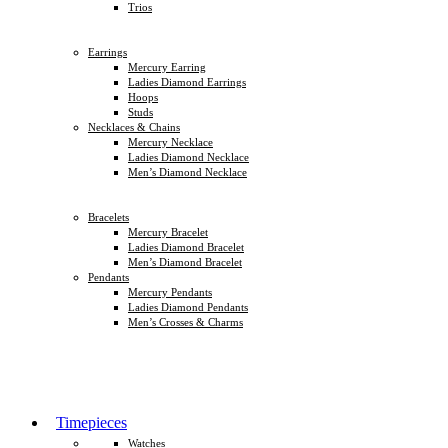
Trios
Earrings
Mercury Earring
Ladies Diamond Earrings
Hoops
Studs
Necklaces & Chains
Mercury Necklace
Ladies Diamond Necklace
Men’s Diamond Necklace
Bracelets
Mercury Bracelet
Ladies Diamond Bracelet
Men’s Diamond Bracelet
Pendants
Mercury Pendants
Ladies Diamond Pendants
Men’s Crosses & Charms
Timepieces
Watches