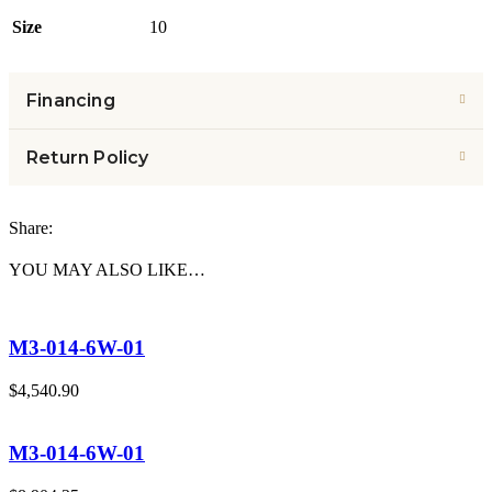
Size
10
Financing
Return Policy
Share:
YOU MAY ALSO LIKE…
M3-014-6W-01
$
4,540.90
M3-014-6W-01