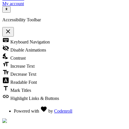
My account
Accessibility Toolbar
close
Toggle the visibility of the Accessibility Toolbar
keyboard
Keyboard Navigation
visibility_off
Disable Animations
nights_stay
Contrast
format_size
Increase Text
text_fields
Decrease Text
font_download
Readable Font
title
Mark Titles
link
Highlight Links & Buttons
Love
favorite
Powered with
by
Codenroll