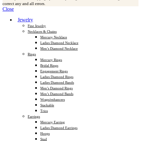
correct any and all errors.
Close
Jewelry
Fine Jewelry
Necklaces & Chains
Mercury Necklace
Ladies Diamond Necklace
Men’s Diamond Necklace
Rings
Mercury Rings
Bridal Rings
Engagement Rings
Ladies Diamond Rings
Ladies Diamond Bands
Men’s Diamond Rings
Men’s Diamond Bands
Wraps/enhancers
Stackable
Trios
Earrings
Mercury Earring
Ladies Diamond Earrings
Hoops
Stud