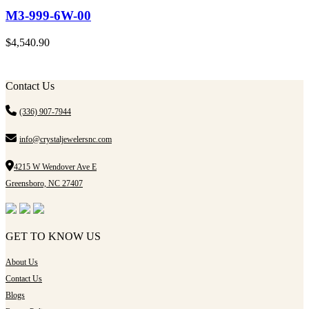
M3-999-6W-00
$
4,540.90
Contact Us
(336) 907-7944
info@crystaljewelersnc.com
4215 W Wendover Ave E
Greensboro, NC 27407
GET TO KNOW US
About Us
Contact Us
Blogs