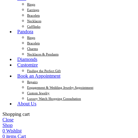
Rings
Earrings
Bracelets
Necklaces
Cufflinks
Pandora
Rings
Bracelets
Charms
Necklaces & Pendants
Diamonds
Customize
Finding the Perfect Gift
Book an Appointment
Repairs
Engagement & Wedding Jewelry Appointment
Custom Jewelry
Luxury Watch Shopping Consultation
About Us
Shopping cart
Close
Shop
0
Wishlist
0
items
Cart