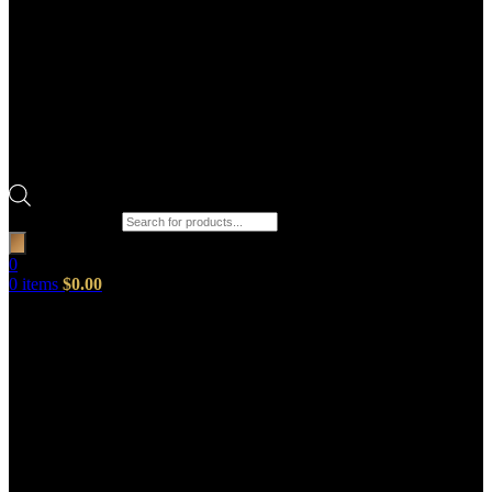
Products search
0
0
items
$
0.00