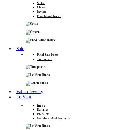
Seiko
Citizen
Invicta
Pre-Owned Rolex
Sale
Final Sale Items
Timepieces
Vahan Jewelry
Le Vian
Rings
Earrings
Bracelets
Necklaces And Pendants