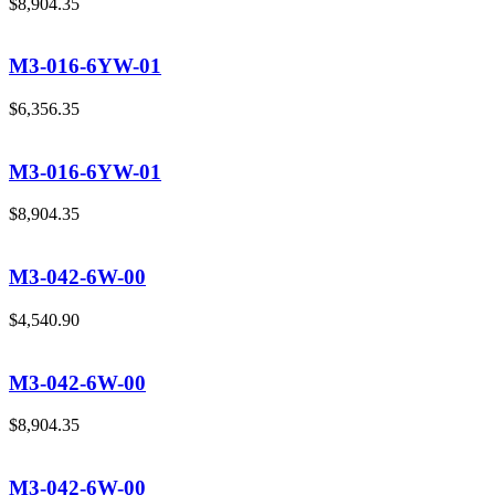
$
8,904.35
M3-016-6YW-01
$
6,356.35
M3-016-6YW-01
$
8,904.35
M3-042-6W-00
$
4,540.90
M3-042-6W-00
$
8,904.35
M3-042-6W-00