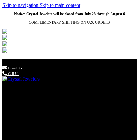
Skip to navigation
Skip to main content
Notice: Crystal Jewelers will be closed from July 28 through August 6.
COMPLIMENTARY SHIPPING ON U.S. ORDERS
(336) 907-7944

Email Us
Call Us