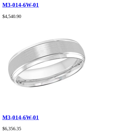
M3-014-6W-01
$
4,540.90
M3-014-6W-01
$
6,356.35