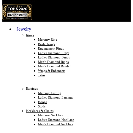
Jewelry
Rings
Mercury Ring
Bridal Rings
Engagement Rings
Ladies Diamond Rings
Ladies Diamond Bands
Men’s Diamond Rings
Men’s Diamond Bands
Wraps & Enhancers
Trios
Earrings
Mercury Earring
Ladies Diamond Earrings
Hoops
Studs
Necklaces & Chains
Mercury Necklace
Ladies Diamond Necklace
Men’s Diamond Necklace