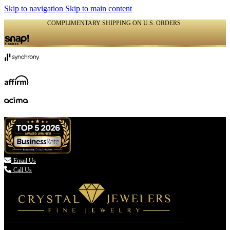
Skip to navigation
Skip to main content
COMPLIMENTARY SHIPPING ON U.S. ORDERS
(336) 907-7944

Email Us
Call Us