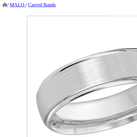
/
MALO
/
Carved Bands