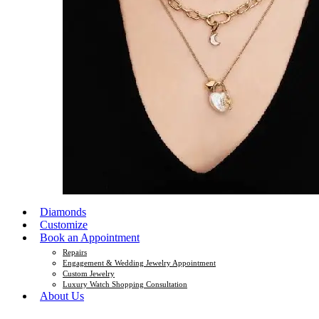
Diamonds
Customize
Book an Appointment
Repairs
Engagement & Wedding Jewelry Appointment
Custom Jewelry
Luxury Watch Shopping Consultation
About Us