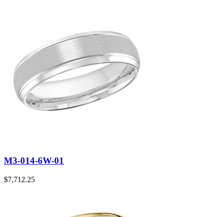
M3-014-6W-01
$
7,712.25