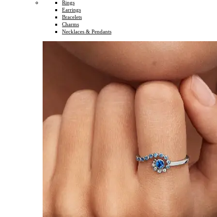
Rings
Earrings
Bracelets
Charms
Necklaces & Pendants