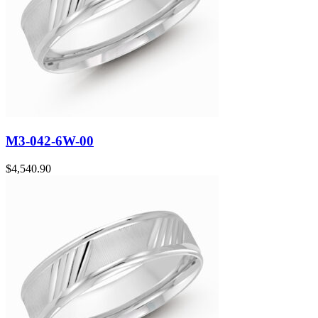
M3-042-6W-00
$
4,540.90