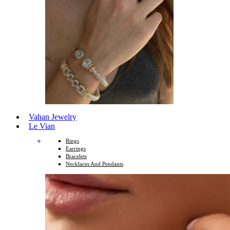
Vahan Jewelry
Le Vian
Rings
Earrings
Bracelets
Necklaces And Pendants