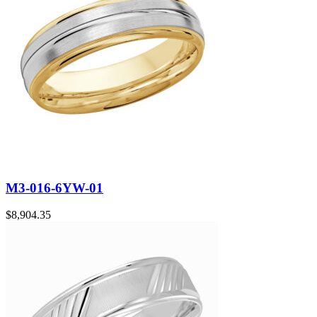
M3-016-6YW-01
$
8,904.35