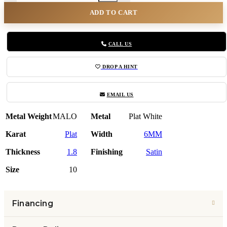
ADD TO CART
CALL US
DROP A HINT
EMAIL US
Metal Weight
MALO
Metal
Plat White
Karat
Plat
Width
6MM
Thickness
1.8
Finishing
Satin
Size
10
Financing