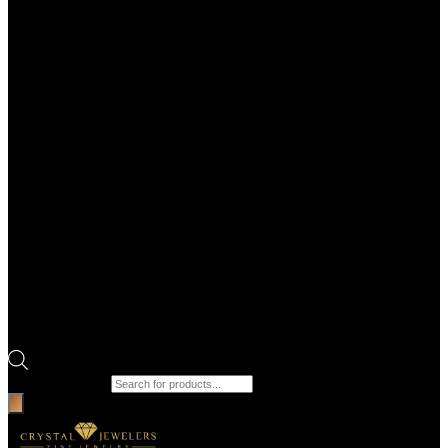
Products search