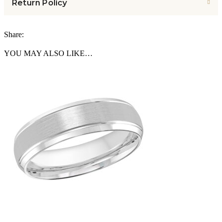
Return Policy
Share:
YOU MAY ALSO LIKE…