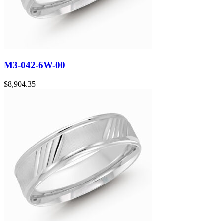
M3-042-6W-00
$
8,904.35