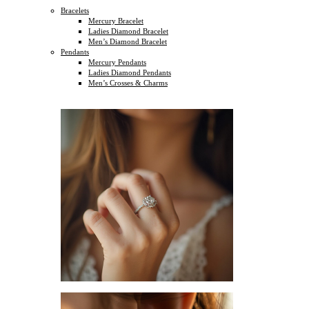
Bracelets
Mercury Bracelet
Ladies Diamond Bracelet
Men’s Diamond Bracelet
Pendants
Mercury Pendants
Ladies Diamond Pendants
Men’s Crosses & Charms