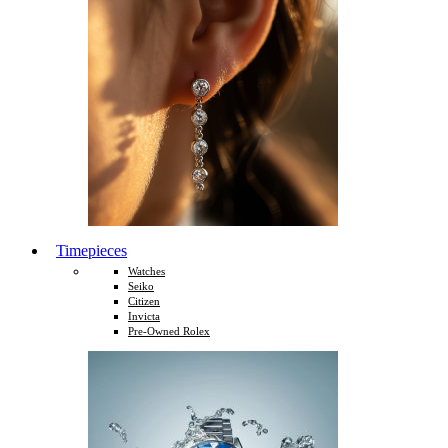
Timepieces
Watches
Seiko
Citizen
Invicta
Pre-Owned Rolex