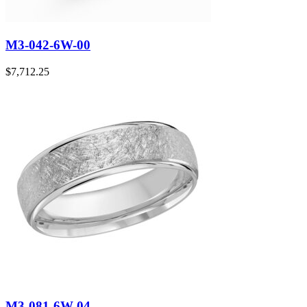
M3-042-6W-00
$
7,712.25
M3-081-6W-04