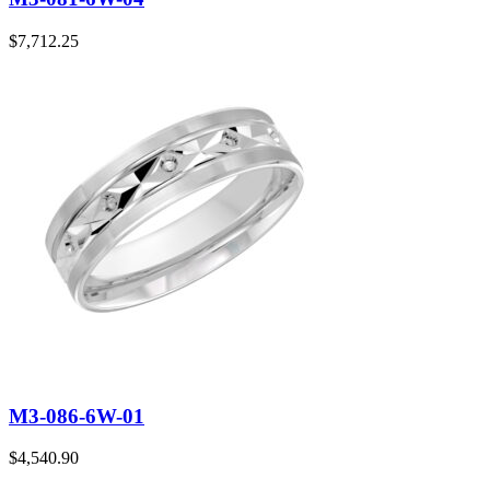
$
7,712.25
M3-086-6W-01
$
4,540.90