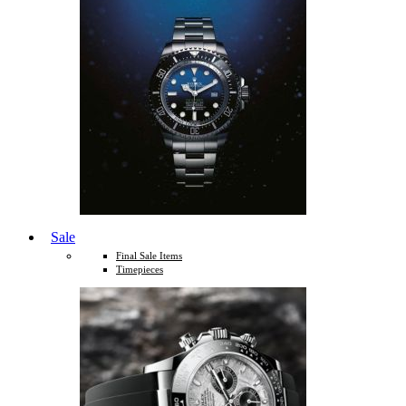
Sale
Final Sale Items
Timepieces