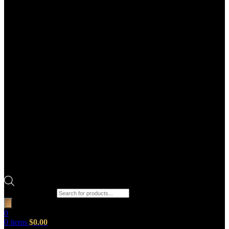
Products search
0
0
items
$
0.00