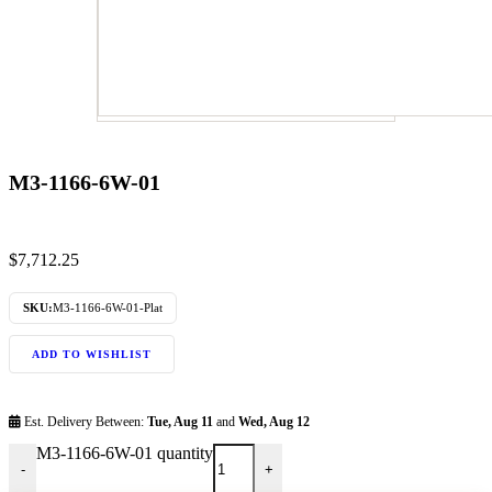
M3-1166-6W-01
$
7,712.25
SKU:
M3-1166-6W-01-Plat
ADD TO WISHLIST
Est. Delivery Between:
Tue, Aug 11
and
Wed, Aug 12
M3-1166-6W-01 quantity
-
+