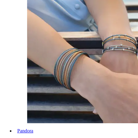
Pandora