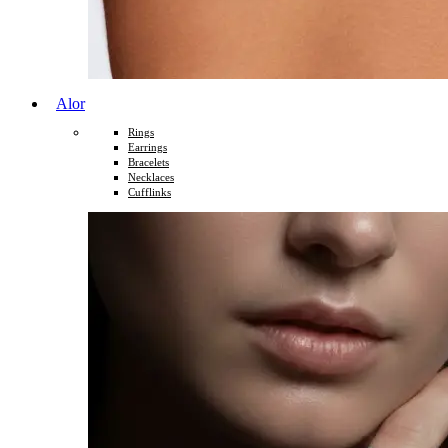
Alor
Rings
Earrings
Bracelets
Necklaces
Cufflinks