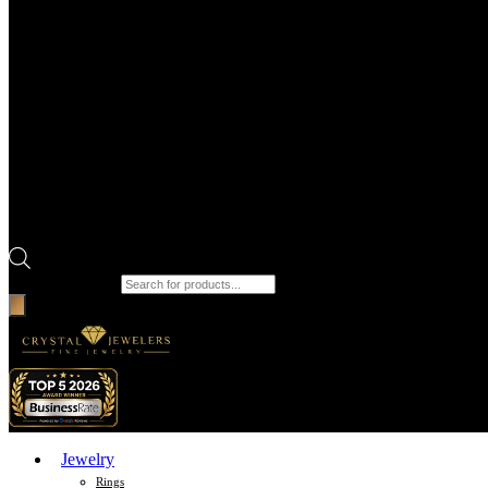
Products search
Jewelry
Rings