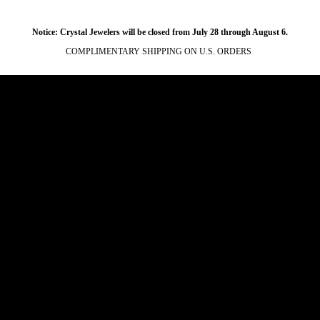
Notice: Crystal Jewelers will be closed from July 28 through August 6.
COMPLIMENTARY SHIPPING ON U.S. ORDERS