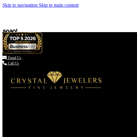
Skip to navigation
Skip to main content

Email Us
Call Us
(336) 907-7944