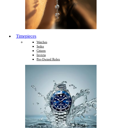
Timepieces
Watches
Seiko
Citizen
Invicta
Pre-Owned Rolex