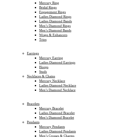
Mercury Ring
Bridal Rings
Engagement Rings
Ladies Diamond Rings
Ladies Diamond Bands
Men’s Diamond Rings
Men’s Diamond Bands
Wraps & Enhancers
Trios
Earrings
Mercury Earring
Ladies Diamond Earrings
Hoops
Studs
Necklaces & Chains
Mercury Necklace
Ladies Diamond Necklace
Men’s Diamond Necklace
Bracelets
Mercury Bracelet
Ladies Diamond Bracelet
Men’s Diamond Bracelet
Pendants
Mercury Pendants
Ladies Diamond Pendants
Men’s Crosses & Charms