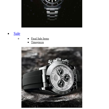
Sale
Final Sale Items
Timepieces