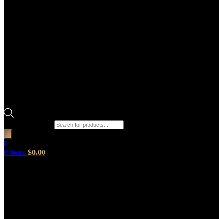
Products search
0
0
items
$
0.00