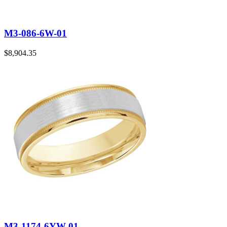
M3-086-6W-01
$
8,904.35
M3-1174-6YW-01