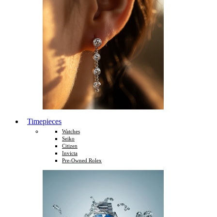
Timepieces
Watches
Seiko
Citizen
Invicta
Pre-Owned Rolex