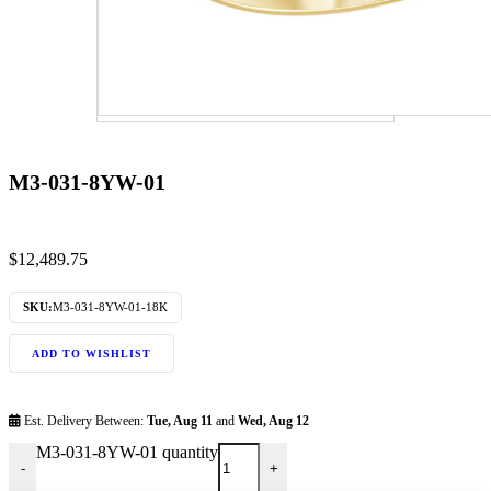
M3-031-8YW-01
$
12,489.75
SKU:
M3-031-8YW-01-18K
ADD TO WISHLIST
Est. Delivery Between:
Tue, Aug 11
and
Wed, Aug 12
M3-031-8YW-01 quantity
-
+