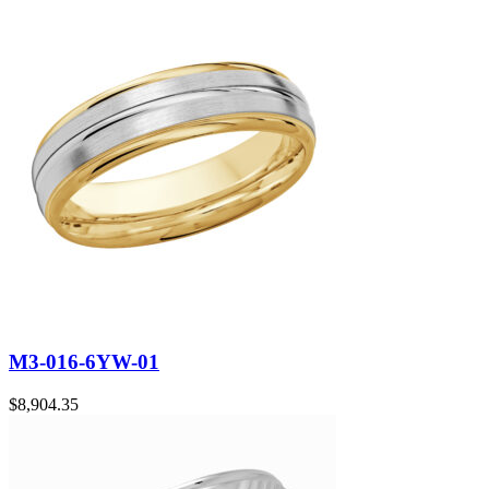
M3-016-6YW-01
$
8,904.35