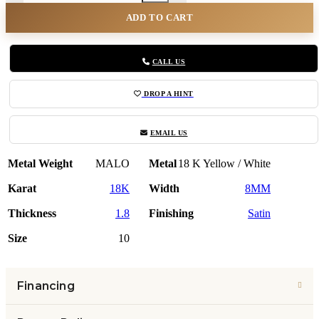
ADD TO CART
CALL US
DROP A HINT
EMAIL US
Metal Weight
MALO
Metal
18 K Yellow / White
Karat
18K
Width
8MM
Thickness
1.8
Finishing
Satin
Size
10
Financing