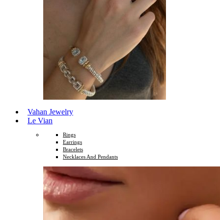
Vahan Jewelry
Le Vian
Rings
Earrings
Bracelets
Necklaces And Pendants