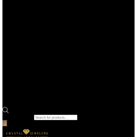
Products search