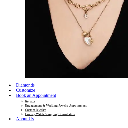
Diamonds
Customize
Book an Appointment
Repairs
Engagement & Wedding Jewelry Appointment
Custom Jewelry
Luxury Watch Shopping Consultation
About Us