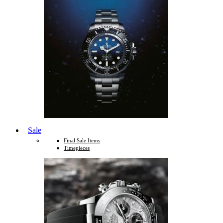
Sale
Final Sale Items
Timepieces