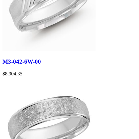
M3-042-6W-00
$
8,904.35