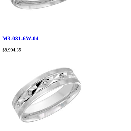
M3-081-6W-04
$
8,904.35