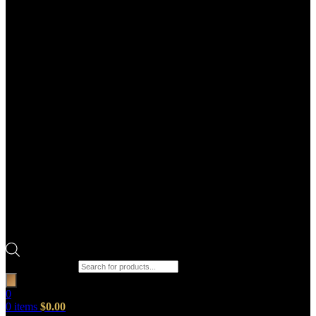
Products search
0
0
items
$
0.00