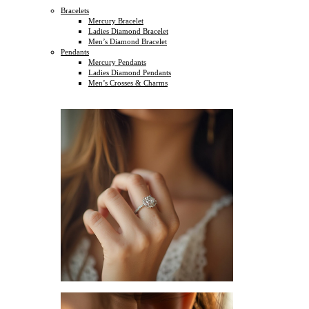
Bracelets
Mercury Bracelet
Ladies Diamond Bracelet
Men’s Diamond Bracelet
Pendants
Mercury Pendants
Ladies Diamond Pendants
Men’s Crosses & Charms