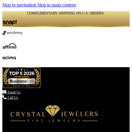
Skip to navigation
Skip to main content
COMPLIMENTARY SHIPPING ON U.S. ORDERS
(336) 907-7944

Email Us
Call Us