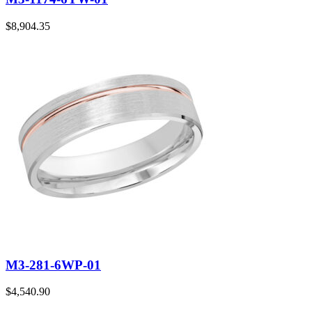
$
8,904.35
M3-281-6WP-01
$
4,540.90