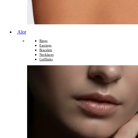
Alor
Rings
Earrings
Bracelets
Necklaces
Cufflinks