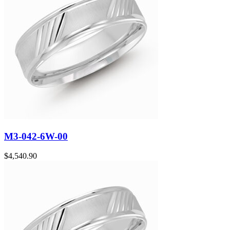
M3-042-6W-00
$
4,540.90