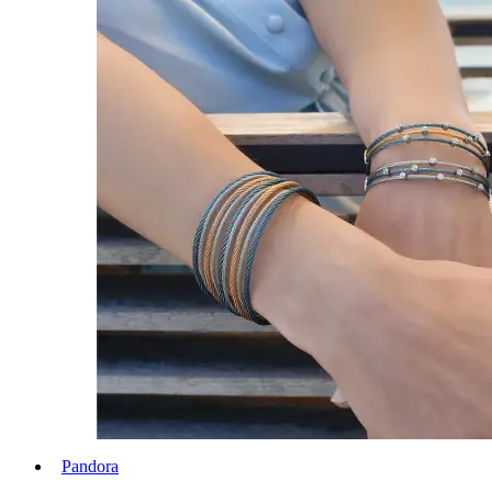
Pandora