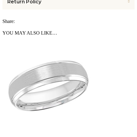
Return Policy
Share:
YOU MAY ALSO LIKE…