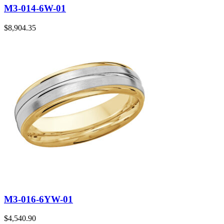
M3-014-6W-01
$
8,904.35
M3-016-6YW-01
$
4,540.90