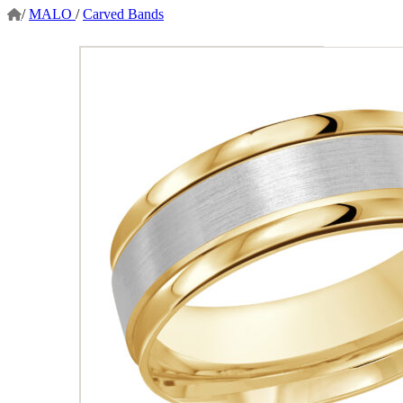
/
MALO
/
Carved Bands