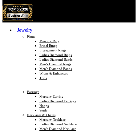
Jewelry
Rings
Mercury Ring
Bridal Rings
Engagement Rings
Ladies Diamond Rings
Ladies Diamond Bands
Men’s Diamond Rings
Men’s Diamond Bands
Wraps & Enhancers
Trios
Earrings
Mercury Earring
Ladies Diamond Earrings
Hoops
Studs
Necklaces & Chains
Mercury Necklace
Ladies Diamond Necklace
Men’s Diamond Necklace