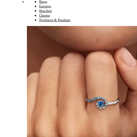
Rings
Earrings
Bracelets
Charms
Necklaces & Pendants