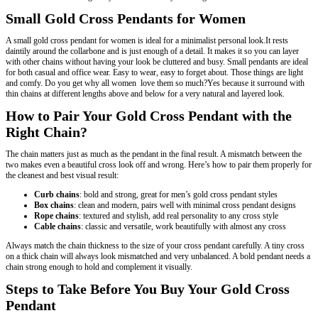
Small Gold Cross Pendants for Women
A small gold cross pendant for women is ideal for a minimalist personal look.It rests
daintily around the collarbone and is just enough of a detail. It makes it so you can layer
with other chains without having your look be cluttered and busy. Small pendants are ideal
for both casual and office wear. Easy to wear, easy to forget about. Those things are light
and comfy. Do you get why all women love them so much?Yes because it surround with
thin chains at different lengths above and below for a very natural and layered look.
How to Pair Your Gold Cross Pendant with the
Right Chain?
The chain matters just as much as the pendant in the final result. A mismatch between the
two makes even a beautiful cross look off and wrong. Here’s how to pair them properly for
the cleanest and best visual result:
Curb chains
: bold and strong, great for men’s gold cross pendant styles
Box chains
: clean and modern, pairs well with minimal cross pendant designs
Rope chains
: textured and stylish, add real personality to any cross style
Cable chains
: classic and versatile, work beautifully with almost any cross
Always match the chain thickness to the size of your cross pendant carefully. A tiny cross
on a thick chain will always look mismatched and very unbalanced. A bold pendant needs a
chain strong enough to hold and complement it visually.
Steps to Take Before You Buy Your Gold Cross
Pendant