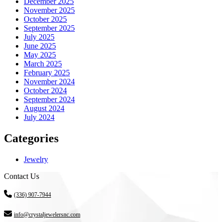
December 2025
November 2025
October 2025
September 2025
July 2025
June 2025
May 2025
March 2025
February 2025
November 2024
October 2024
September 2024
August 2024
July 2024
Categories
Jewelry
Contact Us
(336) 907-7944
info@crystaljewelersnc.com