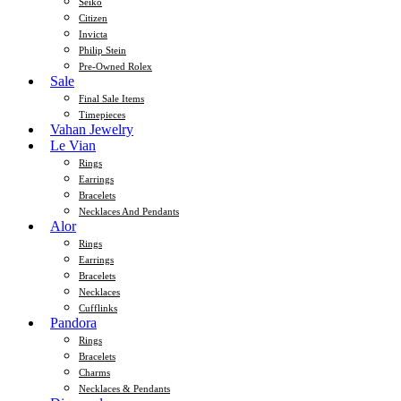
Seiko
Citizen
Invicta
Philip Stein
Pre-Owned Rolex
Sale
Final Sale Items
Timepieces
Vahan Jewelry
Le Vian
Rings
Earrings
Bracelets
Necklaces And Pendants
Alor
Rings
Earrings
Bracelets
Necklaces
Cufflinks
Pandora
Rings
Bracelets
Charms
Necklaces & Pendants