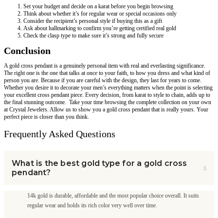
Set your budget and decide on a karat before you begin browsing
Think about whether it’s for regular wear or special occasions only
Consider the recipient’s personal style if buying this as a gift
Ask about hallmarking to confirm you’re getting certified real gold
Check the clasp type to make sure it’s strong and fully secure
Conclusion
A gold cross pendant is a genuinely personal item with real and everlasting significance.
The right one is the one that talks at once to your faith, to how you dress and what kind of
person you are. Because if you are careful with the design, they last for years to come.
Whether you desire it to decorate your men’s everything matters when the point is selecting
your excellent cross pendant piece. Every decision, from karat to style to chain, adds up to
the final stunning outcome. Take your time browsing the complete collection on your own
at Crystal Jewelers. Allow us to show you a gold cross pendant that is really yours. Your
perfect piece is closer than you think.
Frequently Asked Questions
What is the best gold type for a gold cross
pendant?
14k gold is durable, affordable and the most popular choice overall. It suits
regular wear and holds its rich color very well over time.