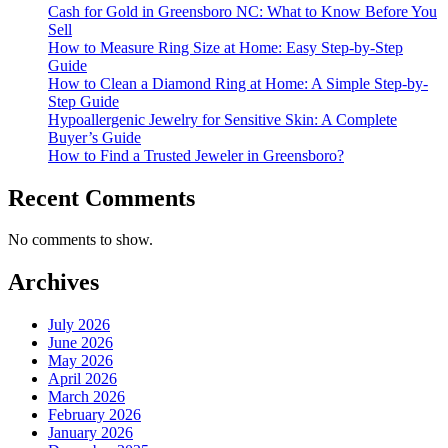
Cash for Gold in Greensboro NC: What to Know Before You
Sell
How to Measure Ring Size at Home: Easy Step-by-Step
Guide
How to Clean a Diamond Ring at Home: A Simple Step-by-
Step Guide
Hypoallergenic Jewelry for Sensitive Skin: A Complete
Buyer’s Guide
How to Find a Trusted Jeweler in Greensboro?
Recent Comments
No comments to show.
Archives
July 2026
June 2026
May 2026
April 2026
March 2026
February 2026
January 2026