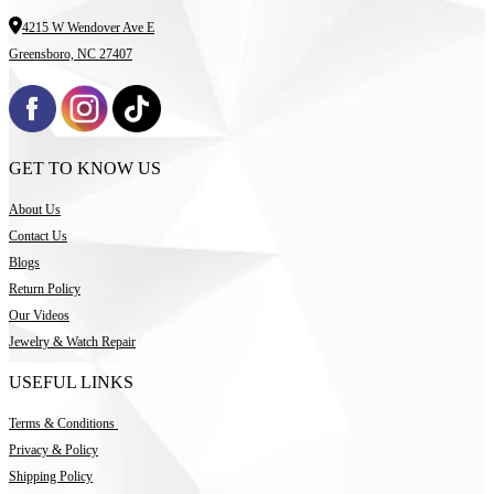
4215 W Wendover Ave E
Greensboro, NC 27407
GET TO KNOW US
About Us
Contact Us
Blogs
Return Policy
Our Videos
Jewelry & Watch Repair
USEFUL LINKS
Terms & Conditions
Privacy & Policy
Shipping Policy