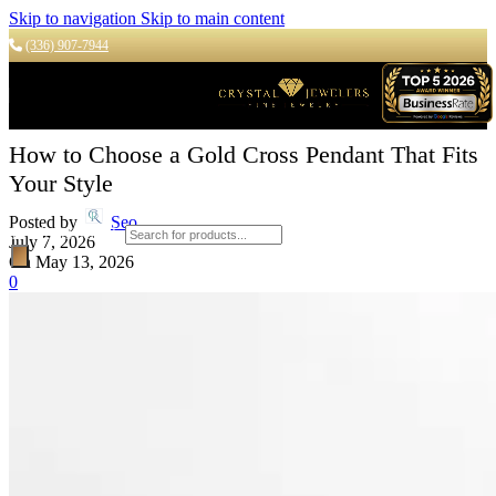
Skip to navigation
Skip to main content
(336) 907-7944
How to Choose a Gold Cross Pendant That Fits
Your Style
Posted by
Seo
Products search
July 7, 2026
On May 13, 2026
0