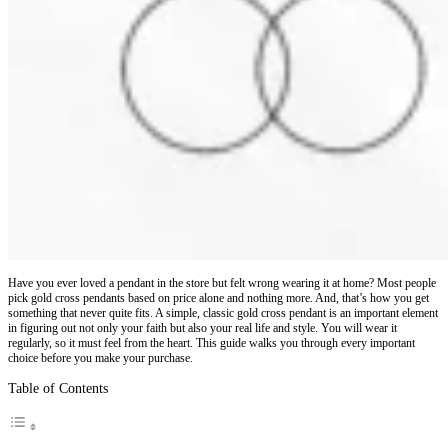
Have you ever loved a pendant in the store but felt wrong wearing it at home? Most people
pick gold cross pendants based on price alone and nothing more. And, that’s how you get
something that never quite fits. A simple, classic gold cross pendant is an important element
in figuring out not only your faith but also your real life and style. You will wear it
regularly, so it must feel from the heart. This guide walks you through every important
choice before you make your purchase.
Table of Contents