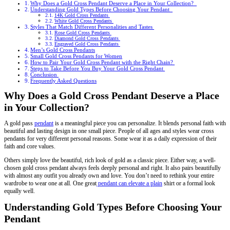
Why Does a Gold Cross Pendant Deserve a Place in Your Collection?
Understanding Gold Types Before Choosing Your Pendant
14K Gold Cross Pendants
White Gold Cross Pendants
Styles That Match Different Personalities and Tastes
Rose Gold Cross Pendants
Diamond Gold Cross Pendants
Engraved Gold Cross Pendants
Men’s Gold Cross Pendants
Small Gold Cross Pendants for Women
How to Pair Your Gold Cross Pendant with the Right Chain?
Steps to Take Before You Buy Your Gold Cross Pendant
Conclusion
Frequently Asked Questions
Why Does a Gold Cross Pendant Deserve a Place
in Your Collection?
A gold pass
pendant
is a meaningful piece you can personalize. It blends personal faith with
beautiful and lasting design in one small piece. People of all ages and styles wear cross
pendants for very different personal reasons. Some wear it as a daily expression of their
faith and core values.
Others simply love the beautiful, rich look of gold as a classic piece. Either way, a well-
chosen gold cross pendant always feels deeply personal and right. It also pairs beautifully
with almost any outfit you already own and love. You don’t need to rethink your entire
wardrobe to wear one at all. One great
pendant can elevate a plain
shirt or a formal look
equally well.
Understanding Gold Types Before Choosing Your
Pendant