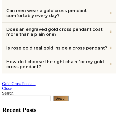
Can men wear a gold cross pendant
comfortably every day?
Does an engraved gold cross pendant cost
more than a plain one?
Is rose gold real gold inside a cross pendant?
How do I choose the right chain for my gold
cross pendant?
Gold Cross Pendant
Close
Search
Search
Recent Posts