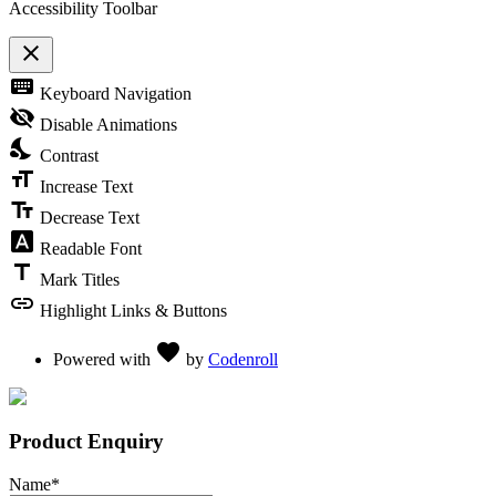
Accessibility Toolbar
close
Toggle the visibility of the Accessibility Toolbar
keyboard
Keyboard Navigation
visibility_off
Disable Animations
nights_stay
Contrast
format_size
Increase Text
text_fields
Decrease Text
font_download
Readable Font
title
Mark Titles
link
Highlight Links & Buttons
Love
favorite
Powered with
by
Codenroll
Product Enquiry
Name
*