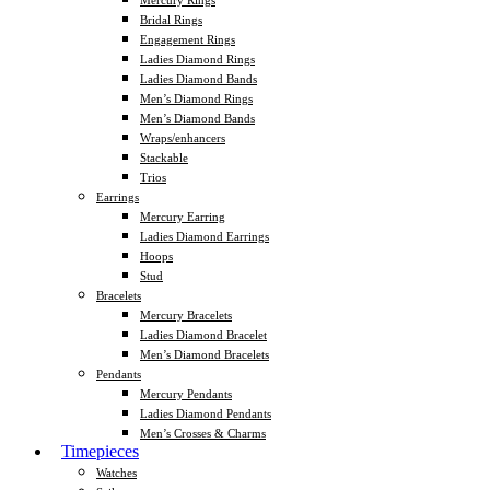
Mercury Rings
Bridal Rings
Engagement Rings
Ladies Diamond Rings
Ladies Diamond Bands
Men’s Diamond Rings
Men’s Diamond Bands
Wraps/enhancers
Stackable
Trios
Earrings
Mercury Earring
Ladies Diamond Earrings
Hoops
Stud
Bracelets
Mercury Bracelets
Ladies Diamond Bracelet
Men’s Diamond Bracelets
Pendants
Mercury Pendants
Ladies Diamond Pendants
Men’s Crosses & Charms
Timepieces
Watches