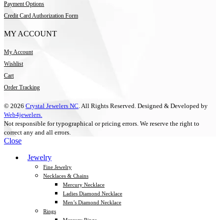
Payment Options
Credit Card Authorization Form
MY ACCOUNT
My Account
Wishlist
Cart
Order Tracking
© 2026
Crystal Jewelers NC
. All Rights Reserved. Designed & Developed by
Web4jewelers.
Not responsible for typographical or pricing errors. We reserve the right to
correct any and all errors.
Close
Jewelry
Fine Jewelry
Necklaces & Chains
Mercury Necklace
Ladies Diamond Necklace
Men’s Diamond Necklace
Rings