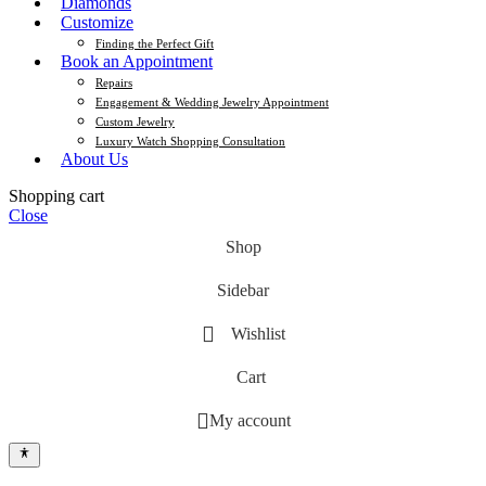
Diamonds
Customize
Finding the Perfect Gift
Book an Appointment
Repairs
Engagement & Wedding Jewelry Appointment
Custom Jewelry
Luxury Watch Shopping Consultation
About Us
Shopping cart
Close
Shop
Sidebar
Wishlist
Cart
My account