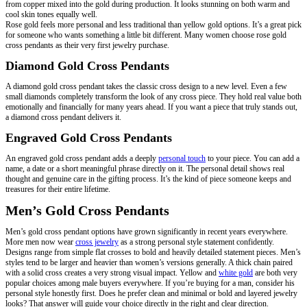
from copper mixed into the gold during production. It looks stunning on both warm and
cool skin tones equally well.
Rose gold feels more personal and less traditional than yellow gold options. It’s a great pick
for someone who wants something a little bit different. Many women choose rose gold
cross pendants as their very first jewelry purchase.
Diamond Gold Cross Pendants
A diamond gold cross pendant takes the classic cross design to a new level. Even a few
small diamonds completely transform the look of any cross piece. They hold real value both
emotionally and financially for many years ahead. If you want a piece that truly stands out,
a diamond cross pendant delivers it.
Engraved Gold Cross Pendants
An engraved gold cross pendant adds a deeply
personal touch
to your piece. You can add a
name, a date or a short meaningful phrase directly on it. The personal detail shows real
thought and genuine care in the gifting process. It’s the kind of piece someone keeps and
treasures for their entire lifetime.
Men’s Gold Cross Pendants
Men’s gold cross pendant options have grown significantly in recent years everywhere.
More men now wear
cross jewelry
as a strong personal style statement confidently.
Designs range from simple flat crosses to bold and heavily detailed statement pieces. Men’s
styles tend to be larger and heavier than women’s versions generally. A thick chain paired
with a solid cross creates a very strong visual impact. Yellow and
white gold
are both very
popular choices among male buyers everywhere. If you’re buying for a man, consider his
personal style honestly first. Does he prefer clean and minimal or bold and layered jewelry
looks? That answer will guide your choice directly in the right and clear direction.