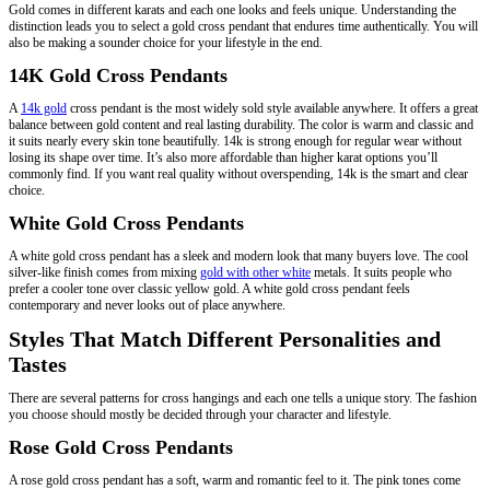
Gold comes in different karats and each one looks and feels unique. Understanding the
distinction leads you to select a gold cross pendant that endures time authentically. You will
also be making a sounder choice for your lifestyle in the end.
14K Gold Cross Pendants
A
14k gold
cross pendant is the most widely sold style available anywhere. It offers a great
balance between gold content and real lasting durability. The color is warm and classic and
it suits nearly every skin tone beautifully. 14k is strong enough for regular wear without
losing its shape over time. It’s also more affordable than higher karat options you’ll
commonly find. If you want real quality without overspending, 14k is the smart and clear
choice.
White Gold Cross Pendants
A white gold cross pendant has a sleek and modern look that many buyers love. The cool
silver-like finish comes from mixing
gold with other white
metals. It suits people who
prefer a cooler tone over classic yellow gold. A white gold cross pendant feels
contemporary and never looks out of place anywhere.
Styles That Match Different Personalities and
Tastes
There are several patterns for cross hangings and each one tells a unique story. The fashion
you choose should mostly be decided through your character and lifestyle.
Rose Gold Cross Pendants
A rose gold cross pendant has a soft, warm and romantic feel to it. The pink tones come