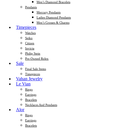
Men’s Diamond Bracelets
Pendants
Mercury Pendants
Ladies Diamond Pendants
Men’s Crosses & Charms
Timepieces
Watches
Seiko
Citizen
Invicta
Philip Stein
Pre-Owned Rolex
Sale
Final Sale Items
Timepieces
Vahan Jewelry
Le Vian
Rings
Earrings
Bracelets
Necklaces And Pendants
Alor
Rings
Earrings
Bracelets