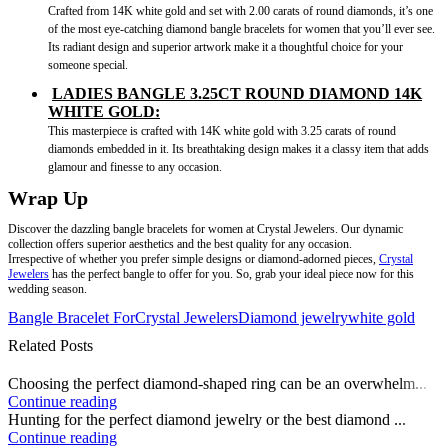
Crafted from 14K white gold and set with 2.00 carats of round diamonds, it’s one
of the most eye-catching diamond bangle bracelets for women that you’ll ever see.
Its radiant design and superior artwork make it a thoughtful choice for your
someone special.
LADIES BANGLE 3.25CT ROUND DIAMOND 14K
WHITE GOLD:
This masterpiece is crafted with 14K white gold with 3.25 carats of round
diamonds embedded in it. Its breathtaking design makes it a classy item that adds
glamour and finesse to any occasion.
Wrap Up
Discover the dazzling bangle bracelets for women at Crystal Jewelers. Our dynamic
collection offers superior aesthetics and the best quality for any occasion.
Irrespective of whether you prefer simple designs or diamond-adorned pieces,
Crystal
Jewelers
has the perfect bangle to offer for you. So, grab your ideal piece now for this
wedding season.
Bangle Bracelet For
Crystal Jewelers
Diamond jewelry
white gold
Related Posts
Choosing the perfect diamond-shaped ring can be an overwhelm...
Continue reading
Hunting for the perfect diamond jewelry or the best diamond ...
Continue reading