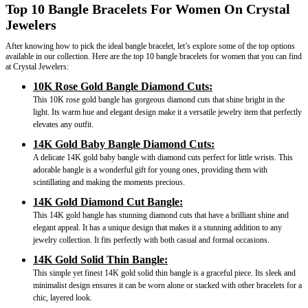
Top 10 Bangle Bracelets For Women On Crystal
Jewelers
After knowing how to pick the ideal bangle bracelet, let’s explore some of the top options
available in our collection. Here are the top 10 bangle bracelets for women that you can find
at Crystal Jewelers:
10K Rose Gold Bangle Diamond Cuts:
This 10K rose gold bangle has gorgeous diamond cuts that shine bright in the
light. Its warm hue and elegant design make it a versatile jewelry item that perfectly
elevates any outfit.
14K Gold Baby Bangle Diamond Cuts:
A delicate 14K gold baby bangle with diamond cuts perfect for little wrists. This
adorable bangle is a wonderful gift for young ones, providing them with
scintillating and making the moments precious.
14K Gold Diamond Cut Bangle:
This 14K gold bangle has stunning diamond cuts that have a brilliant shine and
elegant appeal. It has a unique design that makes it a stunning addition to any
jewelry collection. It fits perfectly with both casual and formal occasions.
14K Gold Solid Thin Bangle:
This simple yet finest 14K gold solid thin bangle is a graceful piece. Its sleek and
minimalist design ensures it can be worn alone or stacked with other bracelets for a
chic, layered look.