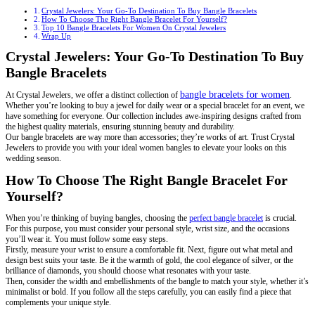
Crystal Jewelers: Your Go-To Destination To Buy Bangle Bracelets
How To Choose The Right Bangle Bracelet For Yourself?
Top 10 Bangle Bracelets For Women On Crystal Jewelers
Wrap Up
Crystal Jewelers: Your Go-To Destination To Buy
Bangle Bracelets
bangle bracelets for women
At Crystal Jewelers, we offer a distinct collection of
.
Whether you’re looking to buy a jewel for daily wear or a special bracelet for an event, we
have something for everyone. Our collection includes awe-inspiring designs crafted from
the highest quality materials, ensuring stunning beauty and durability.
Our bangle bracelets are way more than accessories; they’re works of art. Trust Crystal
Jewelers to provide you with your ideal women bangles to elevate your looks on this
wedding season.
How To Choose The Right Bangle Bracelet For
Yourself?
When you’re thinking of buying bangles, choosing the
perfect bangle bracelet
is crucial.
For this purpose, you must consider your personal style, wrist size, and the occasions
you’ll wear it. You must follow some easy steps.
Firstly, measure your wrist to ensure a comfortable fit. Next, figure out what metal and
design best suits your taste. Be it the warmth of gold, the cool elegance of silver, or the
brilliance of diamonds, you should choose what resonates with your taste.
Then, consider the width and embellishments of the bangle to match your style, whether it’s
minimalist or bold. If you follow all the steps carefully, you can easily find a piece that
complements your unique style.