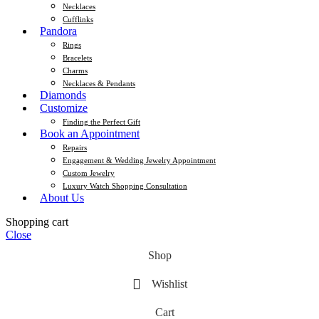
Necklaces
Cufflinks
Pandora
Rings
Bracelets
Charms
Necklaces & Pendants
Diamonds
Customize
Finding the Perfect Gift
Book an Appointment
Repairs
Engagement & Wedding Jewelry Appointment
Custom Jewelry
Luxury Watch Shopping Consultation
About Us
Shopping cart
Close
Shop
Wishlist
Cart