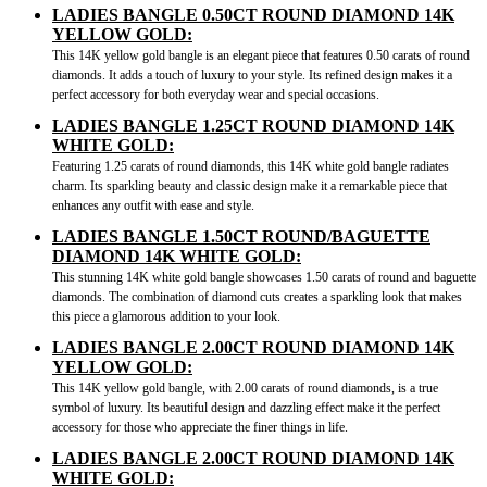
LADIES BANGLE 0.50CT ROUND DIAMOND 14K
YELLOW GOLD:
This 14K yellow gold bangle is an elegant piece that features 0.50 carats of round
diamonds. It adds a touch of luxury to your style. Its refined design makes it a
perfect accessory for both everyday wear and special occasions.
LADIES BANGLE 1.25CT ROUND DIAMOND 14K
WHITE GOLD:
Featuring 1.25 carats of round diamonds, this 14K white gold bangle radiates
charm. Its sparkling beauty and classic design make it a remarkable piece that
enhances any outfit with ease and style.
LADIES BANGLE 1.50CT ROUND/BAGUETTE
DIAMOND 14K WHITE GOLD:
This stunning 14K white gold bangle showcases 1.50 carats of round and baguette
diamonds. The combination of diamond cuts creates a sparkling look that makes
this piece a glamorous addition to your look.
LADIES BANGLE 2.00CT ROUND DIAMOND 14K
YELLOW GOLD:
This 14K yellow gold bangle, with 2.00 carats of round diamonds, is a true
symbol of luxury. Its beautiful design and dazzling effect make it the perfect
accessory for those who appreciate the finer things in life.
LADIES BANGLE 2.00CT ROUND DIAMOND 14K
WHITE GOLD: