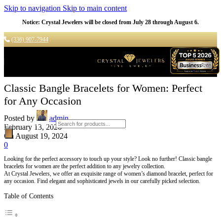
Skip to navigation
Skip to main content
Notice: Crystal Jewelers will be closed from July 28 through August 6.
(336) 907-7944
Classic Bangle Bracelets for Women: Perfect
for Any Occasion
Posted by
admin
Products search
February 13, 2026
On August 19, 2024
0
Looking for the perfect accessory to touch up your style? Look no further! Classic bangle
bracelets for women are the perfect addition to any jewelry collection.
At Crystal Jewelers, we offer an exquisite range of women’s diamond bracelet, perfect for
any occasion. Find elegant and sophisticated jewels in our carefully picked selection.
Table of Contents