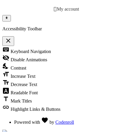
My account
Accessibility Toolbar
close
Toggle the visibility of the Accessibility Toolbar
keyboard
Keyboard Navigation
visibility_off
Disable Animations
nights_stay
Contrast
format_size
Increase Text
text_fields
Decrease Text
font_download
Readable Font
title
Mark Titles
link
Highlight Links & Buttons
Love
favorite
Powered with
by
Codenroll