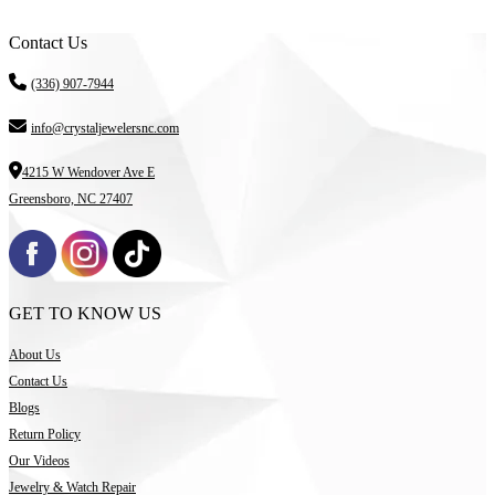
Contact Us
(336) 907-7944
info@crystaljewelersnc.com
4215 W Wendover Ave E
Greensboro, NC 27407
GET TO KNOW US
About Us
Contact Us
Blogs
Return Policy
Our Videos
Jewelry & Watch Repair