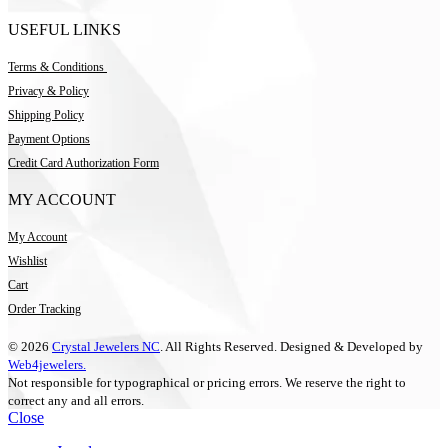
USEFUL LINKS
Terms & Conditions
Privacy & Policy
Shipping Policy
Payment Options
Credit Card Authorization Form
MY ACCOUNT
My Account
Wishlist
Cart
Order Tracking
© 2026
Crystal Jewelers NC
. All Rights Reserved. Designed & Developed by
Web4jewelers.
Not responsible for typographical or pricing errors. We reserve the right to
correct any and all errors.
Close