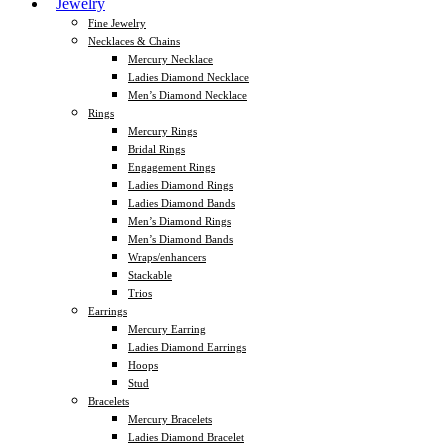
Jewelry
Fine Jewelry
Necklaces & Chains
Mercury Necklace
Ladies Diamond Necklace
Men’s Diamond Necklace
Rings
Mercury Rings
Bridal Rings
Engagement Rings
Ladies Diamond Rings
Ladies Diamond Bands
Men’s Diamond Rings
Men’s Diamond Bands
Wraps/enhancers
Stackable
Trios
Earrings
Mercury Earring
Ladies Diamond Earrings
Hoops
Stud
Bracelets
Mercury Bracelets
Ladies Diamond Bracelet