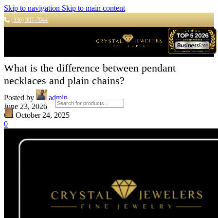
Skip to navigation
Skip to main content
(336) 907-7944
What is the difference between pendant
necklaces and plain chains?
Posted by
admin
Products search
June 23, 2026
On October 24, 2025
0