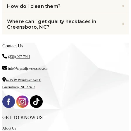
How do I clean them?
Where can I get quality necklaces in
Greensboro, NC?
Contact Us
(336) 907-7944
info@crystaljewelersnc.com
4215 W Wendover Ave E
Greensboro, NC 27407
GET TO KNOW US
About Us