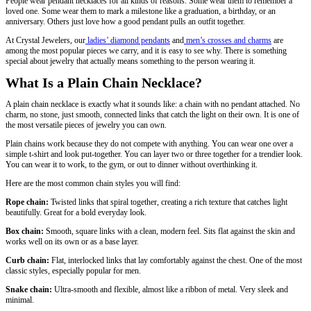
People wear pendant necklaces for all kinds of reasons. Some wear them to remember a
loved one. Some wear them to mark a milestone like a graduation, a birthday, or an
anniversary. Others just love how a good pendant pulls an outfit together.
At Crystal Jewelers, our
ladies’ diamond pendants
and
men’s crosses and charms
are
among the most popular pieces we carry, and it is easy to see why. There is something
special about jewelry that actually means something to the person wearing it.
What Is a Plain Chain Necklace?
A plain chain necklace is exactly what it sounds like: a chain with no pendant attached. No
charm, no stone, just smooth, connected links that catch the light on their own. It is one of
the most versatile pieces of jewelry you can own.
Plain chains work because they do not compete with anything. You can wear one over a
simple t-shirt and look put-together. You can layer two or three together for a trendier look.
You can wear it to work, to the gym, or out to dinner without overthinking it.
Here are the most common chain styles you will find:
Rope chain:
Twisted links that spiral together, creating a rich texture that catches light
beautifully. Great for a bold everyday look.
Box chain:
Smooth, square links with a clean, modern feel. Sits flat against the skin and
works well on its own or as a base layer.
Curb chain:
Flat, interlocked links that lay comfortably against the chest. One of the most
classic styles, especially popular for men.
Snake chain:
Ultra-smooth and flexible, almost like a ribbon of metal. Very sleek and
minimal.