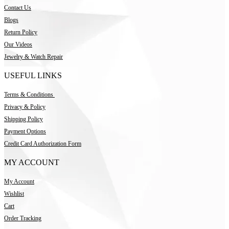
Contact Us
Blogs
Return Policy
Our Videos
Jewelry & Watch Repair
USEFUL LINKS
Terms & Conditions
Privacy & Policy
Shipping Policy
Payment Options
Credit Card Authorization Form
MY ACCOUNT
My Account
Wishlist
Cart
Order Tracking