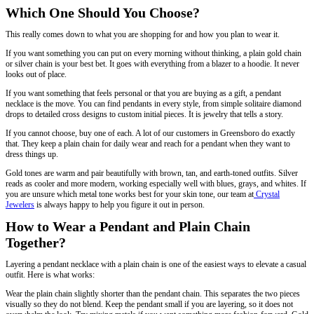
Which One Should You Choose?
This really comes down to what you are shopping for and how you plan to wear it.
If you want something you can put on every morning without thinking, a plain gold chain
or silver chain is your best bet. It goes with everything from a blazer to a hoodie. It never
looks out of place.
If you want something that feels personal or that you are buying as a gift, a pendant
necklace is the move. You can find pendants in every style, from simple solitaire diamond
drops to detailed cross designs to custom initial pieces. It is jewelry that tells a story.
If you cannot choose, buy one of each. A lot of our customers in Greensboro do exactly
that. They keep a plain chain for daily wear and reach for a pendant when they want to
dress things up.
Gold tones are warm and pair beautifully with brown, tan, and earth-toned outfits. Silver
reads as cooler and more modern, working especially well with blues, grays, and whites. If
you are unsure which metal tone works best for your skin tone, our team at
Crystal
Jewelers
is always happy to help you figure it out in person.
How to Wear a Pendant and Plain Chain
Together?
Layering a pendant necklace with a plain chain is one of the easiest ways to elevate a casual
outfit. Here is what works:
Wear the plain chain slightly shorter than the pendant chain. This separates the two pieces
visually so they do not blend. Keep the pendant small if you are layering, so it does not