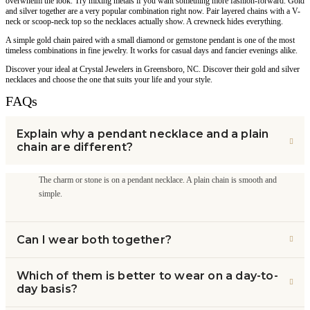
overwhelm the look. Try mixing metals if you want something more fashion-forward. Gold
and silver together are a very popular combination right now. Pair layered chains with a V-
neck or scoop-neck top so the necklaces actually show. A crewneck hides everything.
A simple gold chain paired with a small diamond or gemstone pendant is one of the most
timeless combinations in fine jewelry. It works for casual days and fancier evenings alike.
Discover your ideal at Crystal Jewelers in Greensboro, NC. Discover their gold and silver
necklaces and choose the one that suits your life and your style.
FAQs
Explain why a pendant necklace and a plain
chain are different?
The charm or stone is on a pendant necklace. A plain chain is smooth and
simple.
Can I wear both together?
Which of them is better to wear on a day-to-
day basis?