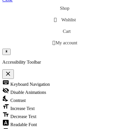
Shop
Wishlist
Cart
My account
Accessibility Toolbar
close
Toggle the visibility of the Accessibility Toolbar
keyboard
Keyboard Navigation
visibility_off
Disable Animations
nights_stay
Contrast
format_size
Increase Text
text_fields
Decrease Text
font_download
Readable Font