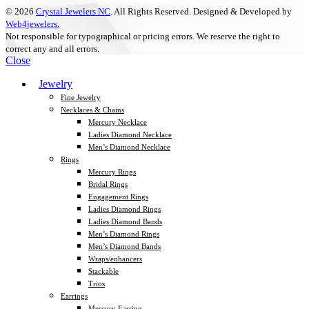
© 2026
Crystal Jewelers NC
. All Rights Reserved. Designed & Developed by
Web4jewelers.
Not responsible for typographical or pricing errors. We reserve the right to
correct any and all errors.
Close
Jewelry
Fine Jewelry
Necklaces & Chains
Mercury Necklace
Ladies Diamond Necklace
Men’s Diamond Necklace
Rings
Mercury Rings
Bridal Rings
Engagement Rings
Ladies Diamond Rings
Ladies Diamond Bands
Men’s Diamond Rings
Men’s Diamond Bands
Wraps/enhancers
Stackable
Trios
Earrings
Mercury Earring