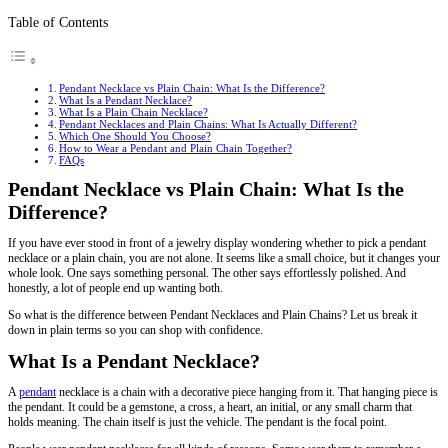
Table of Contents
Pendant Necklace vs Plain Chain: What Is the Difference?
What Is a Pendant Necklace?
What Is a Plain Chain Necklace?
Pendant Necklaces and Plain Chains: What Is Actually Different?
Which One Should You Choose?
How to Wear a Pendant and Plain Chain Together?
FAQs
Pendant Necklace vs Plain Chain: What Is the
Difference?
If you have ever stood in front of a jewelry display wondering whether to pick a pendant
necklace or a plain chain, you are not alone. It seems like a small choice, but it changes your
whole look. One says something personal. The other says effortlessly polished. And
honestly, a lot of people end up wanting both.
So what is the difference between Pendant Necklaces and Plain Chains? Let us break it
down in plain terms so you can shop with confidence.
What Is a Pendant Necklace?
A
pendant
necklace is a chain with a decorative piece hanging from it. That hanging piece is
the pendant. It could be a gemstone, a cross, a heart, an initial, or any small charm that
holds meaning. The chain itself is just the vehicle. The pendant is the focal point.