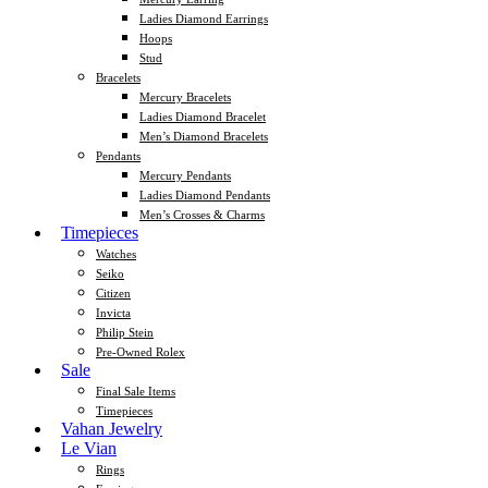
Ladies Diamond Earrings
Hoops
Stud
Bracelets
Mercury Bracelets
Ladies Diamond Bracelet
Men’s Diamond Bracelets
Pendants
Mercury Pendants
Ladies Diamond Pendants
Men’s Crosses & Charms
Timepieces
Watches
Seiko
Citizen
Invicta
Philip Stein
Pre-Owned Rolex
Sale
Final Sale Items
Timepieces
Vahan Jewelry
Le Vian
Rings