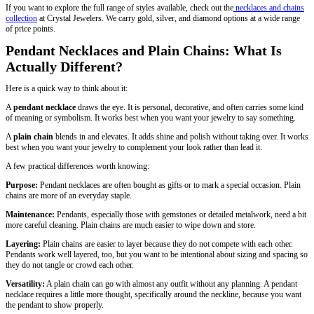
If you want to explore the full range of styles available, check out the
necklaces and chains
collection
at Crystal Jewelers. We carry gold, silver, and diamond options at a wide range
of price points.
Pendant Necklaces and Plain Chains: What Is
Actually Different?
Here is a quick way to think about it:
A
pendant necklace
draws the eye. It is personal, decorative, and often carries some kind
of meaning or symbolism. It works best when you want your jewelry to say something.
A
plain chain
blends in and elevates. It adds shine and polish without taking over. It works
best when you want your jewelry to complement your look rather than lead it.
A few practical differences worth knowing:
Purpose:
Pendant necklaces are often bought as gifts or to mark a special occasion. Plain
chains are more of an everyday staple.
Maintenance:
Pendants, especially those with gemstones or detailed metalwork, need a bit
more careful cleaning. Plain chains are much easier to wipe down and store.
Layering:
Plain chains are easier to layer because they do not compete with each other.
Pendants work well layered, too, but you want to be intentional about sizing and spacing so
they do not tangle or crowd each other.
Versatility:
A plain chain can go with almost any outfit without any planning. A pendant
necklace requires a little more thought, specifically around the neckline, because you want
the pendant to show properly.