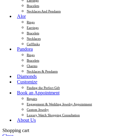
Earrings
Bracelets
Necklaces And Pendants
Alor
Rings
Earrings
Bracelets
Necklaces
Cufflinks
Pandora
Rings
Bracelets
Charms
Necklaces & Pendants
Diamonds
Customize
Finding the Perfect Gift
Book an Appointment
Repairs
Engagement & Wedding Jewelry Appointment
Custom Jewelry
Luxury Watch Shopping Consultation
About Us
Shopping cart
Close