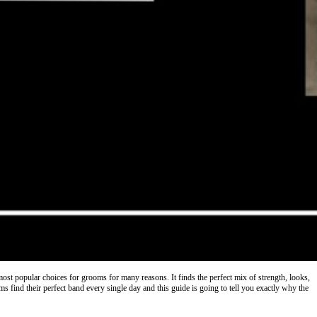
 most popular choices for grooms for many reasons. It finds the perfect mix of strength, looks,
 find their perfect band every single day and this guide is going to tell you exactly why the