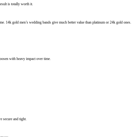
ult is totally worth it.
g time. 14k gold men’s wedding bands give much better value than platinum or 24k gold ones.
oosen with heavy impact over time.
e secure and tight.