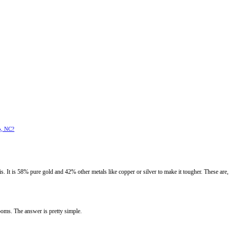
o, NC?
. It is 58% pure gold and 42% other metals like copper or silver to make it tougher. These are, 
oms. The answer is pretty simple.