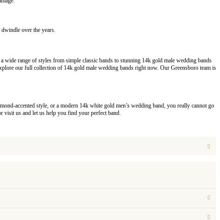
damage.
 dwindle over the years.
y a wide range of styles from simple classic bands to stunning 14k gold male wedding bands
lore our full collection of 14k gold male wedding bands right now. Our Greensboro team is
a diamond-accented style, or a modern 14k white gold men’s wedding band, you really cannot go
 visit us and let us help you find your perfect band.