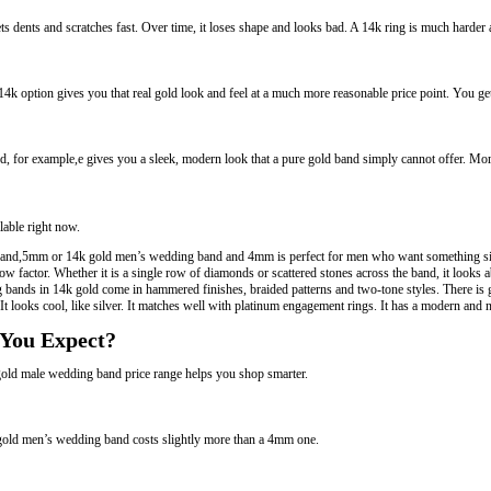
gets dents and scratches fast. Over time, it loses shape and looks bad. A 14k ring is much harder
4k option gives you that real gold look and feel at a much more reasonable price point. You ge
 for example,e gives you a sleek, modern look that a pure gold band simply cannot offer. More
lable right now.
 band,5mm or 14k gold men’s wedding band and 4mm is perfect for men who want something sim
actor. Whether it is a single row of diamonds or scattered stones across the band, it looks 
bands in 14k gold come in hammered finishes, braided patterns and two-tone styles. There is g
t looks cool, like silver. It matches well with platinum engagement rings. It has a modern and n
 You Expect?
old male wedding band price range helps you shop smarter.
 gold men’s wedding band costs slightly more than a 4mm one.