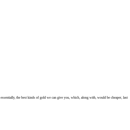
essentially, the best kinds of gold we can give you, which, along with, would be cheaper, last