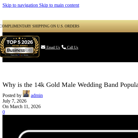
Skip to navigation
Skip to main content
COMPLIMENTARY SHIPPING ON U.S. ORDERS

Email Us
Call Us
Why is the 14k Gold Male Wedding Band Popula
Posted by
admin
July 7, 2026
On March 11, 2026
0