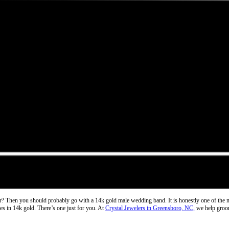
ver? Then you should probably go with a
14k gold male wedding band
. It is honestly one of the
nes in 14k gold. There’s one just for you. At
Crystal Jewelers in Greensboro, NC,
we help grooms