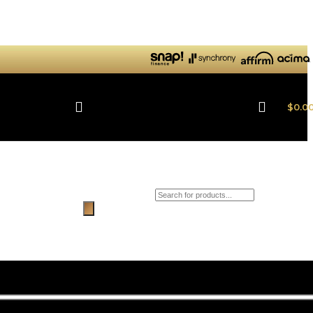
$
0.0
Products search