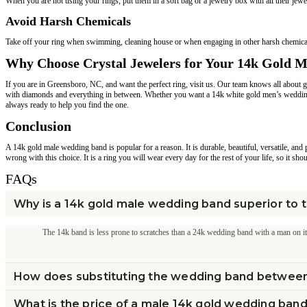
When you are not using your rings, put them in a soft bag or a jewelry box with all their jew
Avoid Harsh Chemicals
Take off your ring when swimming, cleaning house or when engaging in other harsh chemicals 
Why Choose Crystal Jewelers for Your 14k Gold 
If you are in Greensboro, NC, and want the perfect ring, visit us. Our team knows all about
with diamonds and everything in between. Whether you want a 14k white gold men’s wedding
always ready to help you find the one.
Conclusion
A 14k gold male wedding band is popular for a reason. It is durable, beautiful, versatile, an
wrong with this choice. It is a ring you will wear every day for the rest of your life, so it sh
FAQs
Why is a 14k gold male wedding band superior to 
The 14k band is less prone to scratches than a 24k wedding band with a man on it. It
How does substituting the wedding band betwee
What is the price of a male 14k gold wedding ban