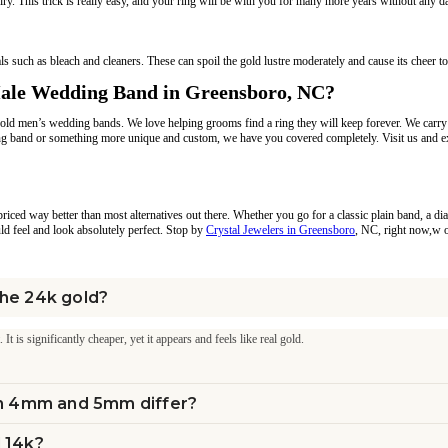
elry. This trick is really easy, and your ring will be with you for many more years without any 
such as bleach and cleaners. These can spoil the gold lustre moderately and cause its cheer to
Male Wedding Band in Greensboro, NC?
 gold men’s wedding bands. We love helping grooms find a ring they will keep forever. We carr
 band or something more unique and custom, we have you covered completely. Visit us and exp
d priced way better than most alternatives out there. Whether you go for a classic plain band, 
ould feel and look absolutely perfect. Stop by
Crystal Jewelers in Greensboro
, NC, right now,w or
the 24k gold?
 is significantly cheaper, yet it appears and feels like real gold.
n 4mm and 5mm differ?
d 14k?