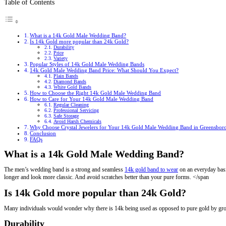
Table of Contents
What is a 14k Gold Male Wedding Band?
Is 14k Gold more popular than 24k Gold?
Durability
Price
Variety
Popular Styles of 14k Gold Male Wedding Bands
14k Gold Male Wedding Band Price: What Should You Expect?
Plain Bands
Diamond Bands
White Gold Bands
How to Choose the Right 14k Gold Male Wedding Band
How to Care for Your 14k Gold Male Wedding Band
Regular Cleaning
Professional Servicing
Safe Storage
Avoid Harsh Chemicals
Why Choose Crystal Jewelers for Your 14k Gold Male Wedding Band in Greensbor
Conclusion
FAQs
What is a 14k Gold Male Wedding Band?
The men’s wedding band is a strong and seamless
14k gold band to wear
on an everyday basis
longer and look more classic. And avoid scratches better than your pure forms. </span
Is 14k Gold more popular than 24k Gold?
Many individuals would wonder why there is 14k being used as opposed to pure gold by gro
Durability