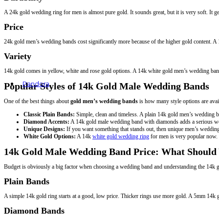
A 24k gold wedding ring for men is almost pure gold. It sounds great, but it is very soft. It 
Price
24k gold men’s wedding bands cost significantly more because of the higher gold content. A 1
Variety
14k gold comes in yellow, white and rose gold options. A 14k white gold men’s wedding band,
Pandora
Popular Styles of 14k Gold Male Wedding Bands
Rings
One of the best things about
gold men’s wedding bands
is how many style options are avai
Earrings
Bracelets
Classic Plain Bands:
Simple, clean and timeless. A plain 14k gold men’s wedding
Charms
Diamond Accents:
A 14k gold male wedding band with diamonds adds a serious wow f
Necklaces & Pendants
Unique Designs:
If you want something that stands out, then unique men’s wedding 
White Gold Options:
A 14k
white gold wedding ring
for men is very popular now. I
14k Gold Male Wedding Band Price: What Should
Budget is obviously a big factor when choosing a wedding band and understanding the 14k g
Plain Bands
A simple 14k gold ring starts at a good, low price. Thicker rings use more gold. A 5mm 14k
Diamond Bands