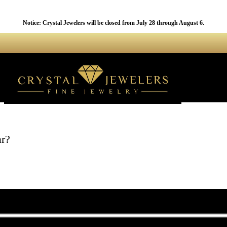
Notice: Crystal Jewelers will be closed from July 28 through August 6.
r?