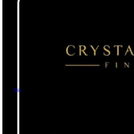
Alor
Rings
Earrings
Bracelets
Necklaces
Cufflinks