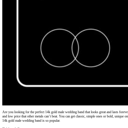
Are you looking for the perfect
14k gold male wedding band
that looks great and lasts fore
and low price that other metals can’t beat. You can get classic, simple ones or bold, unique o
14k gold male wedding band is so popular.