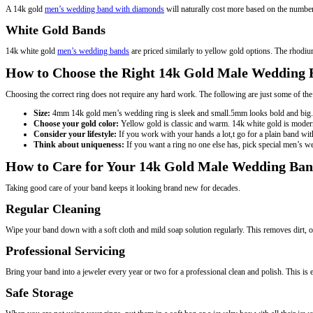
A 14k gold
men’s wedding band with diamonds
will naturally cost more based on the number 
White Gold Bands
14k white gold
men’s wedding bands
are priced similarly to yellow gold options. The rhodiu
How to Choose the Right 14k Gold Male Wedding
Choosing the correct ring does not require any hard work. The following are just some of t
Size:
4mm 14k gold men’s wedding ring is sleek and small.5mm looks bold and big. T
Choose your gold color:
Yellow gold is classic and warm. 14k white gold is modern
Consider your lifestyle:
If you work with your hands a lot,t go for a plain band w
Think about uniqueness:
If you want a ring no one else has, pick special men’s 
How to Care for Your 14k Gold Male Wedding Ba
Taking good care of your band keeps it looking brand new for decades.
Regular Cleaning
Wipe your band down with a soft cloth and mild soap solution regularly. This removes dirt, oil
Professional Servicing
Bring your band into a jeweler every year or two for a professional clean and polish. This is
Safe Storage