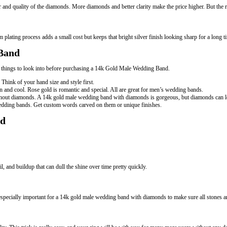
and quality of the diamonds. More diamonds and better clarity make the price higher. But the res
m plating process adds a small cost but keeps that bright silver finish looking sharp for a lon
 Band
he things to look into before purchasing a 14k Gold Male Wedding Band.
hink of your hand size and style first.
 and cool. Rose gold is romantic and special. All are great for men’s wedding bands.
ithout diamonds. A 14k gold male wedding band with diamonds is gorgeous, but diamonds can l
wedding bands. Get custom words carved on them or unique finishes.
nd
, and buildup that can dull the shine over time pretty quickly.
 especially important for a 14k gold male wedding band with diamonds to make sure all stones ar