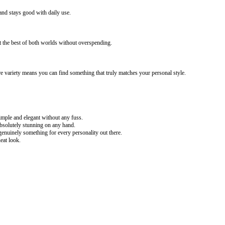
 and stays good with daily use.
t the best of both worlds without overspending.
 variety means you can find something that truly matches your personal style.
ple and elegant without any fuss.
absolutely stunning on any hand.
enuinely something for every personality out there.
eat look.