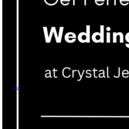
Alor
Rings
Earrings
Bracelets
Necklaces
Cufflinks