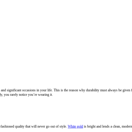
nd significant occasions in your life. This is the reason why durability must always be given f
, you rarely notice you’re wearing it.
fashioned quality that will never go out of style.
White gold
is bright and lends a clean, modern