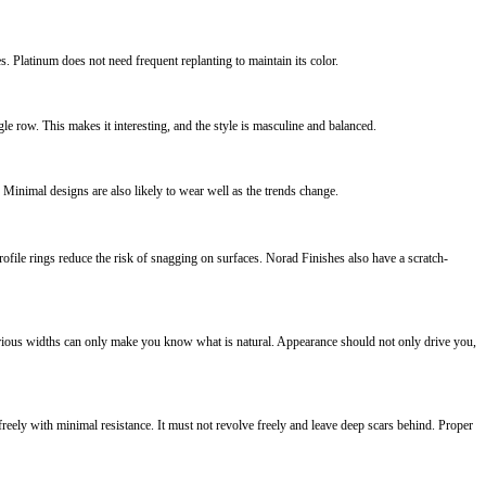
es. Platinum does not need frequent replanting to maintain its color.
e row. This makes it interesting, and the style is masculine and balanced.
. Minimal designs are also likely to wear well as the trends change.
file rings reduce the risk of snagging on surfaces. Norad Finishes also have a scratch-
arious widths can only make you know what is natural. Appearance should not only drive you,
 freely with minimal resistance. It must not revolve freely and leave deep scars behind. Proper