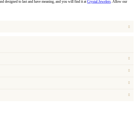
and designed to last and have meaning, and you will find it at
Crystal Jewelers
. Allow our