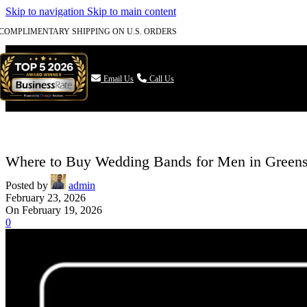
Skip to navigation
Skip to main content
COMPLIMENTARY SHIPPING ON U.S. ORDERS

Email Us
Call Us
Where to Buy Wedding Bands for Men in Green
Posted by
admin
February 23, 2026
On February 19, 2026
0