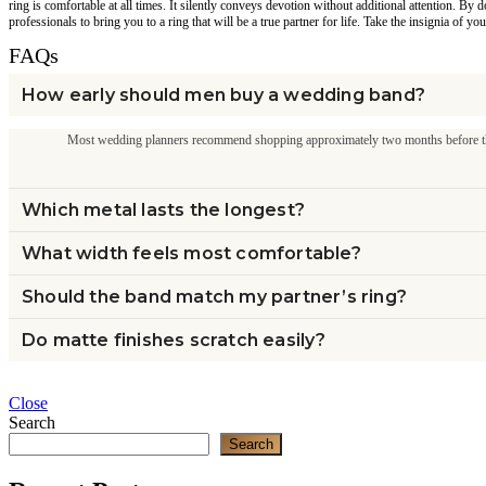
ring is comfortable at all times. It silently conveys devotion without additional attention. 
professionals to bring you to a ring that will be a true partner for life. Take the insignia of you
FAQs
How early should men buy a wedding band?
Most wedding planners recommend shopping approximately two months before the
Which metal lasts the longest?
What width feels most comfortable?
Should the band match my partner’s ring?
Do matte finishes scratch easily?
Close
Search
Search