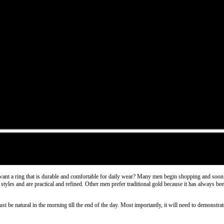
want a ring that is durable and comfortable for daily wear? Many men begin shopping and soon r
yles and are practical and refined. Other men prefer traditional gold because it has always been
ust be natural in the morning till the end of the day. Most importantly, it will need to demonst