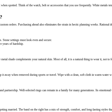
when spotted. Think of the watch, belt or accessories that you use frequently. White metals tend
?
stom orders. Purchasing ahead also eliminates the strain in hectic planning weeks. Rational deci
rs. Stone settings must look even and secure.
e years of hardship.
 metal shade complements your natural skin. Most of all, it is a natural thing to wear it, not to fo
it away when removed during sports or travel. Wipe with a clean, soft cloth in warm water wi
nd partnership. Well-selected rings can remain in a family for many generations. Its emotional
ng married. The band on the right has a mix of strength, comfort, and long-lasting styles that 