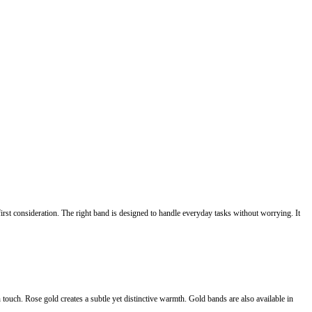
irst consideration. The right band is designed to handle everyday tasks without worrying. It
 touch. Rose gold creates a subtle yet distinctive warmth. Gold bands are also available in