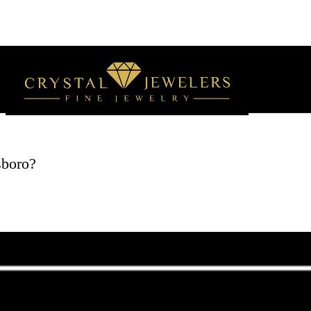
sboro?