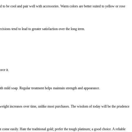
 to be cool and pair well with accessories. Warm colors are better suited to yellow or rose
sions tend to lead to greater satisfaction over the long term.
rce it.
th mild soap. Regular treatment helps maintain strength and appearance.
 weight increases over time, unlike most purchases. The wisdom of today will be the prudence
come easily. Hate the traditional gold; prefer the tough platinum; a good choice. A reliable