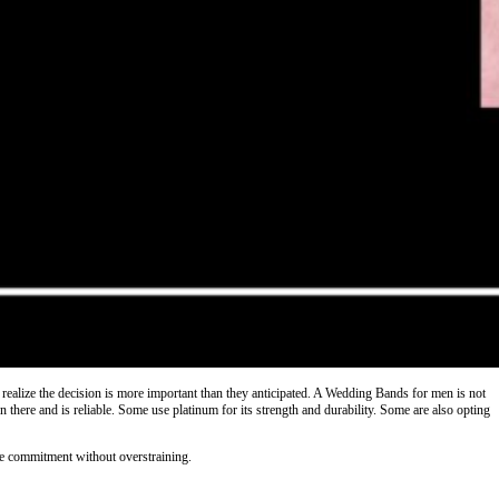
ealize the decision is more important than they anticipated. A Wedding Bands for men is not
 there and is reliable. Some use platinum for its strength and durability. Some are also opting
rate commitment without overstraining.