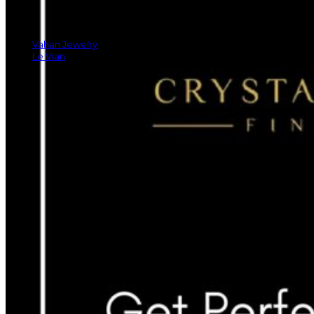
Vahan Jewelry
Le Vian
Rings
Earrings
Bracelets
Necklaces And Pendants