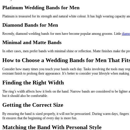
Platinum Wedding Bands for Men
Platinum is treasured for its strength and natural white colour. It has high wearing capacity an
Diamond Bands for Men
Recently, diamond wedding bands for men have become popular among grooms. Little
diamo
Minimal and Matte Bands
In other cases, men prefer bands with minimal shine or reflection. Matte finishes make the pro
How to Choose a Wedding Bands for Men That Fits
Consider how many times you touch your hands each day. Tasks involving the tools may requir
resistant finish to prolong their appearance. It’s better to consider your lifestyle when making 
Finding the Right Width
The ring’s width affects how it feels on the hand. Narrow bands are considered to be light
but it should also be comfortable.
Getting the Correct Size
By ensuring the band is sized properly, it will not be pressurized. During warm days, fingers n
fit ensures that the beginning of every day is more fun.
Matching the Band With Personal Style