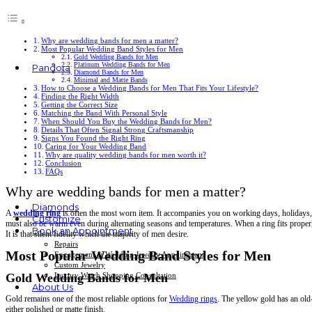
Why are wedding bands for men a matter?
Most Popular Wedding Band Styles for Men
Gold Wedding Bands for Men
Platinum Wedding Bands for Men
Pandora
Diamond Bands for Men
Minimal and Matte Bands
Rings
How to Choose a Wedding Bands for Men That Fits Your Lifestyle?
Finding the Right Width
Earrings
Getting the Correct Size
Bracelets
Matching the Band With Personal Style
Charms
When Should You Buy the Wedding Bands for Men?
Necklaces & Pendants
Details That Often Signal Strong Craftsmanship
Signs You Found the Right Ring
Caring for Your Wedding Band
Why are quality wedding bands for men worth it?
Conclusion
FAQs
Why are wedding bands for men a matter?
Diamonds
A
wedding ring
is often the most worn item. It accompanies you on working days, holidays, a
Customize
must also be warm even during alternating seasons and temperatures. When a ring fits properly
Book an Appointment
It is that silent fidelity which the majority of men desire.
Repairs
Most Popular Wedding Band Styles for Men
Engagement & Wedding Jewelry Appointment
Custom Jewelry
Luxury Watch Shopping Consultation
Gold Wedding Bands for Men
About Us
Gold remains one of the most reliable options for
Wedding rings
. The yellow gold has an old-
either polished or matte finish.