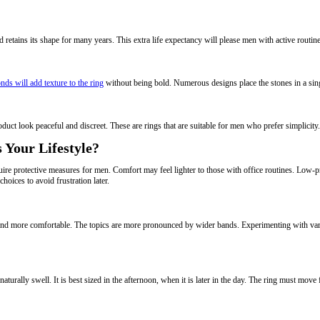
d retains its shape for many years. This extra life expectancy will please men with active routin
nds will add texture to the ring
without being bold. Numerous designs place the stones in a singl
duct look peaceful and discreet. These are rings that are suitable for men who prefer simplicity
 Your Lifestyle?
e protective measures for men. Comfort may feel lighter to those with office routines. Low-pro
choices to avoid frustration later.
er and more comfortable. The topics are more pronounced by wider bands. Experimenting with v
aturally swell. It is best sized in the afternoon, when it is later in the day. The ring must move