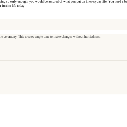
By doing so early enough, you would be assured of what you put on in everyday life. You need a b
r further life today!
 ceremony. This creates ample time to make changes without hurriedness.