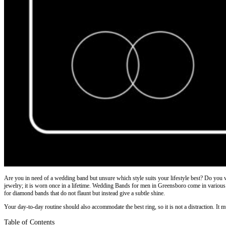
Are you in need of a wedding band but unsure which style suits your lifestyle best? Do you 
jewelry; it is worn once in a lifetime. Wedding Bands for men in Greensboro come in various st
for diamond bands that do not flaunt but instead give a subtle shine.
Your day-to-day routine should also accommodate the best ring, so it is not a distraction. It m
Table of Contents