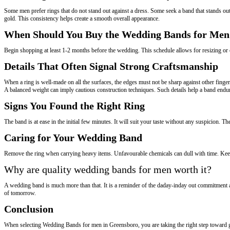
Some men prefer rings that do not stand out against a dress. Some seek a band that stands out 
gold. This consistency helps create a smooth overall appearance.
When Should You Buy the Wedding Bands for Men
Begin shopping at least 1-2 months before the wedding. This schedule allows for resizing or cu
Details That Often Signal Strong Craftsmanship
When a ring is well-made on all the surfaces, the edges must not be sharp against other finge
A balanced weight can imply cautious construction techniques. Such details help a band endur
Signs You Found the Right Ring
The band is at ease in the initial few minutes. It will suit your taste without any suspicion. The
Caring for Your Wedding Band
Remove the ring when carrying heavy items. Unfavourable chemicals can dull with time. Keep 
Why are quality wedding bands for men worth it?
A wedding band is much more than that. It is a reminder of the daday-inday out commitment a
of tomorrow.
Conclusion
When selecting Wedding Bands for men in Greensboro, you are taking the right step toward getti