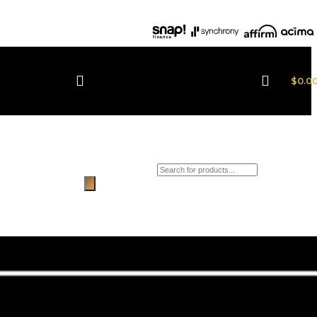
$
0.0
Products search