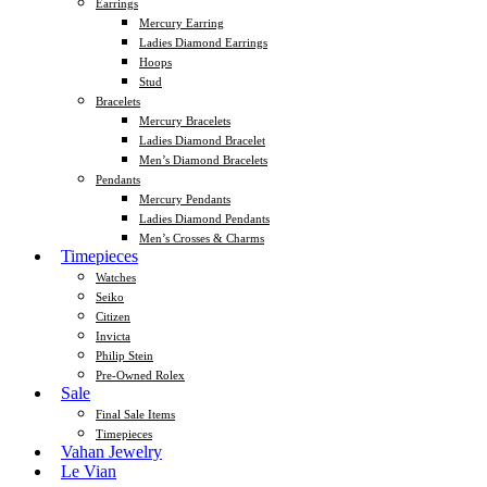
Earrings
Mercury Earring
Ladies Diamond Earrings
Hoops
Stud
Bracelets
Mercury Bracelets
Ladies Diamond Bracelet
Men’s Diamond Bracelets
Pendants
Mercury Pendants
Ladies Diamond Pendants
Men’s Crosses & Charms
Timepieces
Watches
Seiko
Citizen
Invicta
Philip Stein
Pre-Owned Rolex
Sale
Final Sale Items
Timepieces
Vahan Jewelry
Le Vian