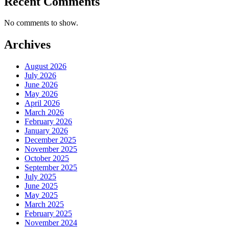
Recent Comments
No comments to show.
Archives
August 2026
July 2026
June 2026
May 2026
April 2026
March 2026
February 2026
January 2026
December 2025
November 2025
October 2025
September 2025
July 2025
June 2025
May 2025
March 2025
February 2025
November 2024