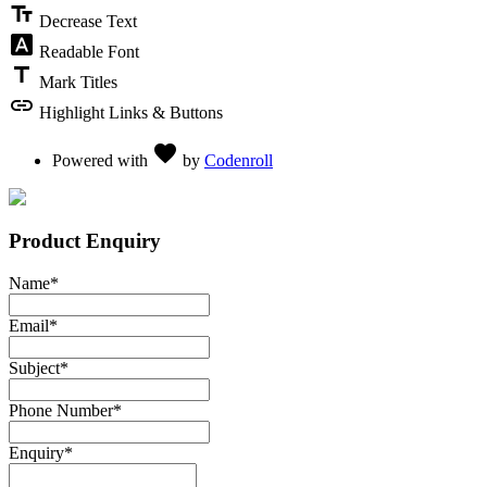
text_fields
Decrease Text
font_download
Readable Font
title
Mark Titles
link
Highlight Links & Buttons
Love
favorite
Powered with
by
Codenroll
Product Enquiry
Name
*
Email
*
Subject
*
Phone Number
*
Enquiry
*