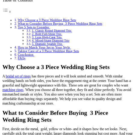
Table of Contents
Why Choose a 3 Piece Wedding Ring Sets
What to Consider Before Buying 3 Piece Wedding Ring Sets
Top 5 Sets to Consider
1. Classic Round Diamond Trio
2. Bold Full-Shine Trio
3. Luxe High-Carat Trio
4. Mixed-Shape Diamond Trio
5. Dramatic Sparkle Trio
How to Match Your Set to Your Style
Taking Care of a 3 Piece Wedding Ring Sets
Conclusion
FAQs
Why Choose a 3 Piece Wedding Ring Sets
A
bridal set of rings
has three pieces and it will look united and smooth. With similar
wedding bands on both sides, you have the engagement ring at the center. Your hand has a
graceful and lightweight appearance with this. These sets are great for couples who want
matching rings
. When you choose all three together, they fit and shine perfectly. You avoid
mismatched metals or styles. You also save when you buy a set. Sets are often more
affordable than buying rings separately. We help you see value in quality design and
matching craftsmanship at our store.
What to Consider Before Buying 3 Piece
Wedding Ring Sets
First, decide on the metal, gold, yellow or white- and it shapes how the set looks. Next,
carefully pick the total carat weight; larger diamonds look stunning but cost more. And your