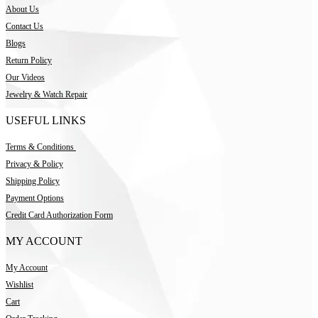
About Us
Contact Us
Blogs
Return Policy
Our Videos
Jewelry & Watch Repair
USEFUL LINKS
Terms & Conditions
Privacy & Policy
Shipping Policy
Payment Options
Credit Card Authorization Form
MY ACCOUNT
My Account
Wishlist
Cart