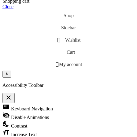
Shopping cart
Close
Shop
Sidebar
Wishlist
Cart
My account
Accessibility Toolbar
close
Toggle the visibility of the Accessibility Toolbar
keyboard
Keyboard Navigation
visibility_off
Disable Animations
nights_stay
Contrast
format_size
Increase Text