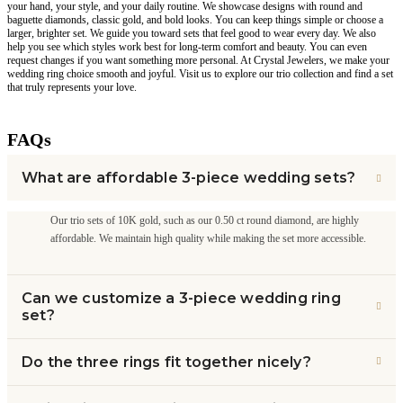
your hand, your style, and your daily routine. We showcase designs with round and
baguette diamonds, classic gold, and bold looks. You can keep things simple or choose a
larger, brighter set. We guide you toward sets that feel good to wear every day. We also
help you see which styles work best for long-term comfort and beauty. You can even
request changes if you want something more personal. At Crystal Jewelers, we make your
wedding ring choice smooth and joyful. Visit us to explore our trio collection and find a set
that truly represents your love.
FAQs
What are affordable 3-piece wedding sets?
Our trio sets of 10K gold, such as our 0.50 ct round diamond, are highly
affordable. We maintain high quality while making the set more accessible.
Can we customize a 3-piece wedding ring
set?
Do the three rings fit together nicely?