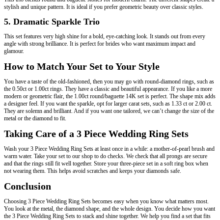
stylish and unique pattern. It is ideal if you prefer geometric beauty over classic styles.
5. Dramatic Sparkle Trio
This set features very high shine for a bold, eye-catching look. It stands out from every
angle with strong brilliance. It is perfect for brides who want maximum impact and
glamour.
How to Match Your Set to Your Style
You have a taste of the old-fashioned, then you may go with round-diamond rings, such as
the 0.50ct or 1.00ct rings. They have a classic and beautiful appearance. If you like a more
modern or geometric flair, the 1.00ct round/baguette 14K set is perfect. The shape mix adds
a designer feel. If you want the sparkle, opt for larger carat sets, such as 1.33 ct or 2.00 ct.
They are solemn and brilliant. And if you want one tailored, we can’t change the size of the
metal or the diamond to fit.
Taking Care of a 3 Piece Wedding Ring Sets
Wash your 3 Piece Wedding Ring Sets at least once in a while: a mother-of-pearl brush and
warm water. Take your set to our shop to do checks. We check that all prongs are secure
and that the rings still fit well together. Store your three-piece set in a soft ring box when
not wearing them. This helps avoid scratches and keeps your diamonds safe.
Conclusion
Choosing 3 Piece Wedding Ring Sets becomes easy when you know what matters most.
You look at the metal, the diamond shape, and the whole design. You decide how you want
the 3 Piece Wedding Ring Sets to stack and shine together. We help you find a set that fits