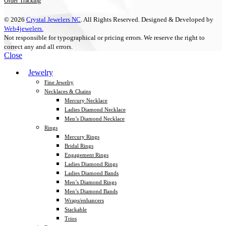
Order Tracking
© 2026
Crystal Jewelers NC
. All Rights Reserved. Designed & Developed by
Web4jewelers.
Not responsible for typographical or pricing errors. We reserve the right to
correct any and all errors.
Close
Jewelry
Fine Jewelry
Necklaces & Chains
Mercury Necklace
Ladies Diamond Necklace
Men’s Diamond Necklace
Rings
Mercury Rings
Bridal Rings
Engagement Rings
Ladies Diamond Rings
Ladies Diamond Bands
Men’s Diamond Rings
Men’s Diamond Bands
Wraps/enhancers
Stackable
Trios