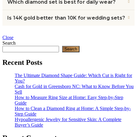
Which diamond set is best for daily wear?
Is 14K gold better than 10K for wedding sets?
Close
Search
Search
Recent Posts
The Ultimate Diamond Shape Guide: Which Cut is Right for
You?
Cash for Gold in Greensboro NC: What to Know Before You
Sell
How to Measure Ring Size at Home: Easy Step-by-Step
Guide
How to Clean a Diamond Ring at Home: A Simple Step-by-
Step Guide
Hypoallergenic Jewelry for Sensitive Skin: A Complete
Buyer’s Guide