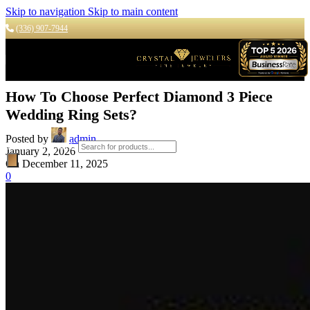
Skip to navigation
Skip to main content
(336) 907-7944
How To Choose Perfect Diamond 3 Piece
Wedding Ring Sets?
Posted by
admin
Products search
January 2, 2026
On December 11, 2025
0