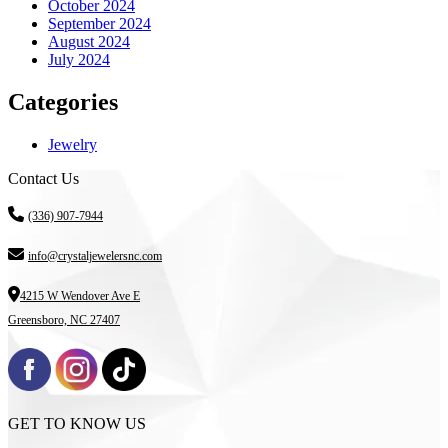
October 2024
September 2024
August 2024
July 2024
Categories
Jewelry
Contact Us
(336) 907-7944
info@crystaljewelersnc.com
4215 W Wendover Ave E
Greensboro, NC 27407
GET TO KNOW US