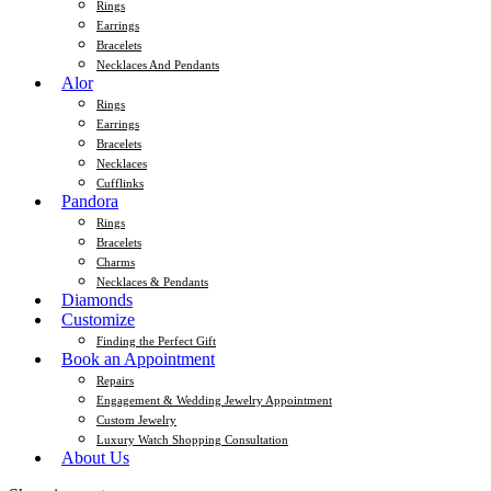
Rings
Earrings
Bracelets
Necklaces And Pendants
Alor
Rings
Earrings
Bracelets
Necklaces
Cufflinks
Pandora
Rings
Bracelets
Charms
Necklaces & Pendants
Diamonds
Customize
Finding the Perfect Gift
Book an Appointment
Repairs
Engagement & Wedding Jewelry Appointment
Custom Jewelry
Luxury Watch Shopping Consultation
About Us