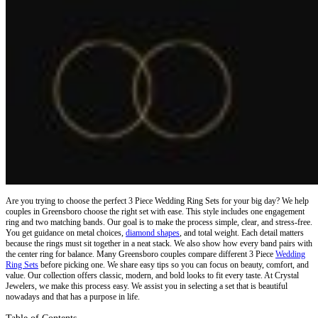
Are you trying to choose the perfect 3 Piece Wedding Ring Sets for your big day? We help
couples in Greensboro choose the right set with ease. This style includes one engagement
ring and two matching bands. Our goal is to make the process simple, clear, and stress-free.
You get guidance on metal choices,
diamond shapes
, and total weight. Each detail matters
because the rings must sit together in a neat stack. We also show how every band pairs with
the center ring for balance. Many Greensboro couples compare different
3 Piece
Wedding
Ring Sets
before picking one. We share easy tips so you can focus on beauty, comfort, and
value. Our collection offers classic, modern, and bold looks to fit every taste. At Crystal
Jewelers, we make this process easy. We assist you in selecting a set that is beautiful
nowadays and that has a purpose in life.