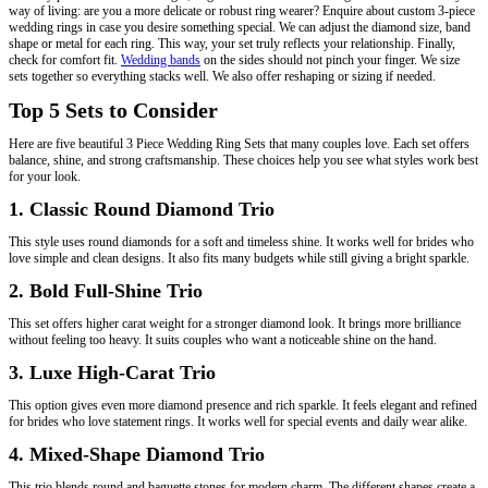
way of living: are you a more delicate or robust ring wearer? Enquire about custom 3-piece
wedding rings in case you desire something special. We can adjust the diamond size, band
shape or metal for each ring. This way, your set truly reflects your relationship. Finally,
check for comfort fit.
Wedding bands
on the sides should not pinch your finger. We size
sets together so everything stacks well. We also offer reshaping or sizing if needed.
Top 5 Sets to Consider
Here are five beautiful 3 Piece Wedding Ring Sets that many couples love. Each set offers
balance, shine, and strong craftsmanship. These choices help you see what styles work best
for your look.
1. Classic Round Diamond Trio
This style uses round diamonds for a soft and timeless shine. It works well for brides who
love simple and clean designs. It also fits many budgets while still giving a bright sparkle.
2. Bold Full-Shine Trio
This set offers higher carat weight for a stronger diamond look. It brings more brilliance
without feeling too heavy. It suits couples who want a noticeable shine on the hand.
3. Luxe High-Carat Trio
This option gives even more diamond presence and rich sparkle. It feels elegant and refined
for brides who love statement rings. It works well for special events and daily wear alike.
4. Mixed-Shape Diamond Trio
This trio blends round and baguette stones for modern charm. The different shapes create a