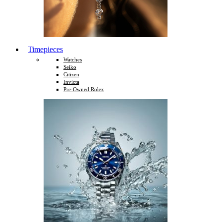
Timepieces
Watches
Seiko
Citizen
Invicta
Pre-Owned Rolex