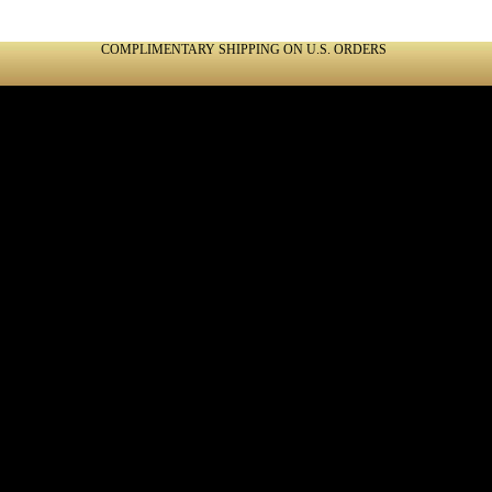
COMPLIMENTARY SHIPPING ON U.S. ORDERS