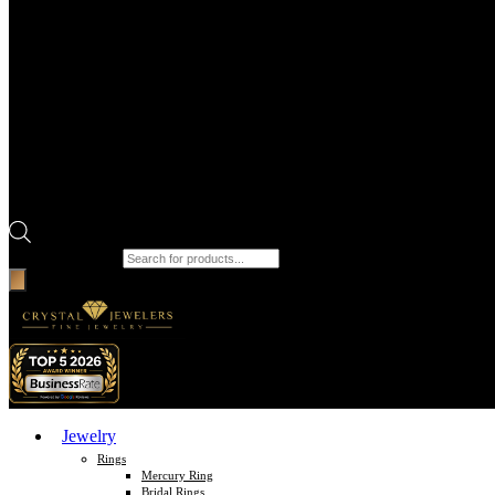
Products search
Jewelry
Rings
Mercury Ring
Bridal Rings