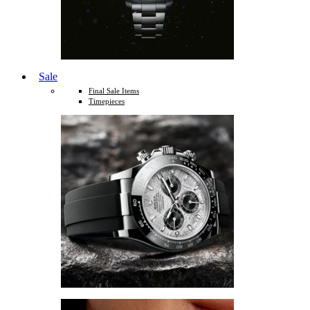
Sale
Final Sale Items
Timepieces