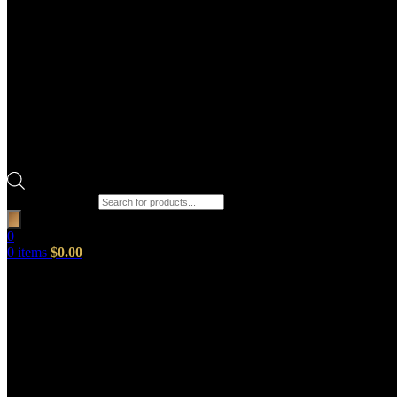
Products search
0
0
items
$
0.00