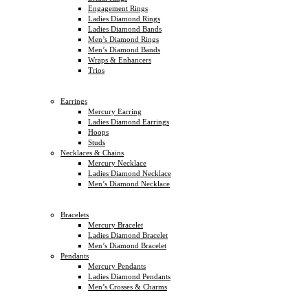
Engagement Rings
Ladies Diamond Rings
Ladies Diamond Bands
Men’s Diamond Rings
Men’s Diamond Bands
Wraps & Enhancers
Trios
Earrings
Mercury Earring
Ladies Diamond Earrings
Hoops
Studs
Necklaces & Chains
Mercury Necklace
Ladies Diamond Necklace
Men’s Diamond Necklace
Bracelets
Mercury Bracelet
Ladies Diamond Bracelet
Men’s Diamond Bracelet
Pendants
Mercury Pendants
Ladies Diamond Pendants
Men’s Crosses & Charms