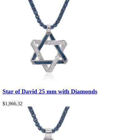
Star of David 25 mm with Diamonds
$
1,966.32