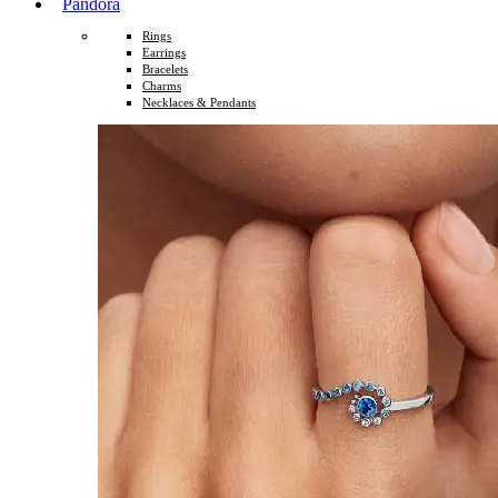
Pandora
Rings
Earrings
Bracelets
Charms
Necklaces & Pendants