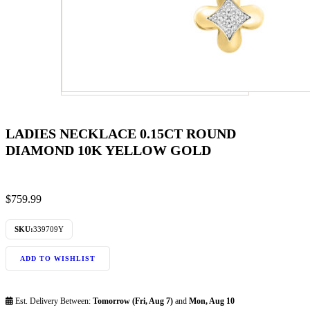
LADIES NECKLACE 0.15CT ROUND
DIAMOND 10K YELLOW GOLD
$
759.99
SKU:
339709Y
ADD TO WISHLIST
Est. Delivery Between:
Tomorrow (Fri, Aug 7)
and
Mon, Aug 10