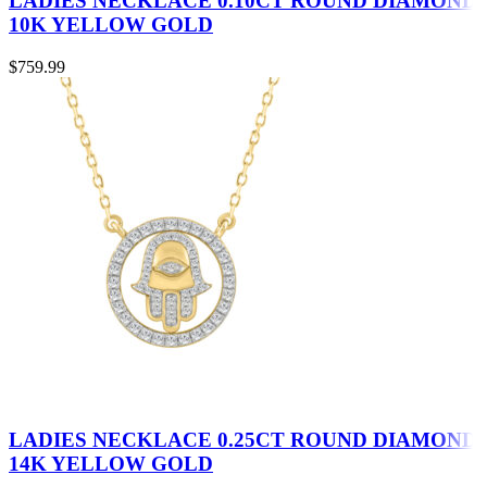
LADIES NECKLACE 0.10CT ROUND DIAMOND
10K YELLOW GOLD
$
759.99
LADIES NECKLACE 0.25CT ROUND DIAMOND
14K YELLOW GOLD