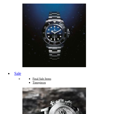
Sale
Final Sale Items
Timepieces