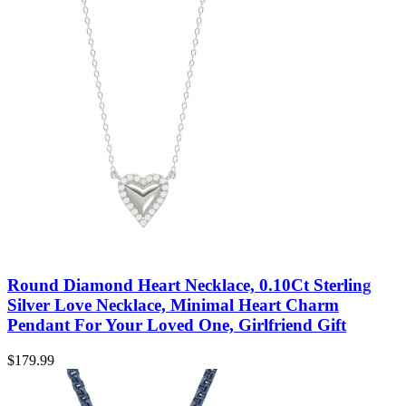
Round Diamond Heart Necklace, 0.10Ct Sterling
Silver Love Necklace, Minimal Heart Charm
Pendant For Your Loved One, Girlfriend Gift
$
179.99