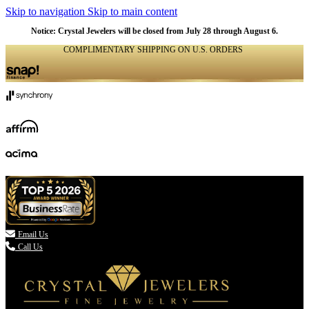
Skip to navigation
Skip to main content
NATURAL
NATURAL
NATURAL
NATURAL
NATURAL
NATURAL
NATURAL
NATURAL
NATURAL
Notice: Crystal Jewelers will be closed from July 28 through August 6.
COMPLIMENTARY SHIPPING ON U.S. ORDERS
(336) 907-7944

Email Us
Call Us