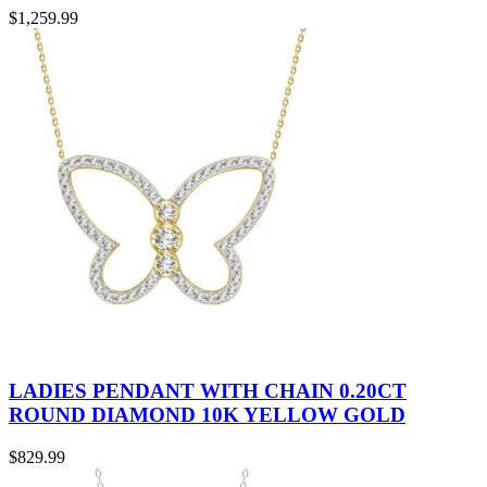
$
1,259.99
LADIES PENDANT WITH CHAIN 0.20CT
ROUND DIAMOND 10K YELLOW GOLD
$
829.99