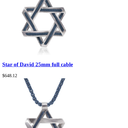
Star of David 25mm full cable
$
648.12