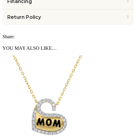
Financing
Return Policy
Share:
YOU MAY ALSO LIKE…