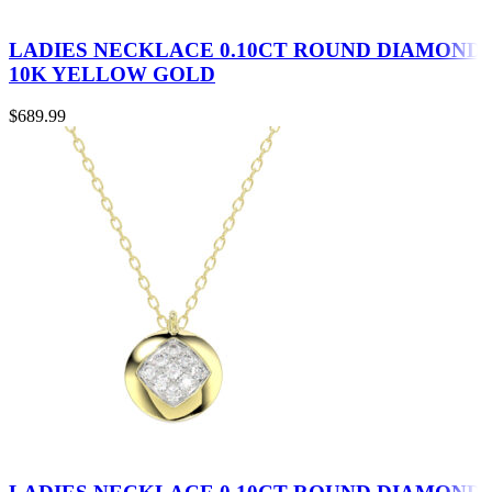
LADIES NECKLACE 0.10CT ROUND DIAMOND
10K YELLOW GOLD
$
689.99