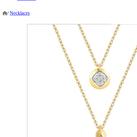
/
Necklaces