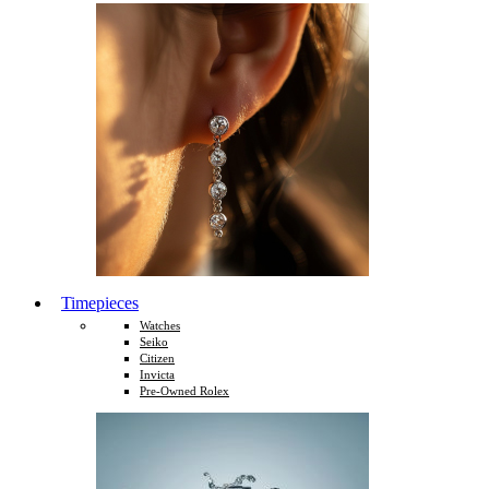
Timepieces
Watches
Seiko
Citizen
Invicta
Pre-Owned Rolex