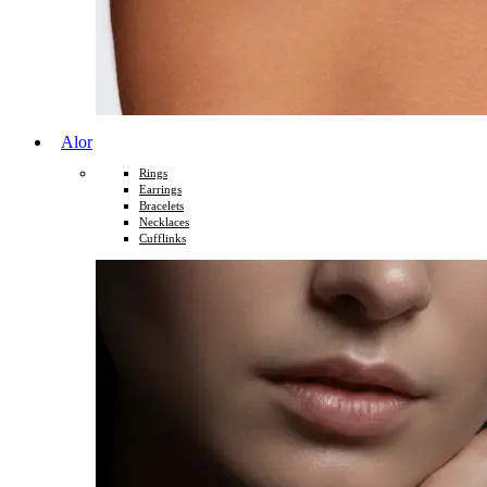
Alor
Rings
Earrings
Bracelets
Necklaces
Cufflinks