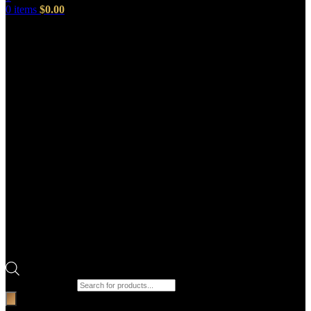
0
items
$
0.00
Products search