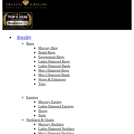
Jewelry
Rings
Mercury Ring
Bridal Rings
Engagement Rings
Ladies Diamond Rings
Ladies Diamond Bands
Men’s Diamond Rings
Men’s Diamond Bands
Wraps & Enhancers
Trios
Earrings
Mercury Earring
Ladies Diamond Earrings
Hoops
Studs
Necklaces & Chains
Mercury Necklace
Ladies Diamond Necklace
Men’s Diamond Necklace