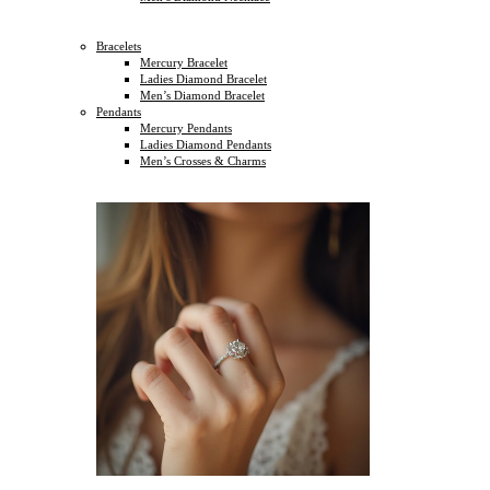
Bracelets
Mercury Bracelet
Ladies Diamond Bracelet
Men’s Diamond Bracelet
Pendants
Mercury Pendants
Ladies Diamond Pendants
Men’s Crosses & Charms