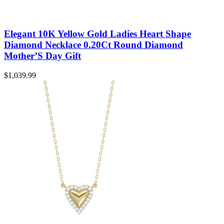
Elegant 10K Yellow Gold Ladies Heart Shape
Diamond Necklace 0.20Ct Round Diamond
Mother’S Day Gift
$
1,039.99