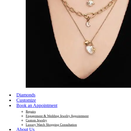
Diamonds
Customize
Book an Appointment
Repairs
Engagement & Wedding Jewelry Appointment
Custom Jewelry
Luxury Watch Shopping Consultation
About Us