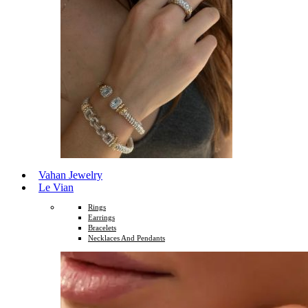
Vahan Jewelry
Le Vian
Rings
Earrings
Bracelets
Necklaces And Pendants