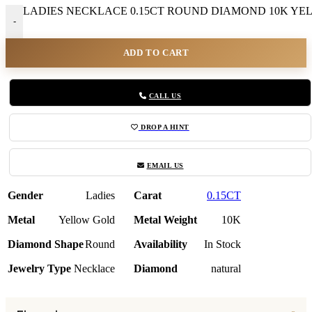
LADIES NECKLACE 0.15CT ROUND DIAMOND 10K YELL
-
ADD TO CART
CALL US
DROP A HINT
EMAIL US
Gender
Ladies
Carat
0.15CT
Metal
Yellow Gold
Metal Weight
10K
Diamond Shape
Round
Availability
In Stock
Jewelry Type
Necklace
Diamond
natural