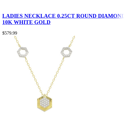
LADIES NECKLACE 0.25CT ROUND DIAMOND
10K WHITE GOLD
$
579.99