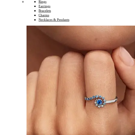
Rings
Earrings
Bracelets
Charms
Necklaces & Pendants