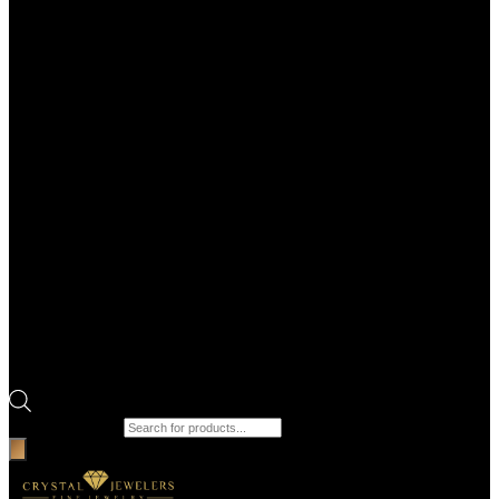
Products search