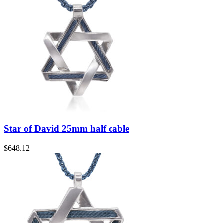
Star of David 25mm half cable
$
648.12