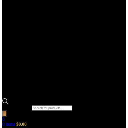
Products search
0
0
items
$
0.00