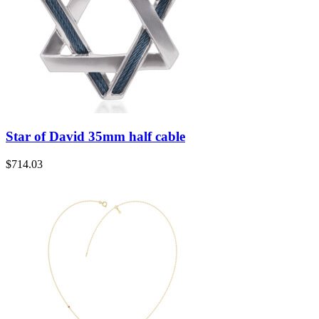
Star of David 35mm half cable
$
714.03