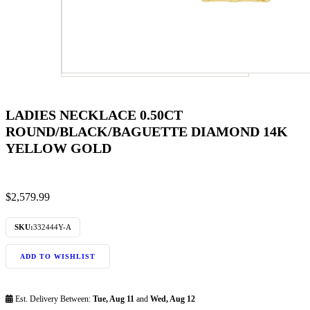
LADIES NECKLACE 0.50CT
ROUND/BLACK/BAGUETTE DIAMOND 14K
YELLOW GOLD
$
2,579.99
SKU:
332444Y-A
ADD TO WISHLIST
Est. Delivery Between:
Tue, Aug 11
and
Wed, Aug 12