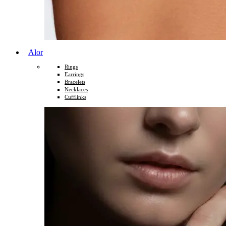
Alor
Rings
Earrings
Bracelets
Necklaces
Cufflinks