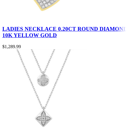
LADIES NECKLACE 0.20CT ROUND DIAMOND
10K YELLOW GOLD
$
1,289.99