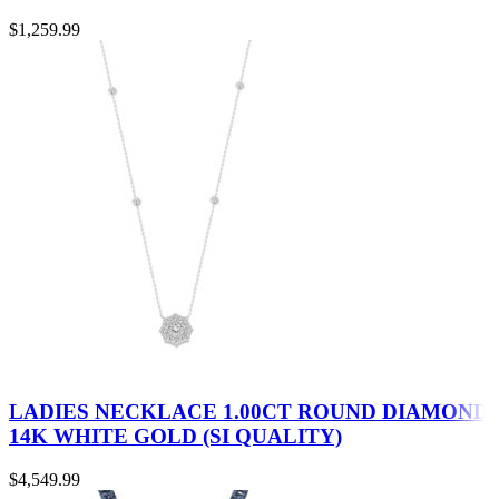
$
1,259.99
LADIES NECKLACE 1.00CT ROUND DIAMOND
14K WHITE GOLD (SI QUALITY)
$
4,549.99