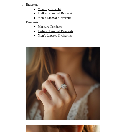
Bracelets
Mercury Bracelet
Ladies Diamond Bracelet
Men’s Diamond Bracelet
Pendants
Mercury Pendants
Ladies Diamond Pendants
Men’s Crosses & Charms