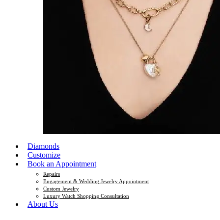
Diamonds
Customize
Book an Appointment
Repairs
Engagement & Wedding Jewelry Appointment
Custom Jewelry
Luxury Watch Shopping Consultation
About Us