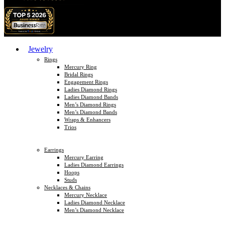
Jewelry
Rings
Mercury Ring
Bridal Rings
Engagement Rings
Ladies Diamond Rings
Ladies Diamond Bands
Men’s Diamond Rings
Men’s Diamond Bands
Wraps & Enhancers
Trios
Earrings
Mercury Earring
Ladies Diamond Earrings
Hoops
Studs
Necklaces & Chains
Mercury Necklace
Ladies Diamond Necklace
Men’s Diamond Necklace