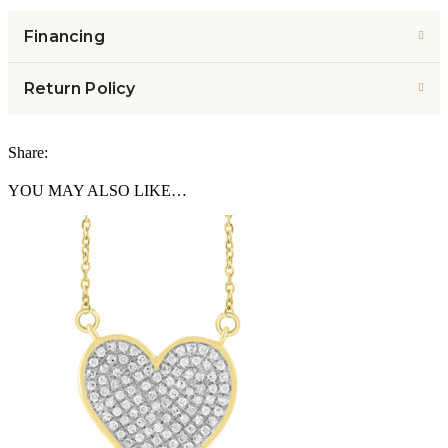
Financing
Return Policy
Share:
YOU MAY ALSO LIKE…