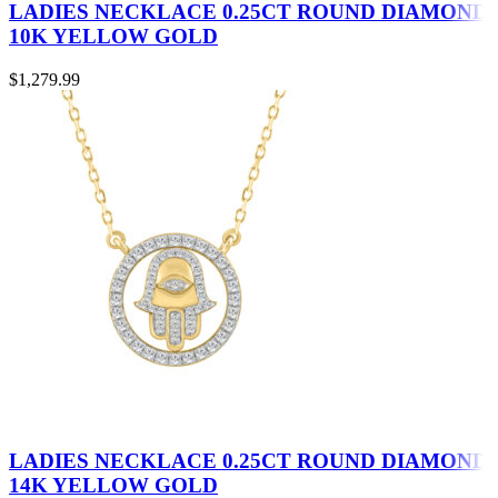
LADIES NECKLACE 0.25CT ROUND DIAMOND
10K YELLOW GOLD
$
1,279.99
LADIES NECKLACE 0.25CT ROUND DIAMOND
14K YELLOW GOLD