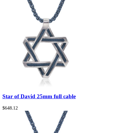
Star of David 25mm full cable
$
648.12