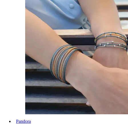
Pandora