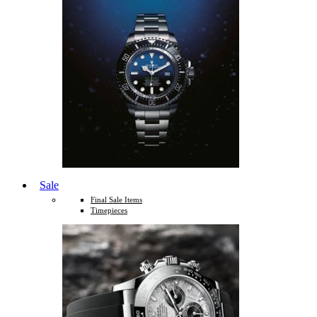
Sale
Final Sale Items
Timepieces