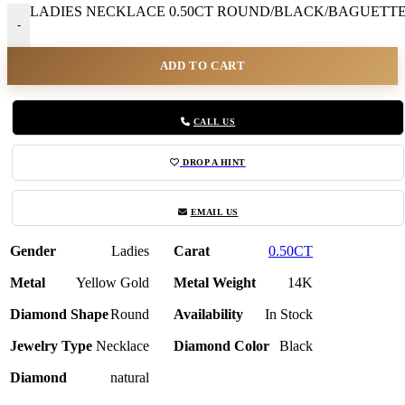
LADIES NECKLACE 0.50CT ROUND/BLACK/BAGUETTE 
-
ADD TO CART
CALL US
DROP A HINT
EMAIL US
Gender
Ladies
Carat
0.50CT
Metal
Yellow Gold
Metal Weight
14K
Diamond Shape
Round
Availability
In Stock
Jewelry Type
Necklace
Diamond Color
Black
Diamond
natural