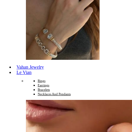
Vahan Jewelry
Le Vian
Rings
Earrings
Bracelets
Necklaces And Pendants