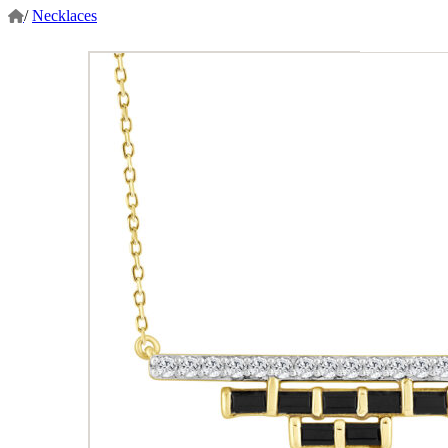
/
Necklaces