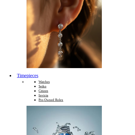
Timepieces
Watches
Seiko
Citizen
Invicta
Pre-Owned Rolex