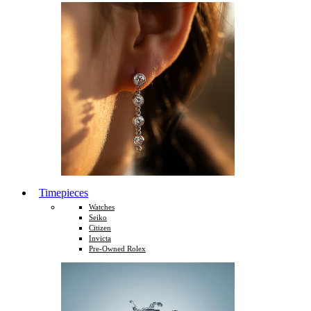
Timepieces
Watches
Seiko
Citizen
Invicta
Pre-Owned Rolex