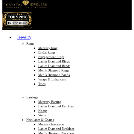
Jewelry
Rings
Mercury Ring
Bridal Rings
Engagement Rings
Ladies Diamond Rings
Ladies Diamond Bands
Men’s Diamond Rings
Men’s Diamond Bands
Wraps & Enhancers
Trios
Earrings
Mercury Earring
Ladies Diamond Earrings
Hoops
Studs
Necklaces & Chains
Mercury Necklace
Ladies Diamond Necklace
Men’s Diamond Necklace