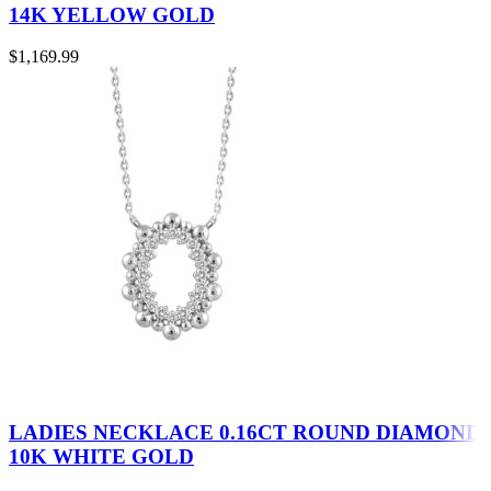
14K YELLOW GOLD
$
1,169.99
LADIES NECKLACE 0.16CT ROUND DIAMOND
10K WHITE GOLD