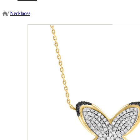
/
Necklaces