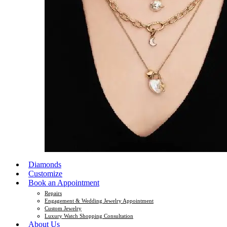
Diamonds
Customize
Book an Appointment
Repairs
Engagement & Wedding Jewelry Appointment
Custom Jewelry
Luxury Watch Shopping Consultation
About Us