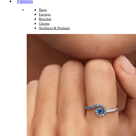
Pandora
Rings
Earrings
Bracelets
Charms
Necklaces & Pendants