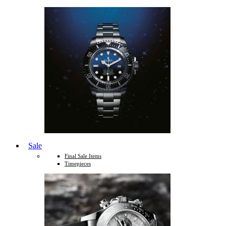
Sale
Final Sale Items
Timepieces