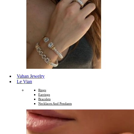
Vahan Jewelry
Le Vian
Rings
Earrings
Bracelets
Necklaces And Pendants