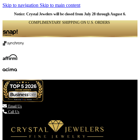
Skip to navigation
Skip to main content
NATURAL
NATURAL
NATURAL
NATURAL
NATURAL
NATURAL
NATURAL
NATURAL
NATURAL
Notice: Crystal Jewelers will be closed from July 28 through August 6.
COMPLIMENTARY SHIPPING ON U.S. ORDERS
(336) 907-7944

Email Us
Call Us