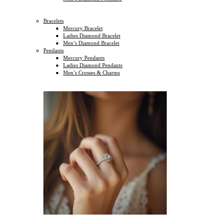
Bracelets
Mercury Bracelet
Ladies Diamond Bracelet
Men’s Diamond Bracelet
Pendants
Mercury Pendants
Ladies Diamond Pendants
Men’s Crosses & Charms