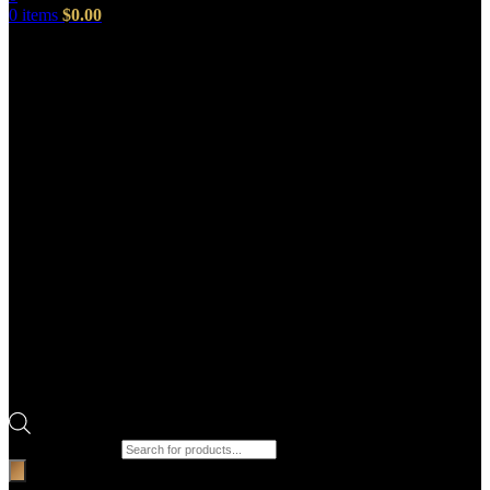
0
items
$
0.00
Products search