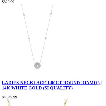
$
829.99
LADIES NECKLACE 1.00CT ROUND DIAMOND
14K WHITE GOLD (SI QUALITY)
$
4,549.99