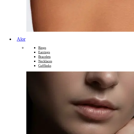
Alor
Rings
Earrings
Bracelets
Necklaces
Cufflinks