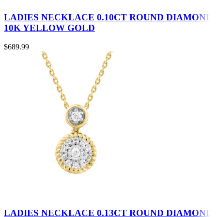
LADIES NECKLACE 0.10CT ROUND DIAMOND
10K YELLOW GOLD
$
689.99
LADIES NECKLACE 0.13CT ROUND DIAMOND