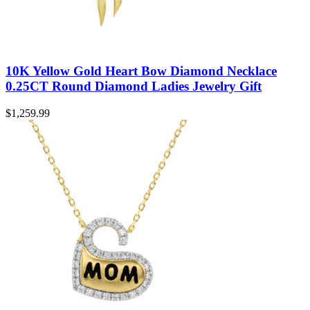
10K Yellow Gold Heart Bow Diamond Necklace
0.25CT Round Diamond Ladies Jewelry Gift
$
1,259.99