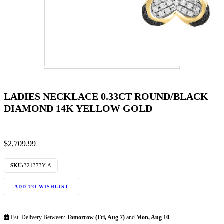
LADIES NECKLACE 0.33CT ROUND/BLACK
DIAMOND 14K YELLOW GOLD
$
2,709.99
SKU:
321373Y-A
ADD TO WISHLIST
Est. Delivery Between:
Tomorrow (Fri, Aug 7)
and
Mon, Aug 10