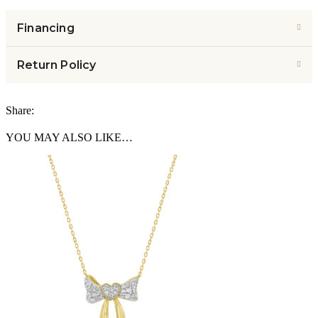
Financing
Return Policy
Share:
YOU MAY ALSO LIKE…