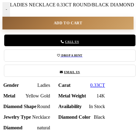
LADIES NECKLACE 0.33CT ROUND/BLACK DIAMOND 1
-
ADD TO CART
CALL US
DROP A HINT
EMAIL US
Gender
Ladies
Carat
0.33CT
Metal
Yellow Gold
Metal Weight
14K
Diamond Shape
Round
Availability
In Stock
Jewelry Type
Necklace
Diamond Color
Black
Diamond
natural