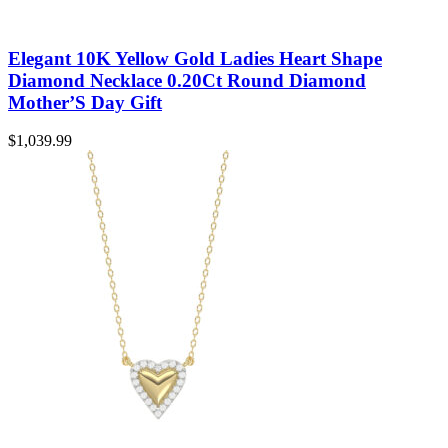
Elegant 10K Yellow Gold Ladies Heart Shape
Diamond Necklace 0.20Ct Round Diamond
Mother’S Day Gift
$
1,039.99