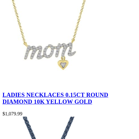
LADIES NECKLACES 0.15CT ROUND
DIAMOND 10K YELLOW GOLD
$
1,079.99