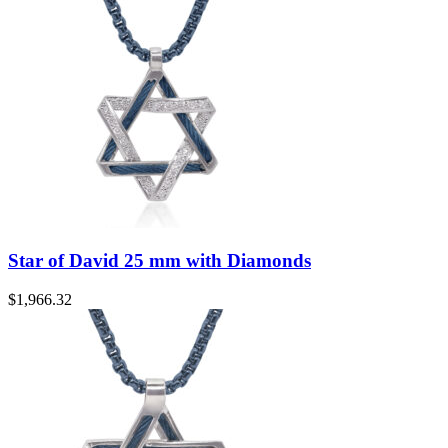
Star of David 25 mm with Diamonds
$
1,966.32