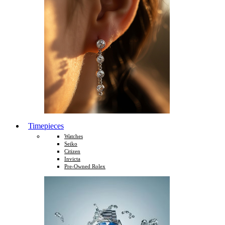
Timepieces
Watches
Seiko
Citizen
Invicta
Pre-Owned Rolex