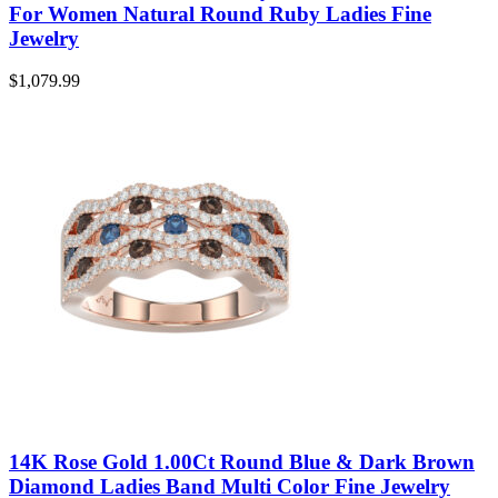
For Women Natural Round Ruby Ladies Fine
Jewelry
$
1,079.99
14K Rose Gold 1.00Ct Round Blue & Dark Brown
Diamond Ladies Band Multi Color Fine Jewelry