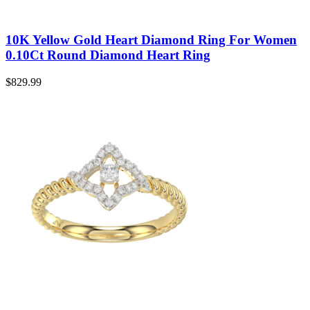
10K Yellow Gold Heart Diamond Ring For Women
0.10Ct Round Diamond Heart Ring
$
829.99