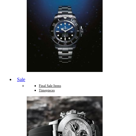
Sale
Final Sale Items
Timepieces