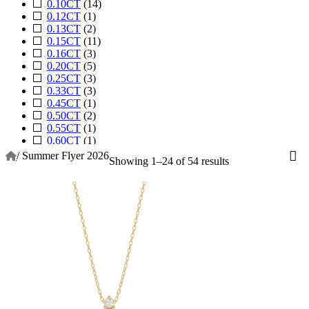
0.10CT
(14)
0.12CT
(1)
0.13CT
(2)
0.15CT
(11)
0.16CT
(3)
0.20CT
(5)
0.25CT
(3)
0.33CT
(3)
0.45CT
(1)
0.50CT
(2)
0.55CT
(1)
0.60CT
(1)
0.62CT
(1)
/
Summer Flyer 2026
Showing 1–24 of 54 results
0.75CT
(1)
1.00CT
(1)
1.16CT
(2)
1.88CT
(1)