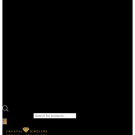
Products search