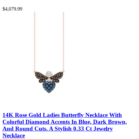
$
4,079.99
14K Rose Gold Ladies Butterfly Necklace With
Colorful Diamond Accents In Blue, Dark Brown,
And Round Cuts. A Stylish 0.33 Ct Jewelry
Necklace