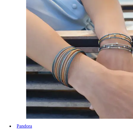
Pandora