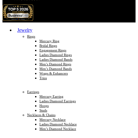
Jewelry
Rings
Mercury Ring
Bridal Rings
Engagement Rings
Ladies Diamond Rings
Ladies Diamond Bands
Men’s Diamond Rings
Men’s Diamond Bands
Wraps & Enhancers
Trios
Earrings
Mercury Earring
Ladies Diamond Earrings
Hoops
Studs
Necklaces & Chains
Mercury Necklace
Ladies Diamond Necklace
Men’s Diamond Necklace