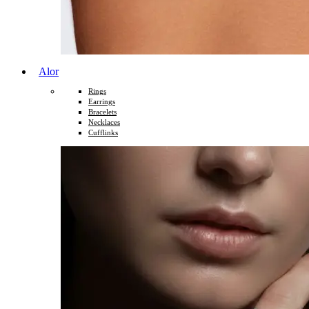
Alor
Rings
Earrings
Bracelets
Necklaces
Cufflinks