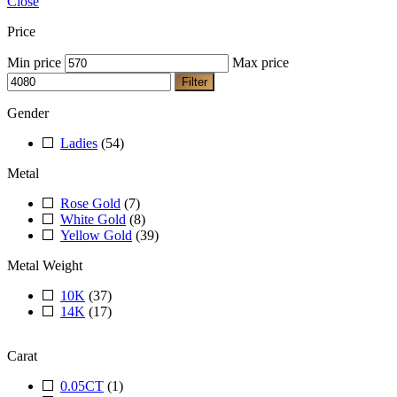
Close
Price
Min price
Max price
Filter
Gender
Ladies
(54)
Metal
Rose Gold
(7)
White Gold
(8)
Yellow Gold
(39)
Metal Weight
10K
(37)
14K
(17)
Carat
0.05CT
(1)