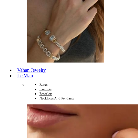
Vahan Jewelry
Le Vian
Rings
Earrings
Bracelets
Necklaces And Pendants