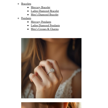
Bracelets
Mercury Bracelet
Ladies Diamond Bracelet
Men’s Diamond Bracelet
Pendants
Mercury Pendants
Ladies Diamond Pendants
Men’s Crosses & Charms