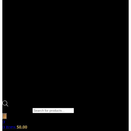
Products search
0
0
items
$
0.00