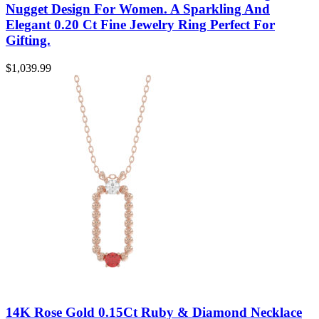
Nugget Design For Women. A Sparkling And
Elegant 0.20 Ct Fine Jewelry Ring Perfect For
Gifting.
$
1,039.99
14K Rose Gold 0.15Ct Ruby & Diamond Necklace