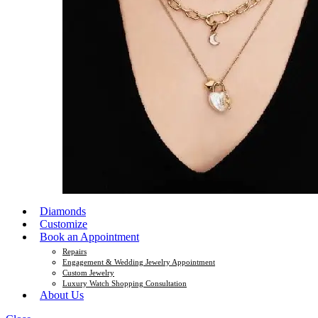
Diamonds
Customize
Book an Appointment
Repairs
Engagement & Wedding Jewelry Appointment
Custom Jewelry
Luxury Watch Shopping Consultation
About Us