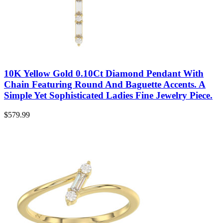
10K Yellow Gold 0.10Ct Diamond Pendant With
Chain Featuring Round And Baguette Accents. A
Simple Yet Sophisticated Ladies Fine Jewelry Piece.
$
579.99