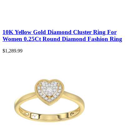
10K Yellow Gold Diamond Cluster Ring For
Women 0.25Ct Round Diamond Fashion Ring
$
1,289.99