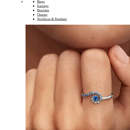
Rings
Earrings
Bracelets
Charms
Necklaces & Pendants