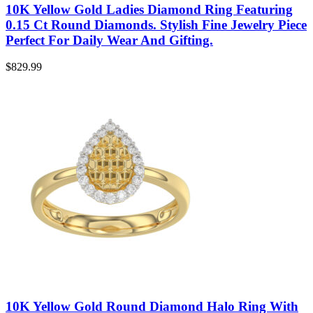
10K Yellow Gold Ladies Diamond Ring Featuring
0.15 Ct Round Diamonds. Stylish Fine Jewelry Piece
Perfect For Daily Wear And Gifting.
$
829.99
10K Yellow Gold Round Diamond Halo Ring With