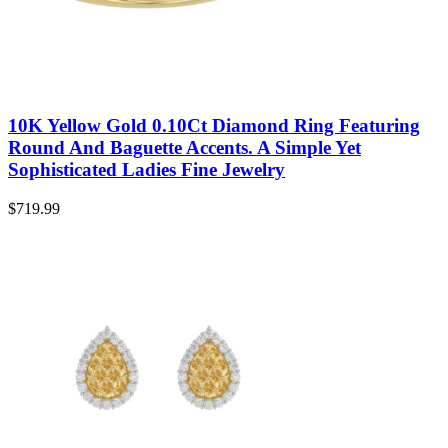
10K Yellow Gold 0.10Ct Diamond Ring Featuring
Round And Baguette Accents. A Simple Yet
Sophisticated Ladies Fine Jewelry
$
719.99