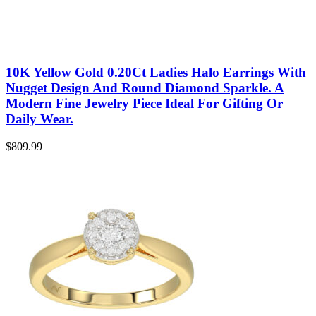
10K Yellow Gold 0.20Ct Ladies Halo Earrings With
Nugget Design And Round Diamond Sparkle. A
Modern Fine Jewelry Piece Ideal For Gifting Or
Daily Wear.
$
809.99