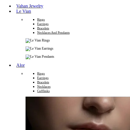
Vahan Jewelry
Le Vian
Rings
Earrings
Bracelets
Necklaces And Pendants
Alor
Rings
Earrings
Bracelets
Necklaces
Cufflinks