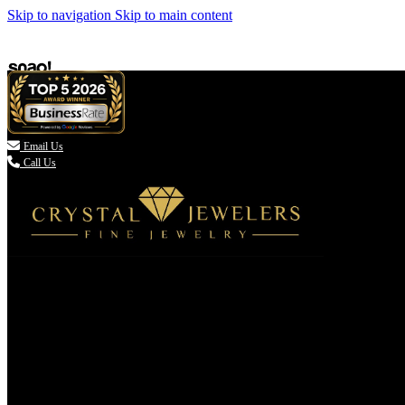
Skip to navigation
Skip to main content

Email Us
Call Us
(336) 907-7944