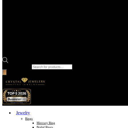
Products search
Jewelry
Rings
Mercury Ring
Bridal Rings