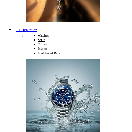
Timepieces
Watches
Seiko
Citizen
Invicta
Pre-Owned Rolex