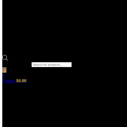
Products search
0
0
items
$
0.00