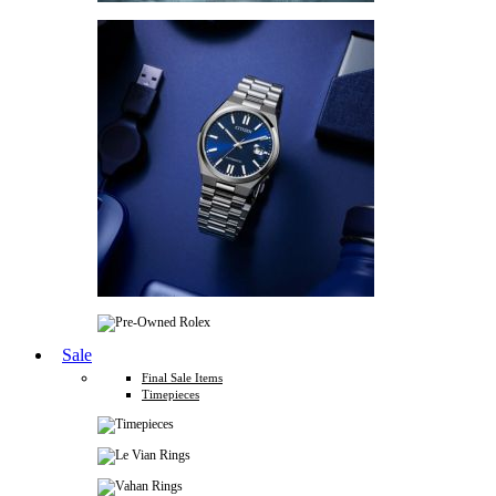
Sale
Final Sale Items
Timepieces