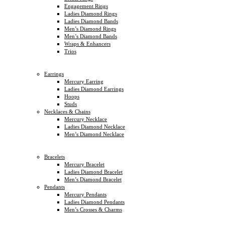
Engagement Rings
Ladies Diamond Rings
Ladies Diamond Bands
Men’s Diamond Rings
Men’s Diamond Bands
Wraps & Enhancers
Trios
Earrings
Mercury Earring
Ladies Diamond Earrings
Hoops
Studs
Necklaces & Chains
Mercury Necklace
Ladies Diamond Necklace
Men’s Diamond Necklace
Bracelets
Mercury Bracelet
Ladies Diamond Bracelet
Men’s Diamond Bracelet
Pendants
Mercury Pendants
Ladies Diamond Pendants
Men’s Crosses & Charms