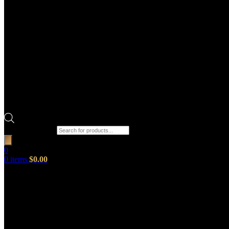
Products search
0
0
items
$
0.00