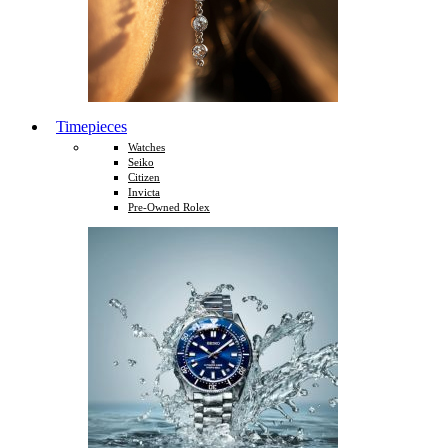
Timepieces
Watches
Seiko
Citizen
Invicta
Pre-Owned Rolex