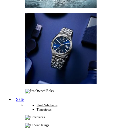
Sale
Final Sale Items
Timepieces