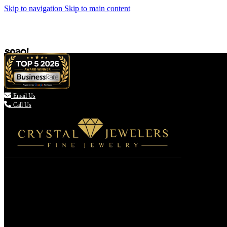
Skip to navigation
Skip to main content

Email Us
Call Us
(336) 907-7944