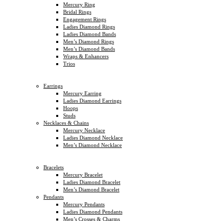
Mercury Ring
Bridal Rings
Engagement Rings
Ladies Diamond Rings
Ladies Diamond Bands
Men’s Diamond Rings
Men’s Diamond Bands
Wraps & Enhancers
Trios
Earrings
Mercury Earring
Ladies Diamond Earrings
Hoops
Studs
Necklaces & Chains
Mercury Necklace
Ladies Diamond Necklace
Men’s Diamond Necklace
Bracelets
Mercury Bracelet
Ladies Diamond Bracelet
Men’s Diamond Bracelet
Pendants
Mercury Pendants
Ladies Diamond Pendants
Men’s Crosses & Charms