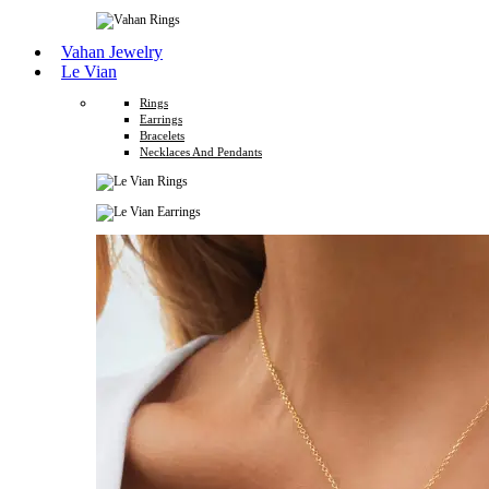
Vahan Jewelry
Le Vian
Rings
Earrings
Bracelets
Necklaces And Pendants