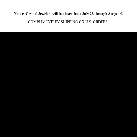
Notice: Crystal Jewelers will be closed from July 28 through August 6.
COMPLIMENTARY SHIPPING ON U.S. ORDERS