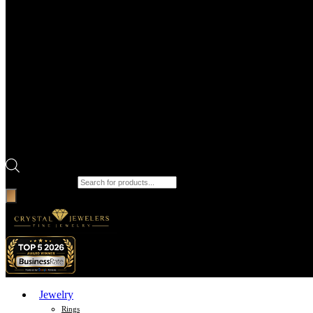
Products search
Jewelry
Rings