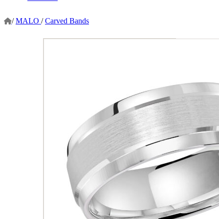
/
MALO
/
Carved Bands