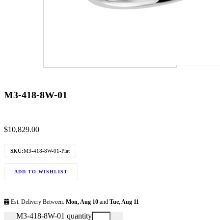
M3-418-8W-01
$
10,829.00
SKU:
M3-418-8W-01-Plat
ADD TO WISHLIST
Est. Delivery Between:
Mon, Aug 10
and
Tue, Aug 11
M3-418-8W-01 quantity