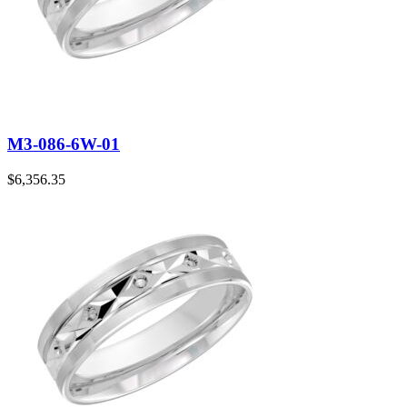
M3-086-6W-01
$
6,356.35