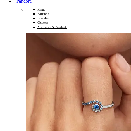
Pandora
Rings
Earrings
Bracelets
Charms
Necklaces & Pendants