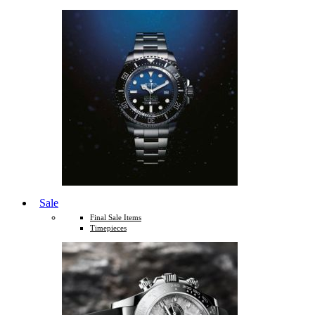
Sale
Final Sale Items
Timepieces