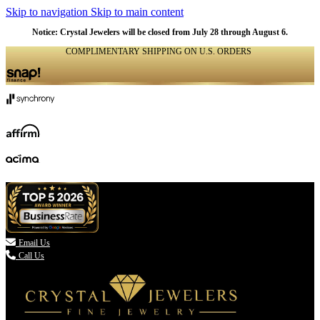
Skip to navigation
Skip to main content
Notice: Crystal Jewelers will be closed from July 28 through August 6.
COMPLIMENTARY SHIPPING ON U.S. ORDERS
(336) 907-7944

Email Us
Call Us