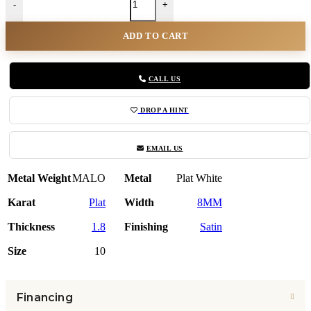
-
+
ADD TO CART
CALL US
DROP A HINT
EMAIL US
Metal Weight
MALO
Metal
Plat White
Karat
Plat
Width
8MM
Thickness
1.8
Finishing
Satin
Size
10
Financing