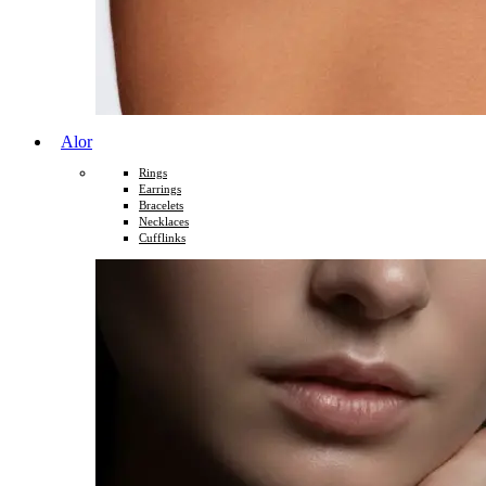
Alor
Rings
Earrings
Bracelets
Necklaces
Cufflinks