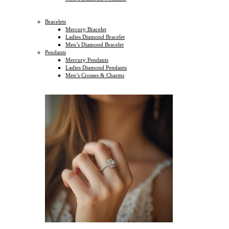
Bracelets
Mercury Bracelet
Ladies Diamond Bracelet
Men’s Diamond Bracelet
Pendants
Mercury Pendants
Ladies Diamond Pendants
Men’s Crosses & Charms