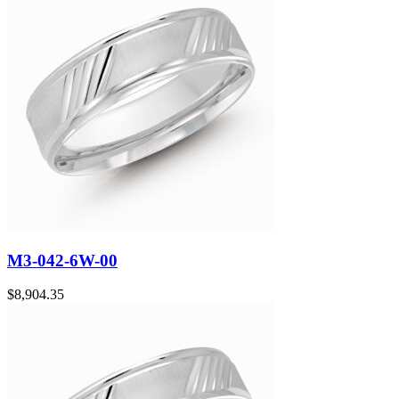
M3-042-6W-00
$
8,904.35