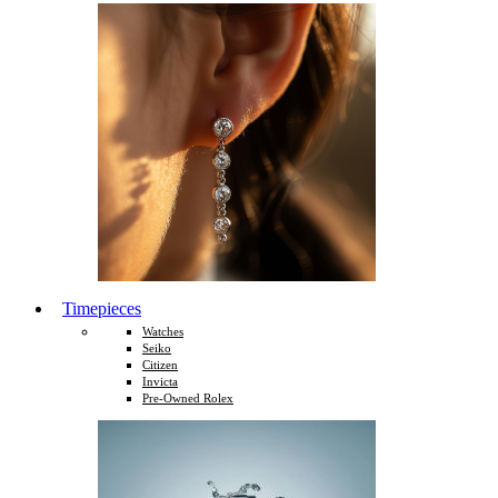
Timepieces
Watches
Seiko
Citizen
Invicta
Pre-Owned Rolex