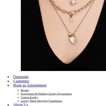
Diamonds
Customize
Book an Appointment
Repairs
Engagement & Wedding Jewelry Appointment
Custom Jewelry
Luxury Watch Shopping Consultation
About Us