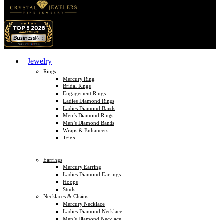
Jewelry
Rings
Mercury Ring
Bridal Rings
Engagement Rings
Ladies Diamond Rings
Ladies Diamond Bands
Men’s Diamond Rings
Men’s Diamond Bands
Wraps & Enhancers
Trios
Earrings
Mercury Earring
Ladies Diamond Earrings
Hoops
Studs
Necklaces & Chains
Mercury Necklace
Ladies Diamond Necklace
Men’s Diamond Necklace