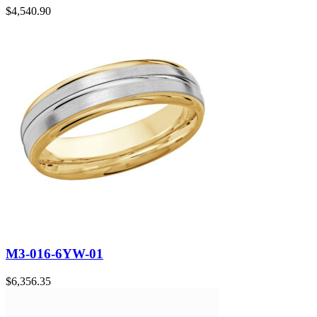
$
4,540.90
M3-016-6YW-01
$
6,356.35