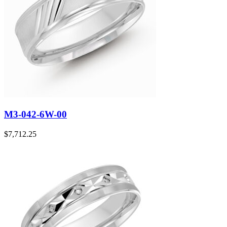
M3-042-6W-00
$
7,712.25