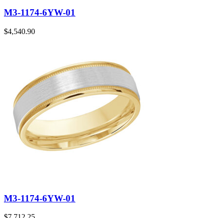
M3-1174-6YW-01
$
4,540.90
M3-1174-6YW-01
$
7,712.25