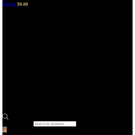
0
items
$
0.00
Products search