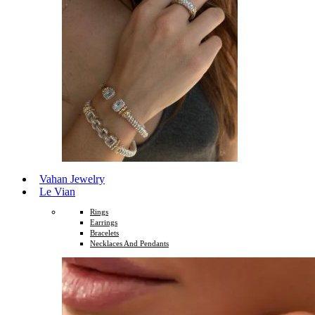
Vahan Jewelry
Le Vian
Rings
Earrings
Bracelets
Necklaces And Pendants