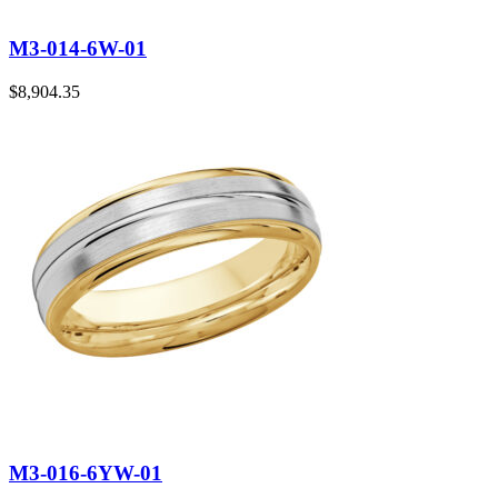
M3-014-6W-01
$
8,904.35
M3-016-6YW-01