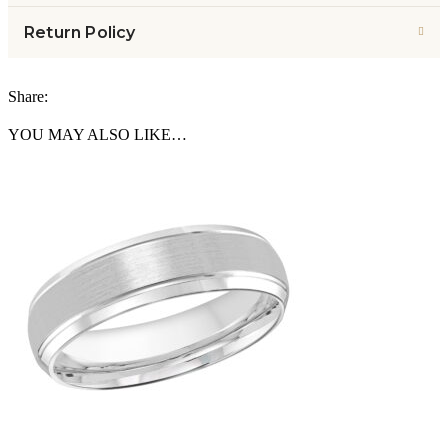
Return Policy
Share:
YOU MAY ALSO LIKE…