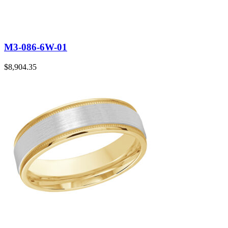
M3-086-6W-01
$
8,904.35