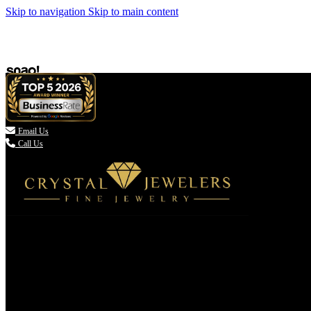
Skip to navigation
Skip to main content

Email Us
Call Us
(336) 907-7944