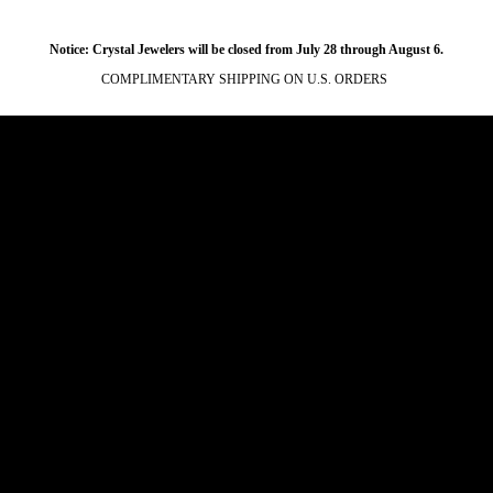
Notice: Crystal Jewelers will be closed from July 28 through August 6.
COMPLIMENTARY SHIPPING ON U.S. ORDERS