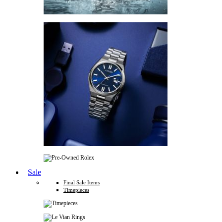
Sale
Final Sale Items
Timepieces