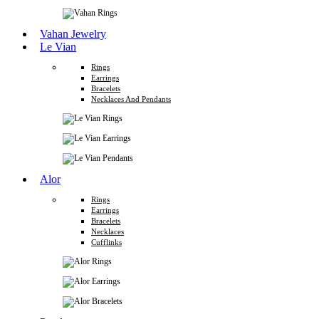
Vahan Jewelry
Le Vian
Rings
Earrings
Bracelets
Necklaces And Pendants
Alor
Rings
Earrings
Bracelets
Necklaces
Cufflinks