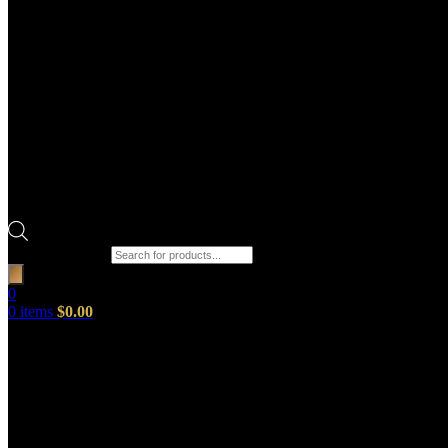
Products search
0
0
items
$
0.00