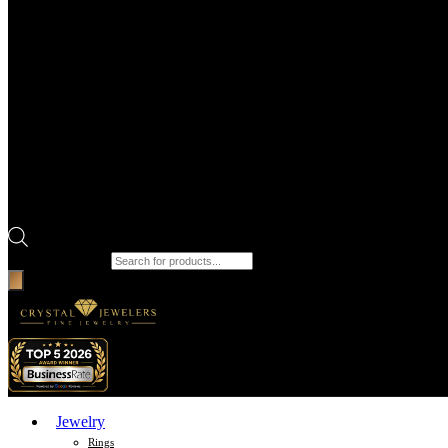
Products search
Jewelry
Rings