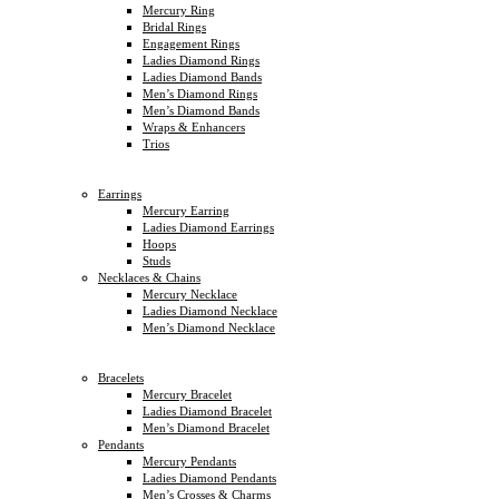
Mercury Ring
Bridal Rings
Engagement Rings
Ladies Diamond Rings
Ladies Diamond Bands
Men’s Diamond Rings
Men’s Diamond Bands
Wraps & Enhancers
Trios
Earrings
Mercury Earring
Ladies Diamond Earrings
Hoops
Studs
Necklaces & Chains
Mercury Necklace
Ladies Diamond Necklace
Men’s Diamond Necklace
Bracelets
Mercury Bracelet
Ladies Diamond Bracelet
Men’s Diamond Bracelet
Pendants
Mercury Pendants
Ladies Diamond Pendants
Men’s Crosses & Charms