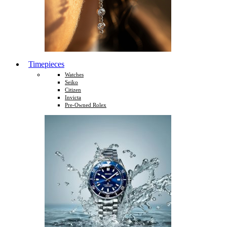
Timepieces
Watches
Seiko
Citizen
Invicta
Pre-Owned Rolex