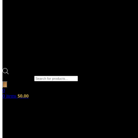
Products search
0
0
items
$
0.00