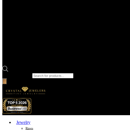
Products search
Jewelry
Rings