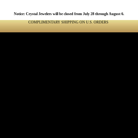
Notice: Crystal Jewelers will be closed from July 28 through August 6.
COMPLIMENTARY SHIPPING ON U.S. ORDERS