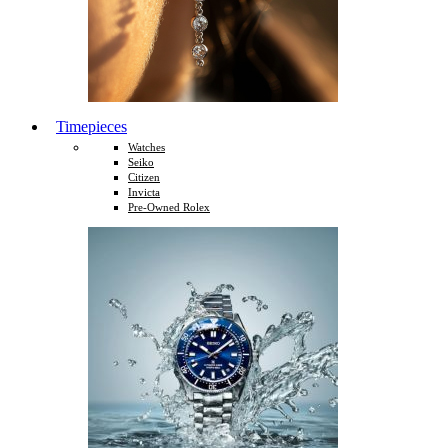
Timepieces
Watches
Seiko
Citizen
Invicta
Pre-Owned Rolex