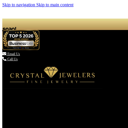
Skip to navigation
Skip to main content

Email Us
Call Us
(336) 907-7944