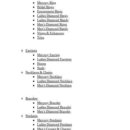
Mercury Ring
Bridal Rings
Engagement Rings
Ladies Diamond Rings
Ladies Diamond Bands
Men’s Diamond Rings
Men’s Diamond Bands
Wraps & Enhancers
Trios
Earrings
Mercury Earring
Ladies Diamond Earrings
Hoops
Studs
Necklaces & Chains
Mercury Necklace
Ladies Diamond Necklace
Men’s Diamond Necklace
Bracelets
Mercury Bracelet
Ladies Diamond Bracelet
Men’s Diamond Bracelet
Pendants
Mercury Pendants
Ladies Diamond Pendants
Men’s Crosses & Charms