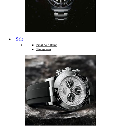
Sale
Final Sale Items
Timepieces