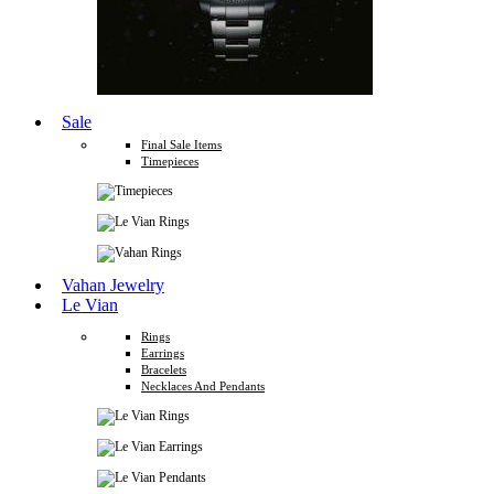
Sale
Final Sale Items
Timepieces
Vahan Jewelry
Le Vian
Rings
Earrings
Bracelets
Necklaces And Pendants