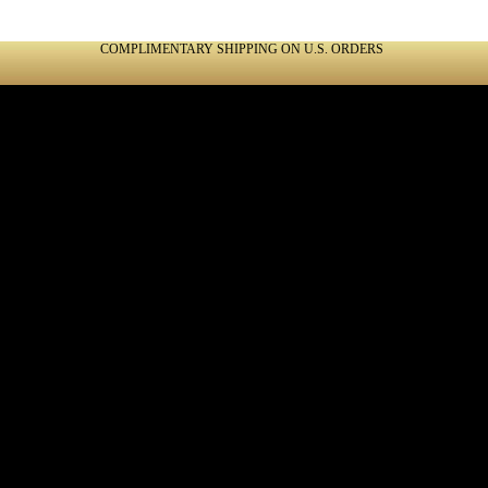
COMPLIMENTARY SHIPPING ON U.S. ORDERS