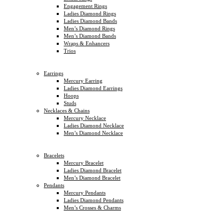
Engagement Rings
Ladies Diamond Rings
Ladies Diamond Bands
Men’s Diamond Rings
Men’s Diamond Bands
Wraps & Enhancers
Trios
Earrings
Mercury Earring
Ladies Diamond Earrings
Hoops
Studs
Necklaces & Chains
Mercury Necklace
Ladies Diamond Necklace
Men’s Diamond Necklace
Bracelets
Mercury Bracelet
Ladies Diamond Bracelet
Men’s Diamond Bracelet
Pendants
Mercury Pendants
Ladies Diamond Pendants
Men’s Crosses & Charms