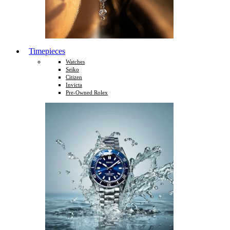
Timepieces
Watches
Seiko
Citizen
Invicta
Pre-Owned Rolex