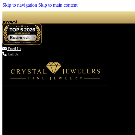
Skip to navigation
Skip to main content

Email Us
Call Us
(336) 907-7944