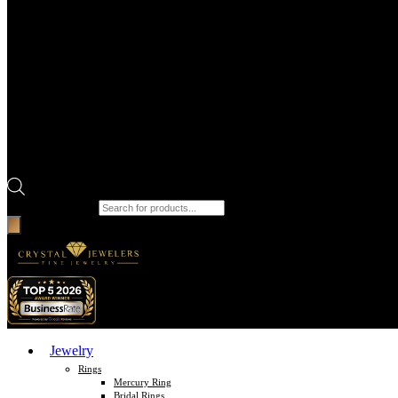
Products search
Jewelry
Rings
Mercury Ring
Bridal Rings