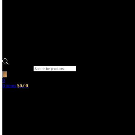
Products search
0
0
items
$
0.00