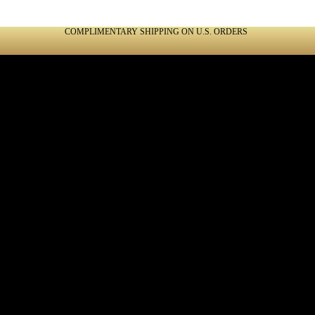
COMPLIMENTARY SHIPPING ON U.S. ORDERS