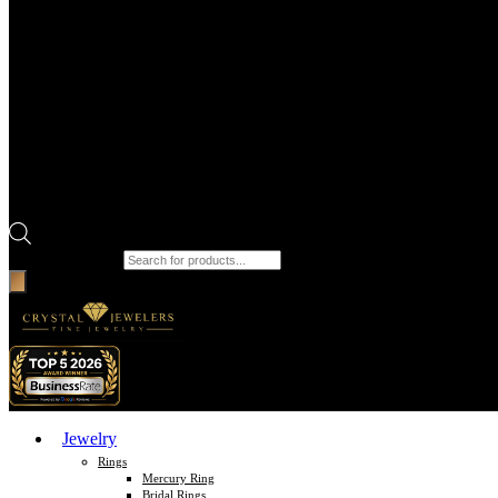
Products search
Jewelry
Rings
Mercury Ring
Bridal Rings