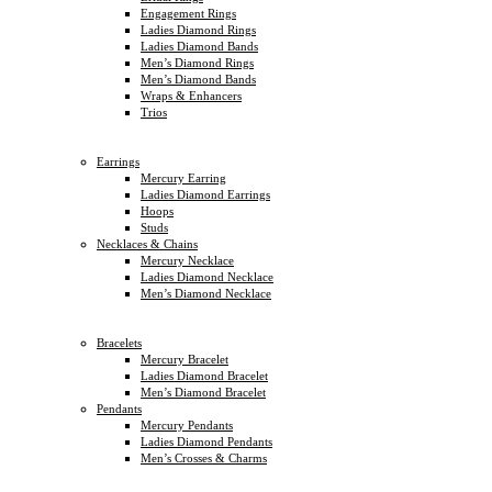
Engagement Rings
Ladies Diamond Rings
Ladies Diamond Bands
Men’s Diamond Rings
Men’s Diamond Bands
Wraps & Enhancers
Trios
Earrings
Mercury Earring
Ladies Diamond Earrings
Hoops
Studs
Necklaces & Chains
Mercury Necklace
Ladies Diamond Necklace
Men’s Diamond Necklace
Bracelets
Mercury Bracelet
Ladies Diamond Bracelet
Men’s Diamond Bracelet
Pendants
Mercury Pendants
Ladies Diamond Pendants
Men’s Crosses & Charms