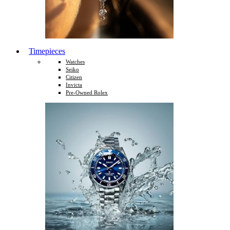
Timepieces
Watches
Seiko
Citizen
Invicta
Pre-Owned Rolex