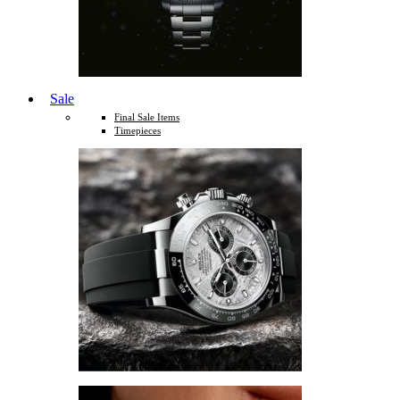
Sale
Final Sale Items
Timepieces