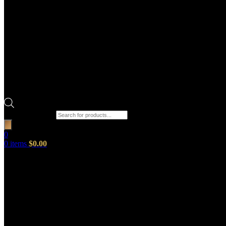
Products search
0
0
items
$
0.00