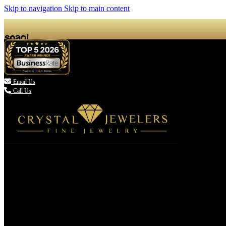
Skip to navigation
Skip to main content

Email Us
Call Us
(336) 907-7944