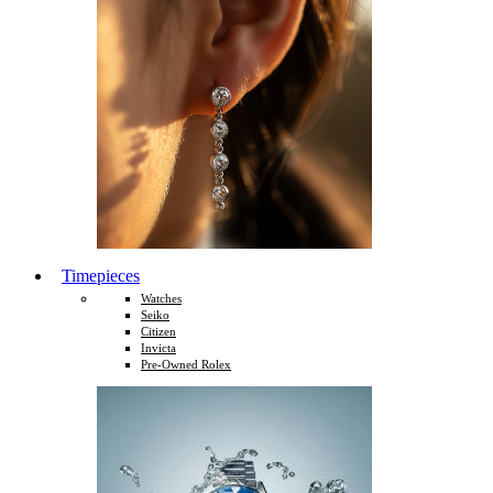
Timepieces
Watches
Seiko
Citizen
Invicta
Pre-Owned Rolex