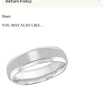
Return Policy
Share:
YOU MAY ALSO LIKE…