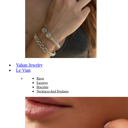
Vahan Jewelry
Le Vian
Rings
Earrings
Bracelets
Necklaces And Pendants