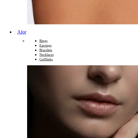
Alor
Rings
Earrings
Bracelets
Necklaces
Cufflinks