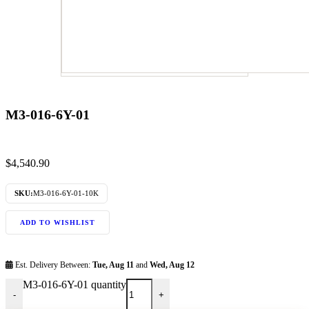
M3-016-6Y-01
$
4,540.90
SKU:
M3-016-6Y-01-10K
ADD TO WISHLIST
Est. Delivery Between:
Tue, Aug 11
and
Wed, Aug 12
M3-016-6Y-01 quantity
-
+