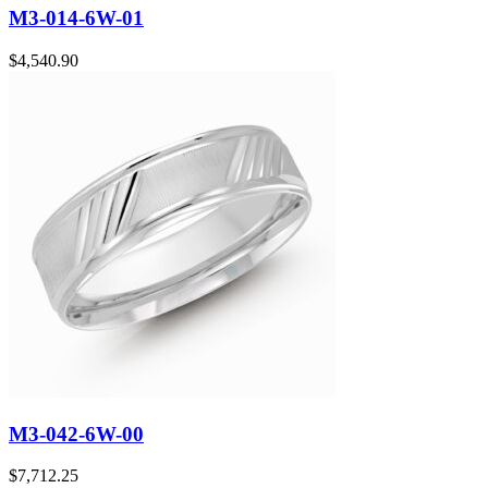
M3-014-6W-01
$
4,540.90
M3-042-6W-00
$
7,712.25