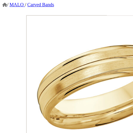
/
MALO
/
Carved Bands