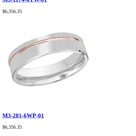
$
6,356.35
M3-281-6WP-01
$
6,356.35