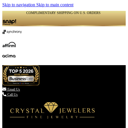
Skip to navigation
Skip to main content
COMPLIMENTARY SHIPPING ON U.S. ORDERS
(336) 907-7944

Email Us
Call Us