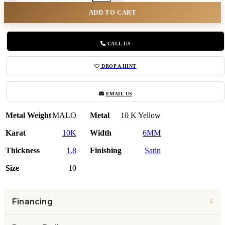
ADD TO CART
CALL US
DROP A HINT
EMAIL US
Metal Weight
MALO
Metal
10 K Yellow
Karat
10K
Width
6MM
Thickness
1.8
Finishing
Satin
Size
10
Financing