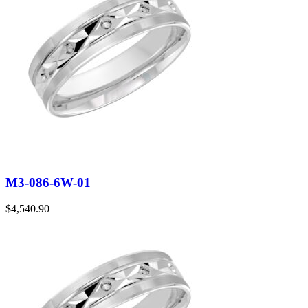
M3-086-6W-01
$
4,540.90