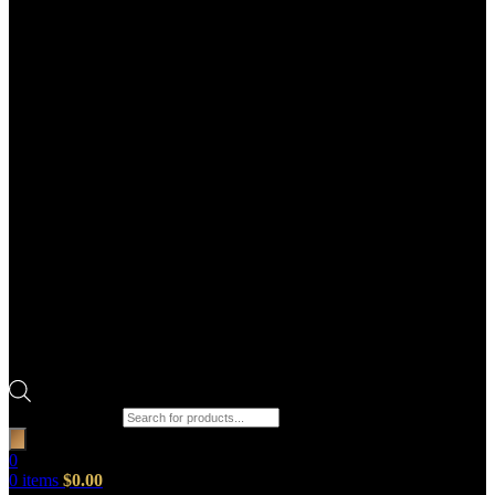
Products search
0
0
items
$
0.00