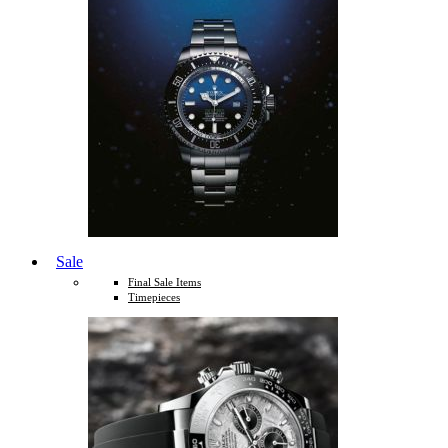
Sale
Final Sale Items
Timepieces