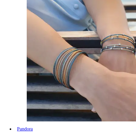
Pandora