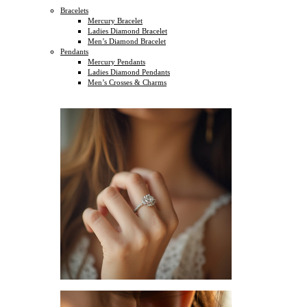
Bracelets
Mercury Bracelet
Ladies Diamond Bracelet
Men’s Diamond Bracelet
Pendants
Mercury Pendants
Ladies Diamond Pendants
Men’s Crosses & Charms