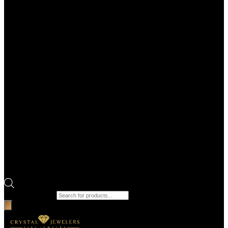
Products search