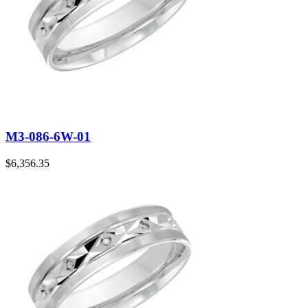
M3-086-6W-01
$
6,356.35