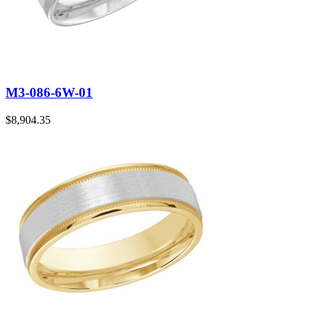
M3-086-6W-01
$
8,904.35