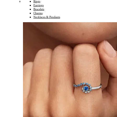
Rings
Earrings
Bracelets
Charms
Necklaces & Pendants