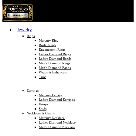
Jewelry
Rings
Mercury Ring
Bridal Rings
Engagement Rings
Ladies Diamond Rings
Ladies Diamond Bands
Men’s Diamond Rings
Men’s Diamond Bands
Wraps & Enhancers
Trios
Earrings
Mercury Earring
Ladies Diamond Earrings
Hoops
Studs
Necklaces & Chains
Mercury Necklace
Ladies Diamond Necklace
Men’s Diamond Necklace