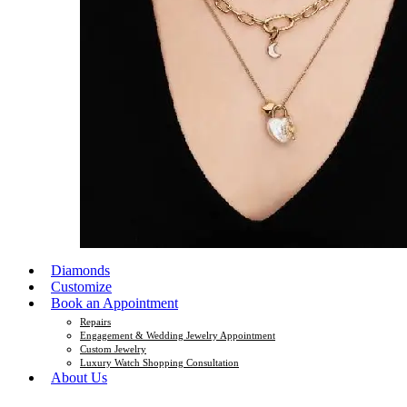
Diamonds
Customize
Book an Appointment
Repairs
Engagement & Wedding Jewelry Appointment
Custom Jewelry
Luxury Watch Shopping Consultation
About Us