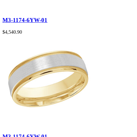
M3-1174-6YW-01
$
4,540.90
M3-1174-6YW-01