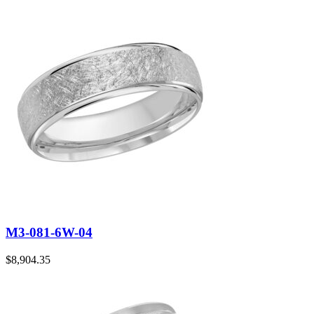
M3-081-6W-04
$
8,904.35