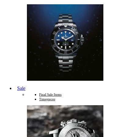
Sale
Final Sale Items
Timepieces