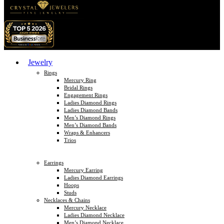
Jewelry
Rings
Mercury Ring
Bridal Rings
Engagement Rings
Ladies Diamond Rings
Ladies Diamond Bands
Men’s Diamond Rings
Men’s Diamond Bands
Wraps & Enhancers
Trios
Earrings
Mercury Earring
Ladies Diamond Earrings
Hoops
Studs
Necklaces & Chains
Mercury Necklace
Ladies Diamond Necklace
Men’s Diamond Necklace