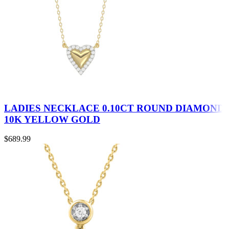
LADIES NECKLACE 0.10CT ROUND DIAMOND
10K YELLOW GOLD
$
689.99