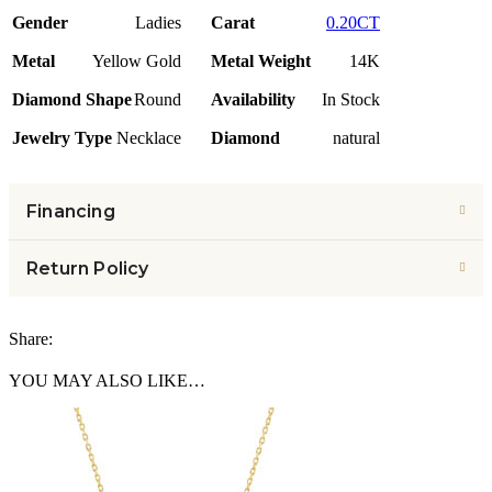
Gender
Ladies
Carat
0.20CT
Metal
Yellow Gold
Metal Weight
14K
Diamond Shape
Round
Availability
In Stock
Jewelry Type
Necklace
Diamond
natural
Financing
Return Policy
Share:
YOU MAY ALSO LIKE…