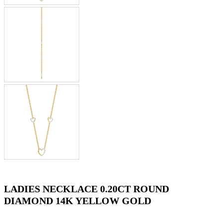
LADIES NECKLACE 0.20CT ROUND
DIAMOND 14K YELLOW GOLD