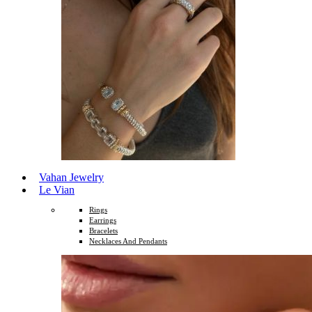
Vahan Jewelry
Le Vian
Rings
Earrings
Bracelets
Necklaces And Pendants