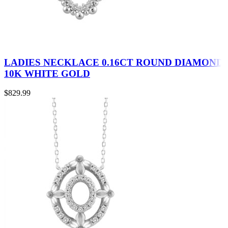
LADIES NECKLACE 0.16CT ROUND DIAMOND
10K WHITE GOLD
$
829.99