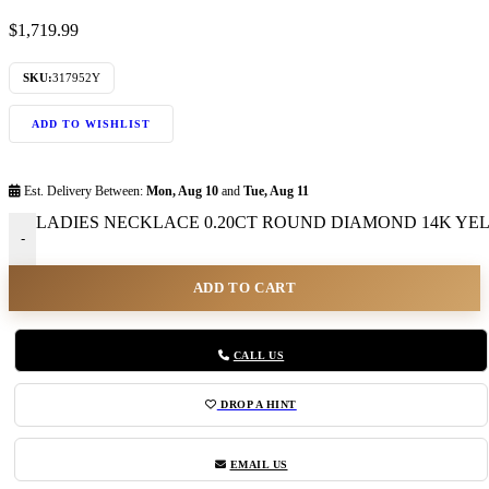
$
1,719.99
SKU:
317952Y
ADD TO WISHLIST
Est. Delivery Between:
Mon, Aug 10
and
Tue, Aug 11
LADIES NECKLACE 0.20CT ROUND DIAMOND 14K YELL
-
ADD TO CART
CALL US
DROP A HINT
EMAIL US