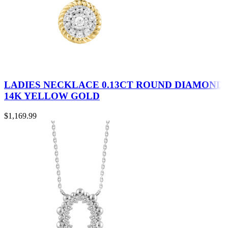
LADIES NECKLACE 0.13CT ROUND DIAMOND
14K YELLOW GOLD
$
1,169.99