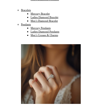
Bracelets
Mercury Bracelet
Ladies Diamond Bracelet
Men’s Diamond Bracelet
Pendants
Mercury Pendants
Ladies Diamond Pendants
Men’s Crosses & Charms