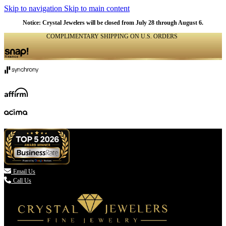
Skip to navigation
Skip to main content
NATURAL
NATURAL
NATURAL
NATURAL
NATURAL
NATURAL
NATURAL
NATURAL
NATURAL
NATURAL
NATURAL
Notice: Crystal Jewelers will be closed from July 28 through August 6.
COMPLIMENTARY SHIPPING ON U.S. ORDERS
(336) 907-7944

Email Us
Call Us