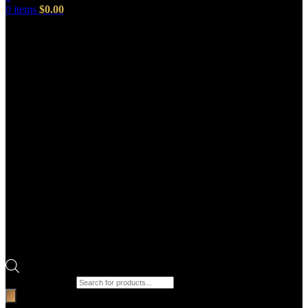
0
items
$
0.00
Products search