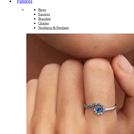
Pandora
Rings
Earrings
Bracelets
Charms
Necklaces & Pendants