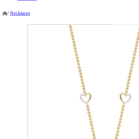
/
Necklaces