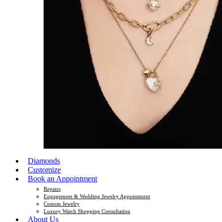
Diamonds
Customize
Book an Appointment
Repairs
Engagement & Wedding Jewelry Appointment
Custom Jewelry
Luxury Watch Shopping Consultation
About Us