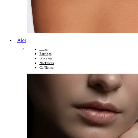
Alor
Rings
Earrings
Bracelets
Necklaces
Cufflinks