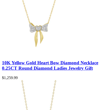
10K Yellow Gold Heart Bow Diamond Necklace
0.25CT Round Diamond Ladies Jewelry Gift
$
1,259.99