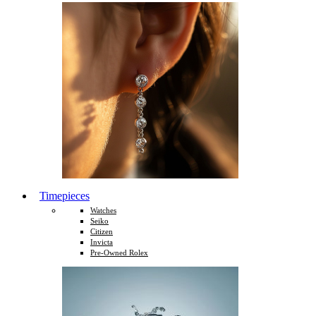
Timepieces
Watches
Seiko
Citizen
Invicta
Pre-Owned Rolex