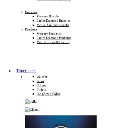
Bracelets
Mercury Bracelet
Ladies Diamond Bracelet
Men’s Diamond Bracelet
Pendants
Mercury Pendants
Ladies Diamond Pendants
Men’s Crosses & Charms
Timepieces
Watches
Seiko
Citizen
Invicta
Pre-Owned Rolex