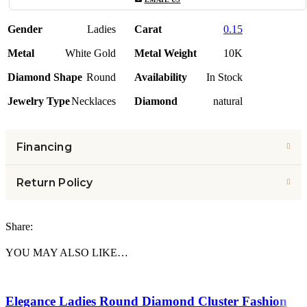
Gender
Ladies
Carat
0.15
Metal
White Gold
Metal Weight
10K
Diamond Shape
Round
Availability
In Stock
Jewelry Type
Necklaces
Diamond
natural
Financing
Return Policy
Share:
YOU MAY ALSO LIKE…
Elegance Ladies Round Diamond Cluster Fashion