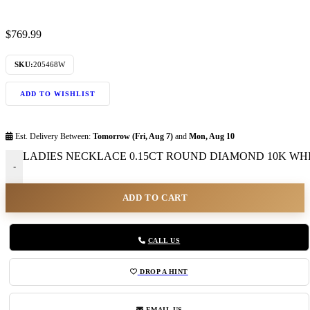
$
769.99
SKU:
205468W
ADD TO WISHLIST
Est. Delivery Between:
Tomorrow (Fri, Aug 7)
and
Mon, Aug 10
LADIES NECKLACE 0.15CT ROUND DIAMOND 10K WHIT
-
ADD TO CART
CALL US
DROP A HINT
EMAIL US