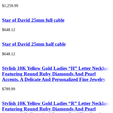
$
1,259.99
Star of David 25mm full cable
$
648.12
Star of David 25mm half cable
$
648.12
Stylish 10K Yellow Gold Ladies “H” Letter Necklace
Featuring Round Ruby Diamonds And Pearl
Accents. A Delicate And Personalized Fine Jewelry
$
789.99
Stylish 10K Yellow Gold Ladies “R” Letter Necklace
Featuring Round Ruby Diamonds And Pearl