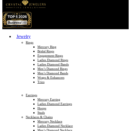
Jewelry
Rings
Mercury Ring
Bridal Rings
Engagement Rings
Ladies Diamond Rings
Ladies Diamond Bands
Men’s Diamond Rings
Men’s Diamond Bands
Wraps & Enhancers
Trios
Earrings
Mercury Earring
Ladies Diamond Earrings
Hoops
Studs
Necklaces & Chains
Mercury Necklace
Ladies Diamond Necklace
Men’s Diamond Necklace