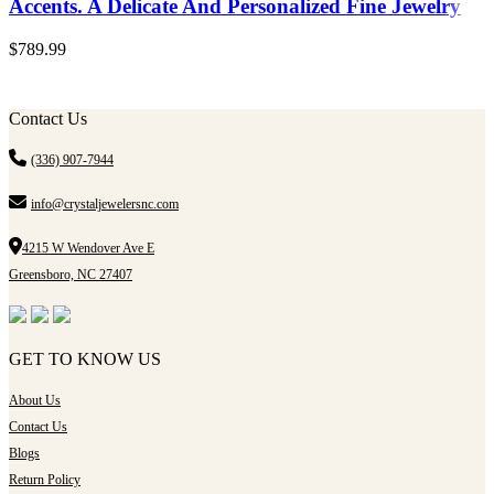
Accents. A Delicate And Personalized Fine Jewelry
$
789.99
Contact Us
(336) 907-7944
info@crystaljewelersnc.com
4215 W Wendover Ave E
Greensboro, NC 27407
GET TO KNOW US
About Us
Contact Us
Blogs
Return Policy