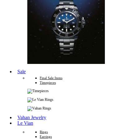
Sale
Final Sale Items
Timepieces
Vahan Jewelry
Le Vian
Rings
Earrings