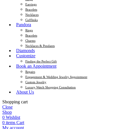
Earrings
Bracelets
Necklaces
Cufflinks
Pandora
Rings
Bracelets
Charms
Necklaces & Pendants
Diamonds
Customize
Finding the Perfect Gift
Book an Appointment
Repairs
Engagement & Wedding Jewelry Appointment
Custom Jewelry
Luxury Watch Shopping Consultation
About Us
Shopping cart
Close
Shop
0
Wishlist
0
items
Cart
My account