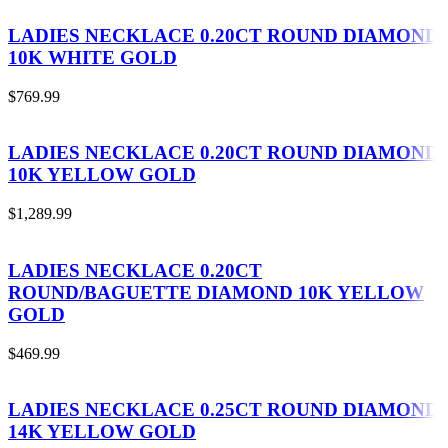
LADIES NECKLACE 0.20CT ROUND DIAMOND
10K WHITE GOLD
$
769.99
LADIES NECKLACE 0.20CT ROUND DIAMOND
10K YELLOW GOLD
$
1,289.99
LADIES NECKLACE 0.20CT
ROUND/BAGUETTE DIAMOND 10K YELLOW
GOLD
$
469.99
LADIES NECKLACE 0.25CT ROUND DIAMOND
14K YELLOW GOLD