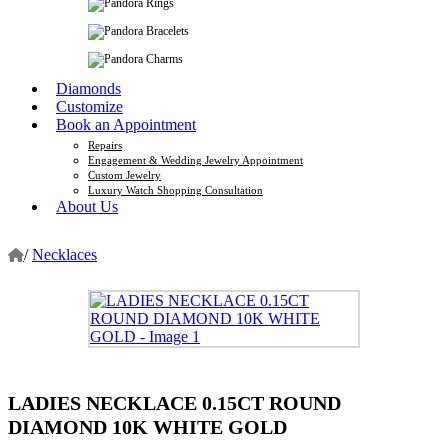
Diamonds
Customize
Book an Appointment
Repairs
Engagement & Wedding Jewelry Appointment
Custom Jewelry
Luxury Watch Shopping Consultation
About Us
/
Necklaces
LADIES NECKLACE 0.15CT ROUND
DIAMOND 10K WHITE GOLD