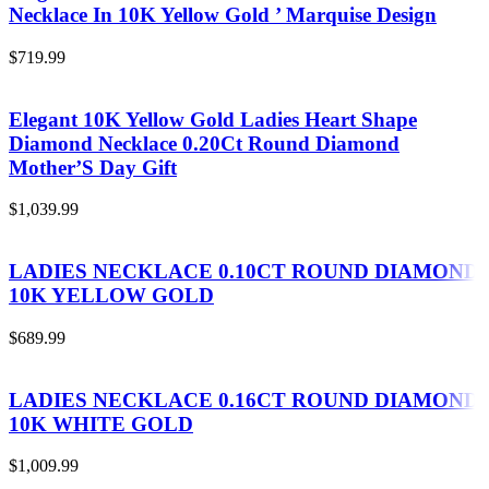
Necklace In 10K Yellow Gold ’ Marquise Design
$
719.99
Elegant 10K Yellow Gold Ladies Heart Shape
Diamond Necklace 0.20Ct Round Diamond
Mother’S Day Gift
$
1,039.99
LADIES NECKLACE 0.10CT ROUND DIAMOND
10K YELLOW GOLD
$
689.99
LADIES NECKLACE 0.16CT ROUND DIAMOND
10K WHITE GOLD
$
1,009.99