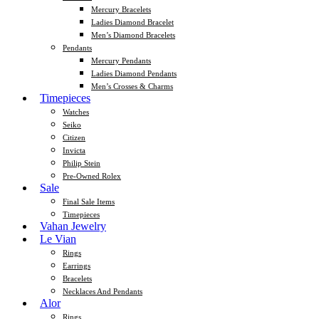
Mercury Bracelets
Ladies Diamond Bracelet
Men’s Diamond Bracelets
Pendants
Mercury Pendants
Ladies Diamond Pendants
Men’s Crosses & Charms
Timepieces
Watches
Seiko
Citizen
Invicta
Philip Stein
Pre-Owned Rolex
Sale
Final Sale Items
Timepieces
Vahan Jewelry
Le Vian
Rings
Earrings
Bracelets
Necklaces And Pendants
Alor
Rings