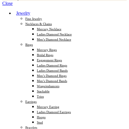
Close
Jewelry
Fine Jewelry
Necklaces & Chains
Mercury Necklace
Ladies Diamond Necklace
Men’s Diamond Necklace
Rings
Mercury Rings
Bridal Rings
Engagement Rings
Ladies Diamond Rings
Ladies Diamond Bands
Men’s Diamond Rings
Men’s Diamond Bands
Wraps/enhancers
Stackable
Trios
Earrings
Mercury Earring
Ladies Diamond Earrings
Hoops
Stud
Bracelets