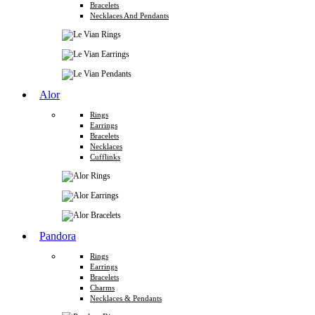
Bracelets
Necklaces And Pendants
Alor
Rings
Earrings
Bracelets
Necklaces
Cufflinks
Pandora
Rings
Earrings
Bracelets
Charms
Necklaces & Pendants