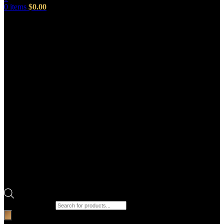
0
items
$
0.00
Products search