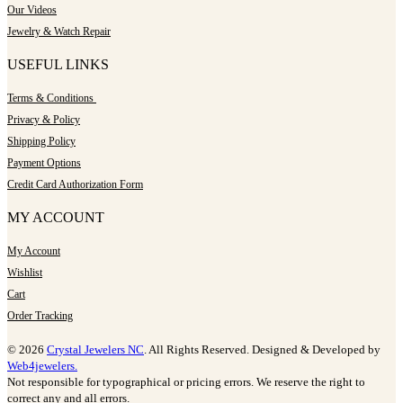
Our Videos
Jewelry & Watch Repair
USEFUL LINKS
Terms & Conditions
Privacy & Policy
Shipping Policy
Payment Options
Credit Card Authorization Form
MY ACCOUNT
My Account
Wishlist
Cart
Order Tracking
© 2026
Crystal Jewelers NC
. All Rights Reserved. Designed & Developed by
Web4jewelers.
Not responsible for typographical or pricing errors. We reserve the right to
correct any and all errors.