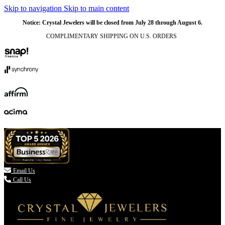
Skip to navigation
Skip to main content
NATURAL
NATURAL
NATURAL
NATURAL
NATURAL
NATURAL
NATURAL
NATURAL
NATURAL
NATURAL
Notice: Crystal Jewelers will be closed from July 28 through August 6.
COMPLIMENTARY SHIPPING ON U.S. ORDERS
(336) 907-7944

Email Us
Call Us