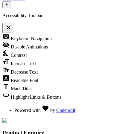
Accessibility Toolbar
close
Toggle the visibility of the Accessibility Toolbar
keyboard
Keyboard Navigation
visibility_off
Disable Animations
nights_stay
Contrast
format_size
Increase Text
text_fields
Decrease Text
font_download
Readable Font
title
Mark Titles
link
Highlight Links & Buttons
Love
favorite
Powered with
by
Codenroll
Product Enquiry