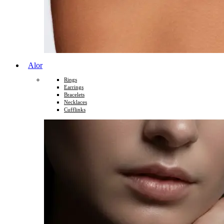
Alor
Rings
Earrings
Bracelets
Necklaces
Cufflinks