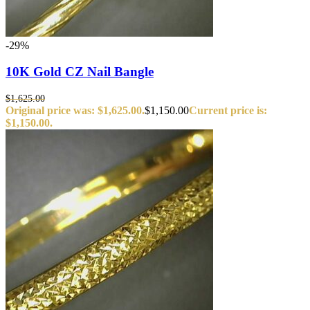
-29%
10K Gold CZ Nail Bangle
$
1,625.00
Original price was: $1,625.00.
$
1,150.00
Current price is:
$1,150.00.