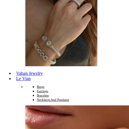
Vahan Jewelry
Le Vian
Rings
Earrings
Bracelets
Necklaces And Pendants