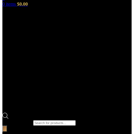
0
items
$
0.00
Products search