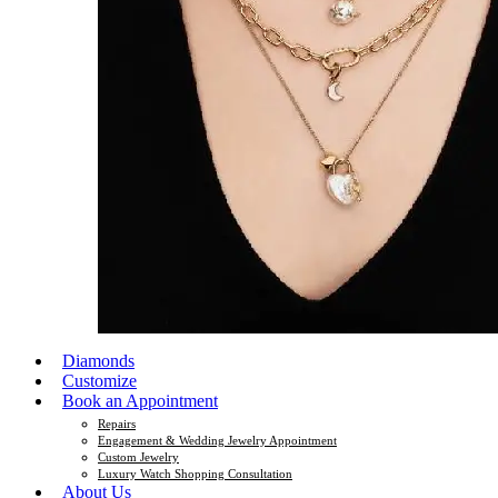
Diamonds
Customize
Book an Appointment
Repairs
Engagement & Wedding Jewelry Appointment
Custom Jewelry
Luxury Watch Shopping Consultation
About Us