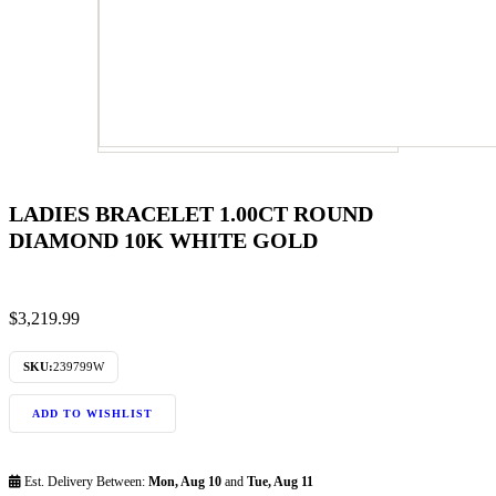
LADIES BRACELET 1.00CT ROUND
DIAMOND 10K WHITE GOLD
$
3,219.99
SKU:
239799W
ADD TO WISHLIST
Est. Delivery Between:
Mon, Aug 10
and
Tue, Aug 11