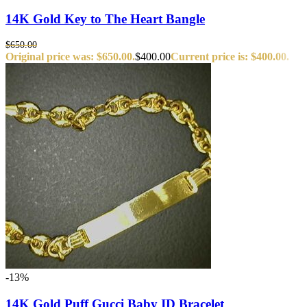
14K Gold Key to The Heart Bangle
$
650.00
Original price was: $650.00.
$
400.00
Current price is: $400.00.
-13%
14K Gold Puff Gucci Baby ID Bracelet