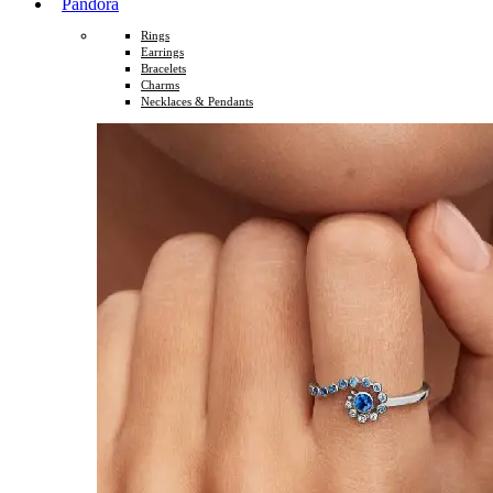
Pandora
Rings
Earrings
Bracelets
Charms
Necklaces & Pendants