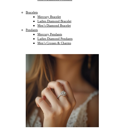
Bracelets
Mercury Bracelet
Ladies Diamond Bracelet
Men’s Diamond Bracelet
Pendants
Mercury Pendants
Ladies Diamond Pendants
Men’s Crosses & Charms