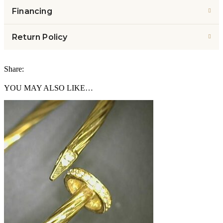
Financing
Return Policy
Share:
YOU MAY ALSO LIKE…