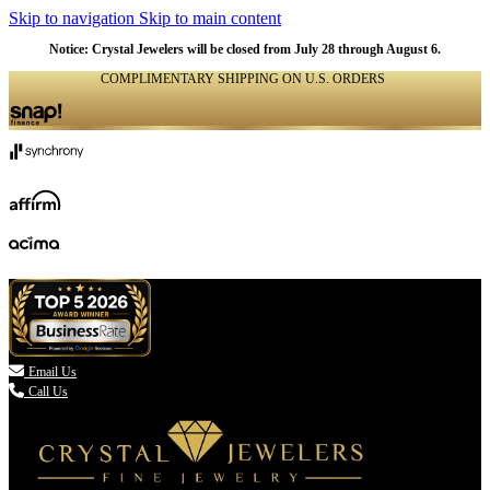
Skip to navigation
Skip to main content
NATURAL
NATURAL
NATURAL
NATURAL
NATURAL
Notice: Crystal Jewelers will be closed from July 28 through August 6.
COMPLIMENTARY SHIPPING ON U.S. ORDERS
(336) 907-7944

Email Us
Call Us