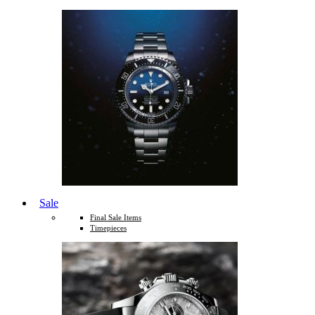
Sale
Final Sale Items
Timepieces