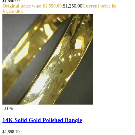
$
1,550.00
Original price was: $1,550.00.
$
1,250.00
Current price is:
$1,250.00.
-31%
14K Solid Gold Polished Bangle
$
2,598.70