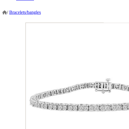
/
Bracelets/bangles