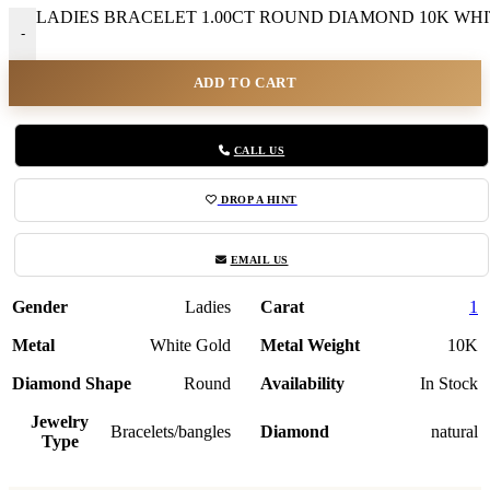
LADIES BRACELET 1.00CT ROUND DIAMOND 10K WHITE
-
ADD TO CART
CALL US
DROP A HINT
EMAIL US
Gender
Ladies
Carat
1
Metal
White Gold
Metal Weight
10K
Diamond Shape
Round
Availability
In Stock
Jewelry
Bracelets/bangles
Diamond
natural
Type