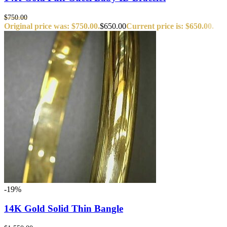
$
750.00
Original price was: $750.00.
$
650.00
Current price is: $650.00.
-19%
14K Gold Solid Thin Bangle