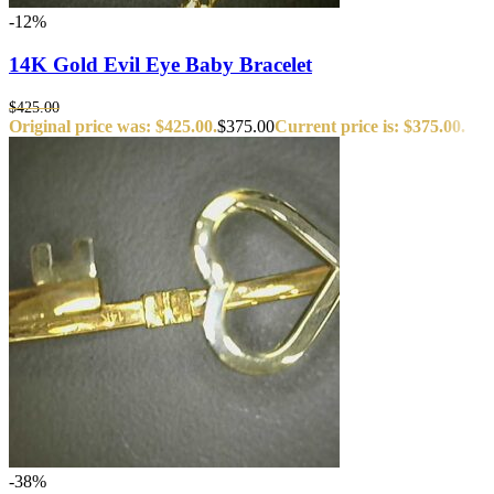
-12%
14K Gold Evil Eye Baby Bracelet
$
425.00
Original price was: $425.00.
$
375.00
Current price is: $375.00.
-38%