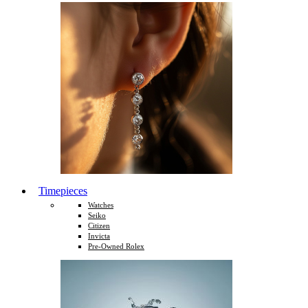
Timepieces
Watches
Seiko
Citizen
Invicta
Pre-Owned Rolex