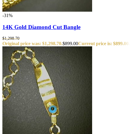
-31%
14K Gold Diamond Cut Bangle
$
1,298.70
Original price was: $1,298.70.
$
899.00
Current price is: $899.00.