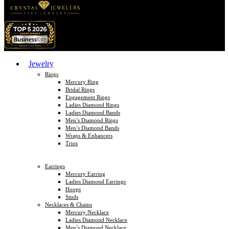
Jewelry
Rings
Mercury Ring
Bridal Rings
Engagement Rings
Ladies Diamond Rings
Ladies Diamond Bands
Men’s Diamond Rings
Men’s Diamond Bands
Wraps & Enhancers
Trios
Earrings
Mercury Earring
Ladies Diamond Earrings
Hoops
Studs
Necklaces & Chains
Mercury Necklace
Ladies Diamond Necklace
Men’s Diamond Necklace