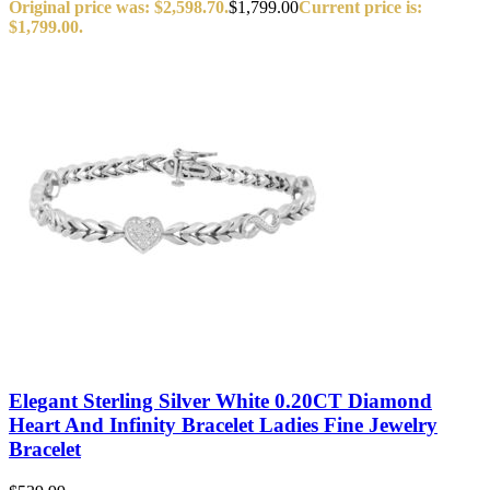
Original price was: $2,598.70.
$
1,799.00
Current price is:
$1,799.00.
Elegant Sterling Silver White 0.20CT Diamond
Heart And Infinity Bracelet Ladies Fine Jewelry
Bracelet