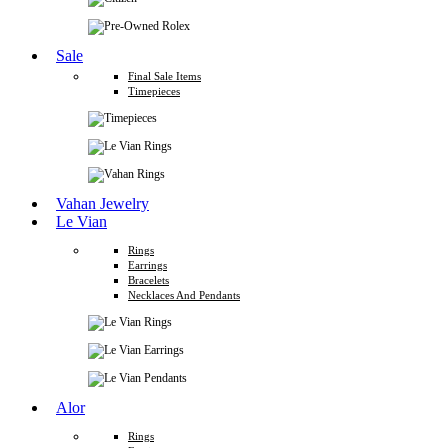
Sale
Final Sale Items
Timepieces
Vahan Jewelry
Le Vian
Rings
Earrings
Bracelets
Necklaces And Pendants
Alor
Rings