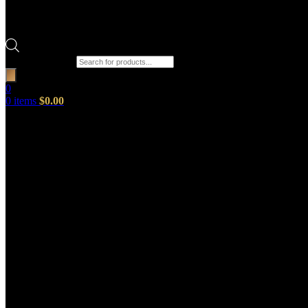
Products search
0
0
items
$
0.00