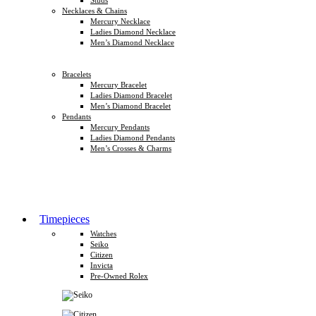
Necklaces & Chains
Mercury Necklace
Ladies Diamond Necklace
Men’s Diamond Necklace
Bracelets
Mercury Bracelet
Ladies Diamond Bracelet
Men’s Diamond Bracelet
Pendants
Mercury Pendants
Ladies Diamond Pendants
Men’s Crosses & Charms
Timepieces
Watches
Seiko
Citizen
Invicta
Pre-Owned Rolex