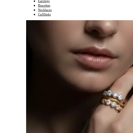
Earrings
Bracelets
Necklaces
Cufflinks