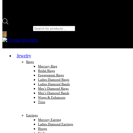
Products search
Jewelry
Rings
Mercury Ring
Bridal Rings
Engagement Rings
Ladies Diamond Rings
Ladies Diamond Bands
Men’s Diamond Rings
Men’s Diamond Bands
Wraps & Enhancers
Trios
Earrings
Mercury Earring
Ladies Diamond Earrings
Hoops
Studs