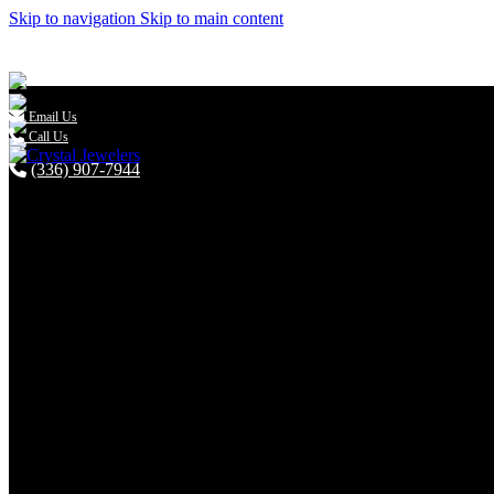
Skip to navigation
Skip to main content

Email Us
Call Us
(336) 907-7944