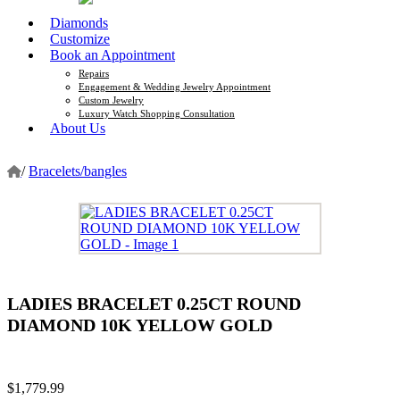
Diamonds
Customize
Book an Appointment
Repairs
Engagement & Wedding Jewelry Appointment
Custom Jewelry
Luxury Watch Shopping Consultation
About Us
/
Bracelets/bangles
LADIES BRACELET 0.25CT ROUND
DIAMOND 10K YELLOW GOLD
$
1,779.99