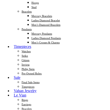
Hoops
Stud
Bracelets
Mercury Bracelets
Ladies Diamond Bracelet
Men’s Diamond Bracelets
Pendants
Mercury Pendants
Ladies Diamond Pendants
Men’s Crosses & Charms
Timepieces
Watches
Seiko
Citizen
Invicta
Philip Stein
Pre-Owned Rolex
Sale
Final Sale Items
Timepieces
Vahan Jewelry
Le Vian
Rings
Earrings
Bracelets