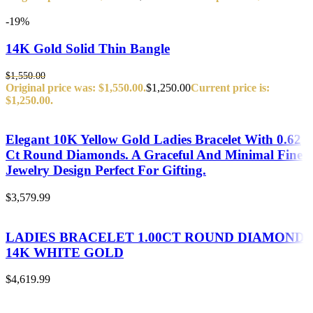
-19%
14K Gold Solid Thin Bangle
$
1,550.00
Original price was: $1,550.00.
$
1,250.00
Current price is:
$1,250.00.
Elegant 10K Yellow Gold Ladies Bracelet With 0.62
Ct Round Diamonds. A Graceful And Minimal Fine
Jewelry Design Perfect For Gifting.
$
3,579.99
LADIES BRACELET 1.00CT ROUND DIAMOND
14K WHITE GOLD
$
4,619.99