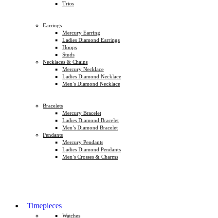
Trios
Earrings
Mercury Earring
Ladies Diamond Earrings
Hoops
Studs
Necklaces & Chains
Mercury Necklace
Ladies Diamond Necklace
Men’s Diamond Necklace
Bracelets
Mercury Bracelet
Ladies Diamond Bracelet
Men’s Diamond Bracelet
Pendants
Mercury Pendants
Ladies Diamond Pendants
Men’s Crosses & Charms
Timepieces
Watches