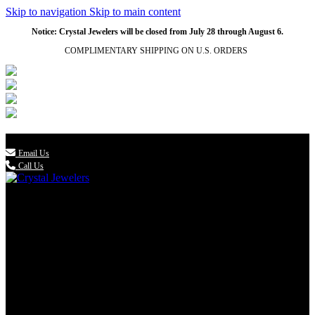
Skip to navigation
Skip to main content
NATURAL
NATURAL
NATURAL
NATURAL
Notice: Crystal Jewelers will be closed from July 28 through August 6.
COMPLIMENTARY SHIPPING ON U.S. ORDERS
(336) 907-7944

Email Us
Call Us