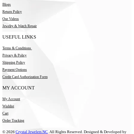
Blogs
Return Policy
Our Videos
Jewelry & Watch Repair
USEFUL LINKS
Terms & Conditions
Privacy & Policy
Shipping Policy
Payment Options
Credit Card Authorization Form
MY ACCOUNT
My Account
Wishlist
Cart
Order Tracking
© 2026
Crystal Jewelers NC
. All Rights Reserved. Designed & Developed by