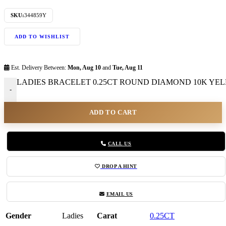
SKU:
344859Y
ADD TO WISHLIST
Est. Delivery Between:
Mon, Aug 10
and
Tue, Aug 11
LADIES BRACELET 0.25CT ROUND DIAMOND 10K YELL
-
ADD TO CART
CALL US
DROP A HINT
EMAIL US
Gender
Ladies
Carat
0.25CT