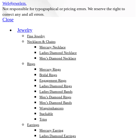
Web4jewelers.
Not responsible for typographical or pricing errors. We reserve the right to
correct any and all errors.
Close
Jewelry
Fine Jewelry
Necklaces & Chains
Mercury Necklace
Ladies Diamond Necklace
Men’s Diamond Necklace
Rings
Mercury Rings
Bridal Rings
Engagement Rings
Ladies Diamond Rings
Ladies Diamond Bands
Men’s Diamond Rings
Men’s Diamond Bands
Wraps/enhancers
Stackable
Trios
Earrings
Mercury Earring
Ladies Diamond Earrings