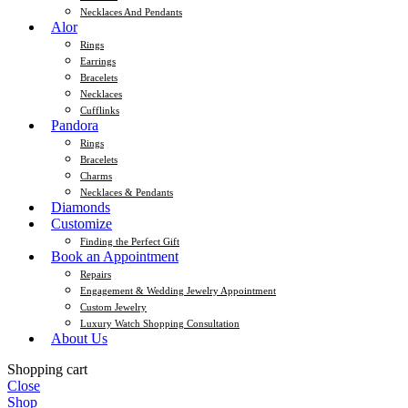
Necklaces And Pendants
Alor
Rings
Earrings
Bracelets
Necklaces
Cufflinks
Pandora
Rings
Bracelets
Charms
Necklaces & Pendants
Diamonds
Customize
Finding the Perfect Gift
Book an Appointment
Repairs
Engagement & Wedding Jewelry Appointment
Custom Jewelry
Luxury Watch Shopping Consultation
About Us
Shopping cart
Close
Shop