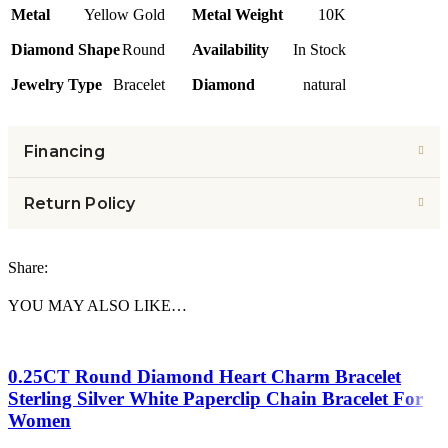
Metal
Yellow Gold
Metal Weight
10K
Diamond Shape
Round
Availability
In Stock
Jewelry Type
Bracelet
Diamond
natural
Financing
Return Policy
Share:
YOU MAY ALSO LIKE…
0.25CT Round Diamond Heart Charm Bracelet
Sterling Silver White Paperclip Chain Bracelet For
Women