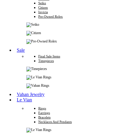
Seiko
Citizen
Invicta
Pre-Owned Rolex
Sale
Final Sale Items
Timepieces
Vahan Jewelry
Le Vian
Rings
Earrings
Bracelets
Necklaces And Pendants