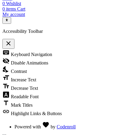
0
Wishlist
0
items
Cart
My account
Accessibility Toolbar
close
Toggle the visibility of the Accessibility Toolbar
keyboard
Keyboard Navigation
visibility_off
Disable Animations
nights_stay
Contrast
format_size
Increase Text
text_fields
Decrease Text
font_download
Readable Font
title
Mark Titles
link
Highlight Links & Buttons
Love
favorite
Powered with
by
Codenroll