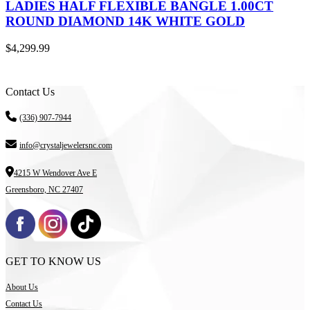
LADIES HALF FLEXIBLE BANGLE 1.00CT
ROUND DIAMOND 14K WHITE GOLD
$
4,299.99
Contact Us
(336) 907-7944
info@crystaljewelersnc.com
4215 W Wendover Ave E
Greensboro, NC 27407
GET TO KNOW US
About Us
Contact Us