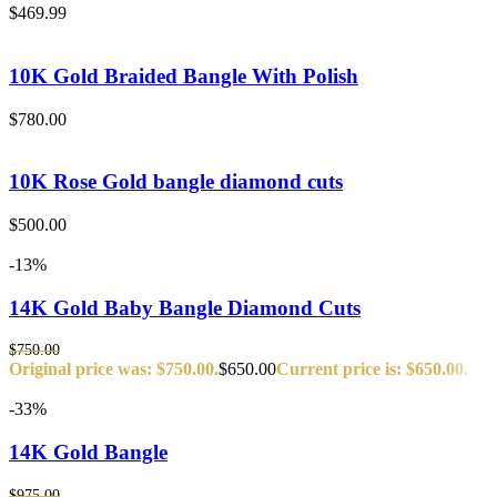
$
469.99
10K Gold Braided Bangle With Polish
$
780.00
10K Rose Gold bangle diamond cuts
$
500.00
-13%
14K Gold Baby Bangle Diamond Cuts
$
750.00
Original price was: $750.00.
$
650.00
Current price is: $650.00.
-33%
14K Gold Bangle
$
975.00