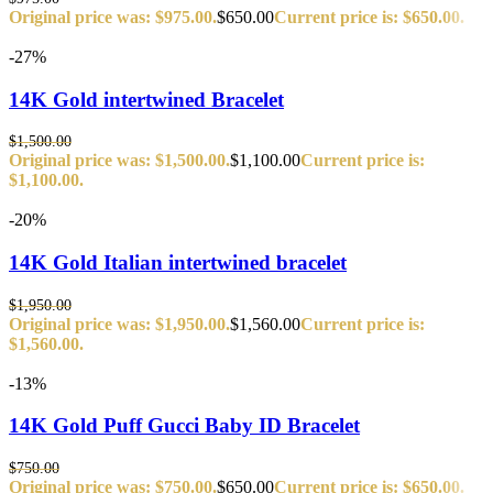
Original price was: $975.00.
$
650.00
Current price is: $650.00.
-27%
14K Gold intertwined Bracelet
$
1,500.00
Original price was: $1,500.00.
$
1,100.00
Current price is:
$1,100.00.
-20%
14K Gold Italian intertwined bracelet
$
1,950.00
Original price was: $1,950.00.
$
1,560.00
Current price is:
$1,560.00.
-13%
14K Gold Puff Gucci Baby ID Bracelet
$
750.00
Original price was: $750.00.
$
650.00
Current price is: $650.00.