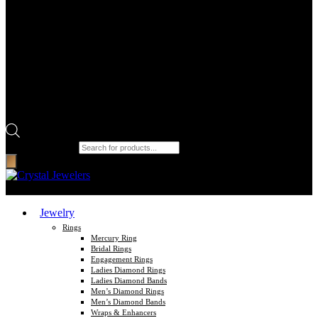
Products search
Jewelry
Rings
Mercury Ring
Bridal Rings
Engagement Rings
Ladies Diamond Rings
Ladies Diamond Bands
Men’s Diamond Rings
Men’s Diamond Bands
Wraps & Enhancers