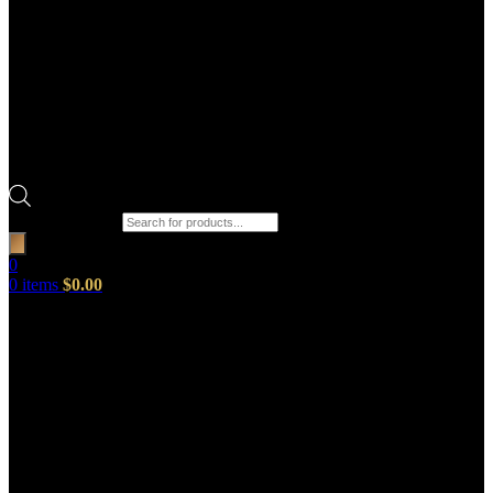
Products search
0
0
items
$
0.00