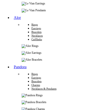
Alor
Rings
Earrings
Bracelets
Necklaces
Cufflinks
Pandora
Rings
Earrings
Bracelets
Charms
Necklaces & Pendants