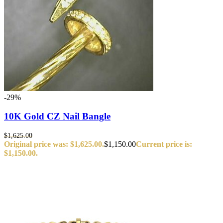
-29%
10K Gold CZ Nail Bangle
$
1,625.00
Original price was: $1,625.00.
$
1,150.00
Current price is:
$1,150.00.