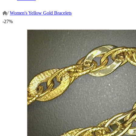
/
Women's Yellow Gold Bracelets
-27%