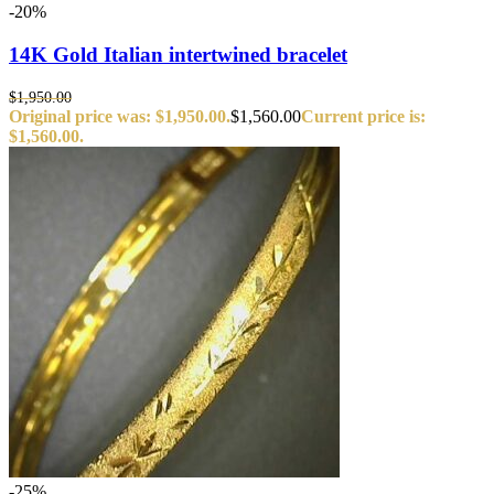
-20%
14K Gold Italian intertwined bracelet
$
1,950.00
Original price was: $1,950.00.
$
1,560.00
Current price is:
$1,560.00.
-25%