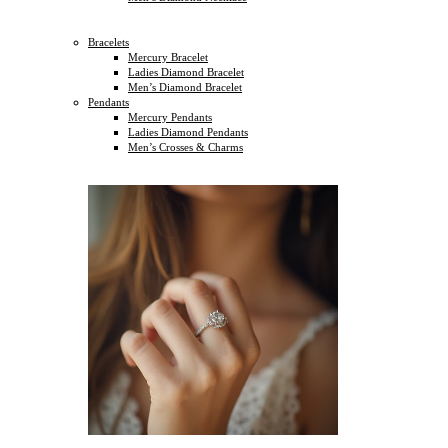
Bracelets
Mercury Bracelet
Ladies Diamond Bracelet
Men’s Diamond Bracelet
Pendants
Mercury Pendants
Ladies Diamond Pendants
Men’s Crosses & Charms