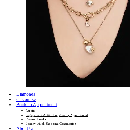
Diamonds
Customize
Book an Appointment
Repairs
Engagement & Wedding Jewelry Appointment
Custom Jewelry
Luxury Watch Shopping Consultation
About Us