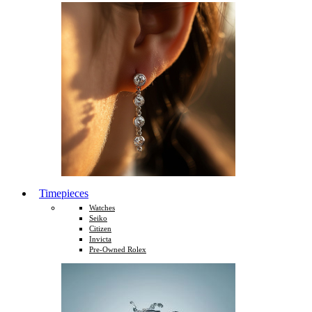
Timepieces
Watches
Seiko
Citizen
Invicta
Pre-Owned Rolex