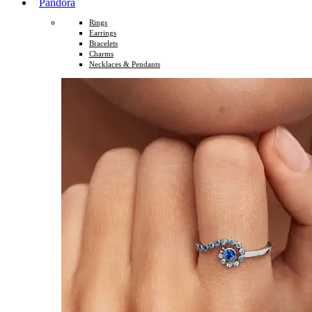
Pandora
Rings
Earrings
Bracelets
Charms
Necklaces & Pendants