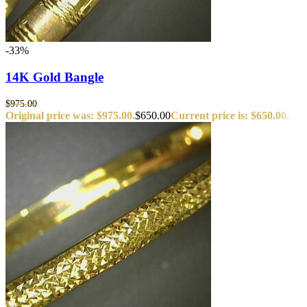
-33%
14K Gold Bangle
$
975.00
Original price was: $975.00.
$
650.00
Current price is: $650.00.