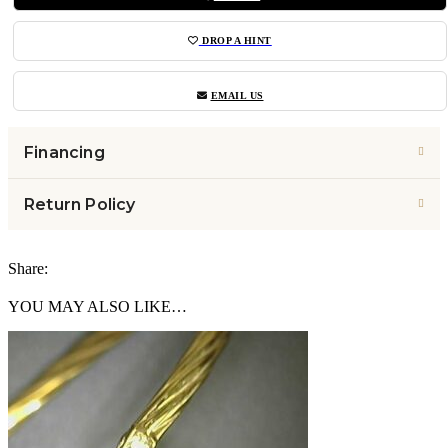
DROP A HINT
EMAIL US
Financing
Return Policy
Share:
YOU MAY ALSO LIKE…