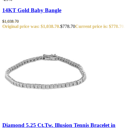
14KT Gold Baby Bangle
$
1,038.70
Original price was: $1,038.70.
$
778.70
Current price is: $778.70.
Diamond 5.25 Ct.Tw. Illusion Tennis Bracelet in