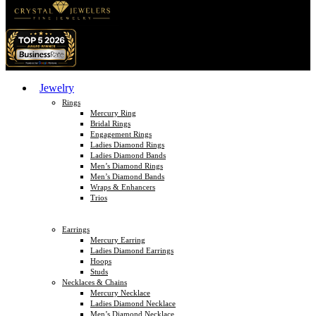
Jewelry
Rings
Mercury Ring
Bridal Rings
Engagement Rings
Ladies Diamond Rings
Ladies Diamond Bands
Men’s Diamond Rings
Men’s Diamond Bands
Wraps & Enhancers
Trios
Earrings
Mercury Earring
Ladies Diamond Earrings
Hoops
Studs
Necklaces & Chains
Mercury Necklace
Ladies Diamond Necklace
Men’s Diamond Necklace