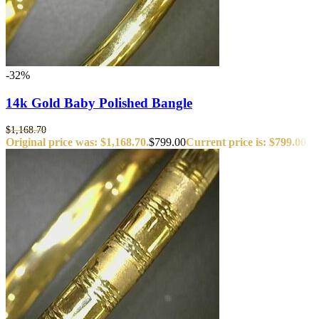
-32%
14k Gold Baby Polished Bangle
$
1,168.70
Original price was: $1,168.70.
$
799.00
Current price is: $799.00.