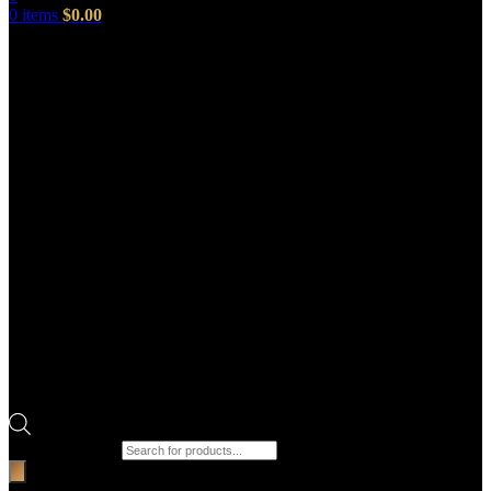
0
items
$
0.00
Products search