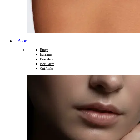
Alor
Rings
Earrings
Bracelets
Necklaces
Cufflinks