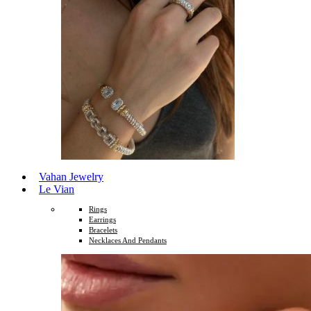
Vahan Jewelry
Le Vian
Rings
Earrings
Bracelets
Necklaces And Pendants