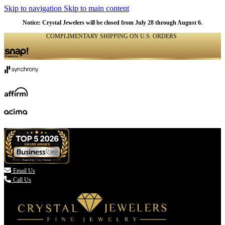
Skip to navigation
Skip to main content
Notice: Crystal Jewelers will be closed from July 28 through August 6.
COMPLIMENTARY SHIPPING ON U.S. ORDERS
(336) 907-7944

Email Us
Call Us