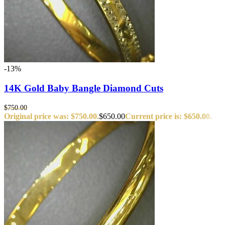
-13%
14K Gold Baby Bangle Diamond Cuts
$
750.00
Original price was: $750.00.
$
650.00
Current price is: $650.00.