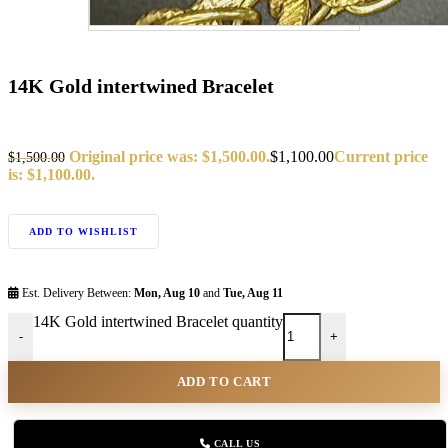
14K Gold intertwined Bracelet
Original price was: $1,500.00.
$
1,100.00
Current price
$
1,500.00
is: $1,100.00.
ADD TO WISHLIST
Est. Delivery Between:
Mon, Aug 10
and
Tue, Aug 11
14K Gold intertwined Bracelet quantity
-
+
ADD TO CART
CALL US