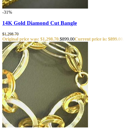
-31%
14K Gold Diamond Cut Bangle
$
1,298.70
Original price was: $1,298.70.
$
899.00
Current price is: $899.00.