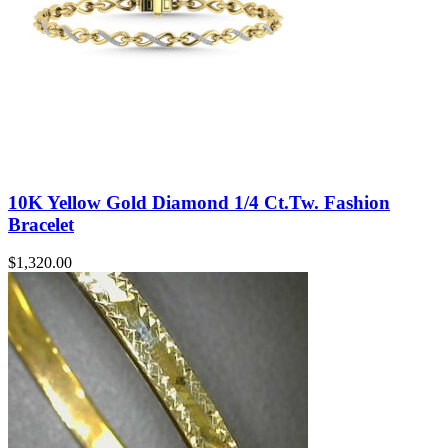
10K Yellow Gold Diamond 1/4 Ct.Tw. Fashion
Bracelet
$
1,320.00