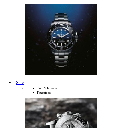
Sale
Final Sale Items
Timepieces