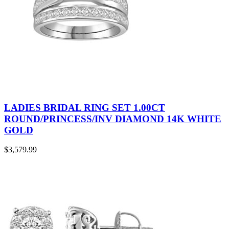
LADIES BRIDAL RING SET 1.00CT
ROUND/PRINCESS/INV DIAMOND 14K WHITE
GOLD
$
3,579.99