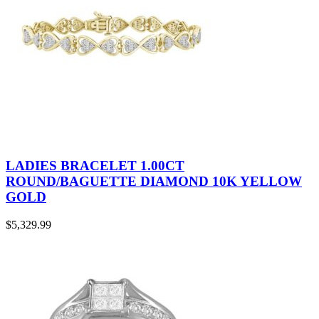
LADIES BRACELET 1.00CT
ROUND/BAGUETTE DIAMOND 10K YELLOW
GOLD
$
5,329.99