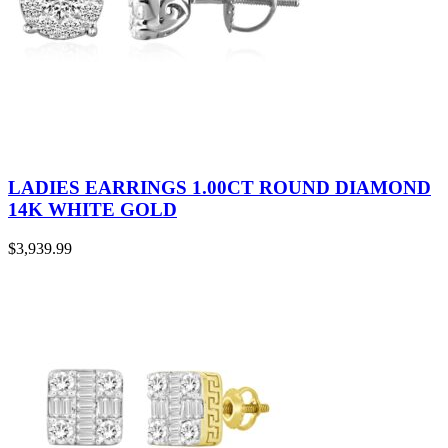
LADIES EARRINGS 1.00CT ROUND DIAMOND
14K WHITE GOLD
$
3,939.99