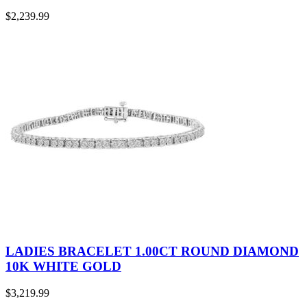
$
2,239.99
LADIES BRACELET 1.00CT ROUND DIAMOND
10K WHITE GOLD
$
3,219.99