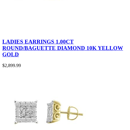
LADIES EARRINGS 1.00CT
ROUND/BAGUETTE DIAMOND 10K YELLOW
GOLD
$
2,899.99