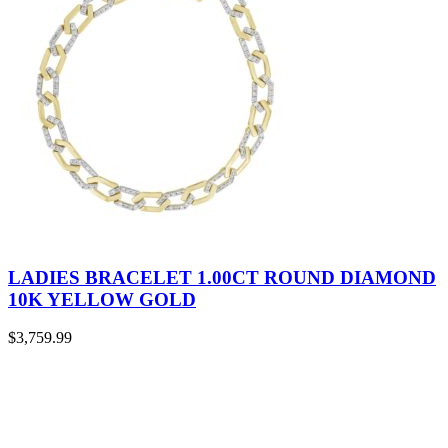
LADIES BRACELET 1.00CT ROUND DIAMOND
10K YELLOW GOLD
$
3,759.99