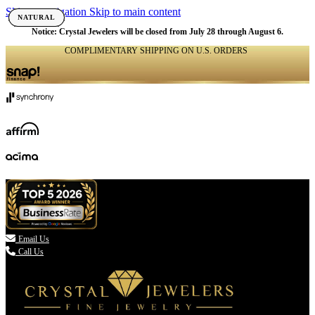
Skip to navigation
Skip to main content
NATURAL
NATURAL
NATURAL
NATURAL
NATURAL
NATURAL
NATURAL
NATURAL
NATURAL
NATURAL
NATURAL
NATURAL
NATURAL
NATURAL
NATURAL
NATURAL
NATURAL
NATURAL
NATURAL
NATURAL
NATURAL
NATURAL
NATURAL
NATURAL
Notice: Crystal Jewelers will be closed from July 28 through August 6.
COMPLIMENTARY SHIPPING ON U.S. ORDERS
(336) 907-7944

Email Us
Call Us