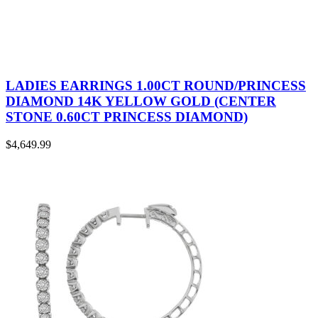
LADIES EARRINGS 1.00CT ROUND/PRINCESS
DIAMOND 14K YELLOW GOLD (CENTER
STONE 0.60CT PRINCESS DIAMOND)
$
4,649.99