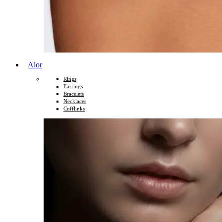
Alor
Rings
Earrings
Bracelets
Necklaces
Cufflinks