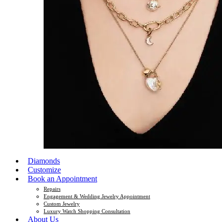
Diamonds
Customize
Book an Appointment
Repairs
Engagement & Wedding Jewelry Appointment
Custom Jewelry
Luxury Watch Shopping Consultation
About Us