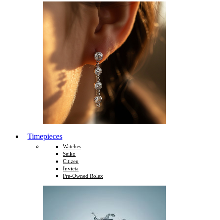
Timepieces
Watches
Seiko
Citizen
Invicta
Pre-Owned Rolex