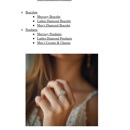
Bracelets
Mercury Bracelet
Ladies Diamond Bracelet
Men’s Diamond Bracelet
Pendants
Mercury Pendants
Ladies Diamond Pendants
Men’s Crosses & Charms