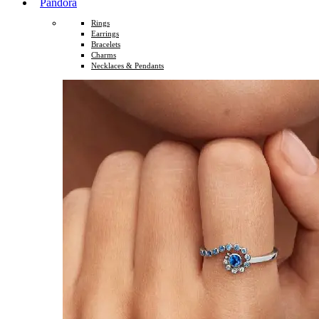
Pandora
Rings
Earrings
Bracelets
Charms
Necklaces & Pendants