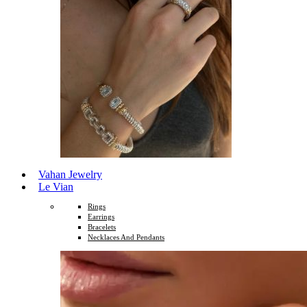
Vahan Jewelry
Le Vian
Rings
Earrings
Bracelets
Necklaces And Pendants