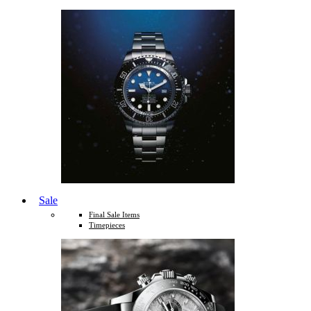
Sale
Final Sale Items
Timepieces