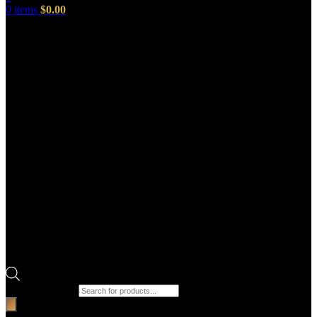
0
items
$
0.00
Products search