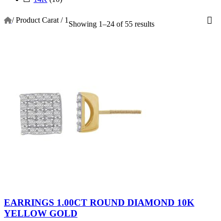
/
Product Carat
/
1
Showing 1–24 of 55 results
EARRINGS 1.00CT ROUND DIAMOND 10K
YELLOW GOLD