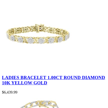
LADIES BRACELET 1.00CT ROUND DIAMOND
10K YELLOW GOLD
$
6,439.99