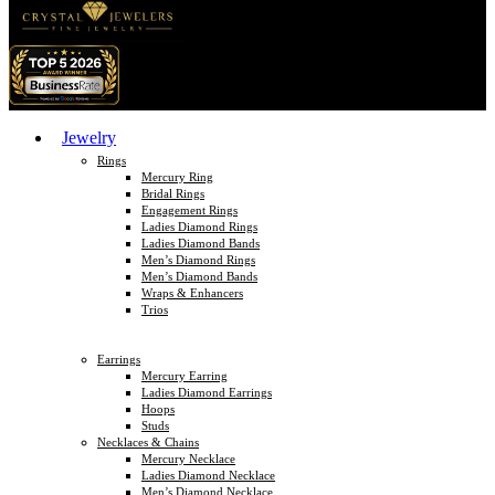
Jewelry
Rings
Mercury Ring
Bridal Rings
Engagement Rings
Ladies Diamond Rings
Ladies Diamond Bands
Men’s Diamond Rings
Men’s Diamond Bands
Wraps & Enhancers
Trios
Earrings
Mercury Earring
Ladies Diamond Earrings
Hoops
Studs
Necklaces & Chains
Mercury Necklace
Ladies Diamond Necklace
Men’s Diamond Necklace