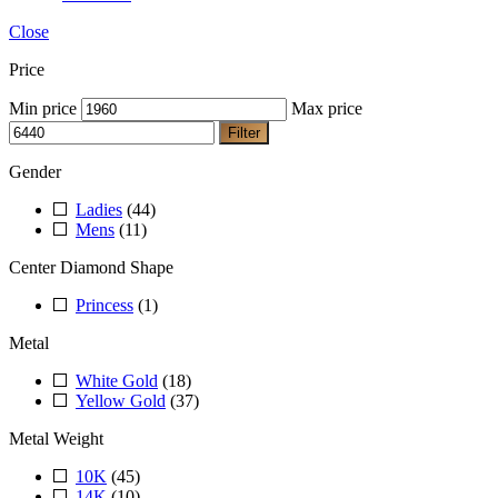
Close
Price
Min price
Max price
Filter
Gender
Ladies
(44)
Mens
(11)
Center Diamond Shape
Princess
(1)
Metal
White Gold
(18)
Yellow Gold
(37)
Metal Weight
10K
(45)
14K
(10)