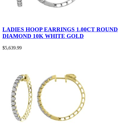
LADIES HOOP EARRINGS 1.00CT ROUND
DIAMOND 10K WHITE GOLD
$
5,639.99